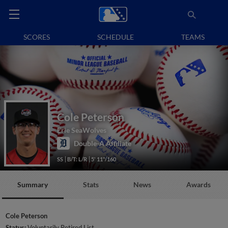
SCORES
SCHEDULE
TEAMS
Cole Peterson
Erie SeaWolves
Double-A Affiliate
SS
B/T: L/R
5' 11"/160
Summary
Stats
News
Awards
Cole Peterson
Status:
Voluntarily Retired List