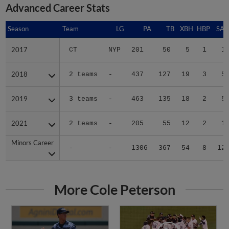
Advanced Career Stats
Season
Season
Team
LG
PA
TB
XBH
HBP
SAC
2017
2017
CT
NYP
201
50
5
1
1
2018
2018
2 teams
-
437
127
19
3
5
2019
2019
3 teams
-
463
135
18
2
5
2021
2021
2 teams
-
205
55
12
2
1
Minors Career
Minors Career
-
-
1306
367
54
8
12
More Cole Peterson