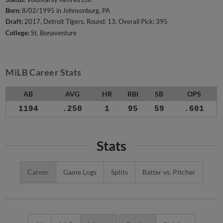
Born:
8/02/1995 in Johnsonburg, PA
Draft:
2017, Detroit Tigers, Round: 13, Overall Pick: 395
College:
St. Bonaventure
MiLB Career Stats
AB
AVG
HR
RBI
SB
OPS
1194
.250
1
95
59
.601
Stats
Career
Game Logs
Splits
Batter vs. Pitcher