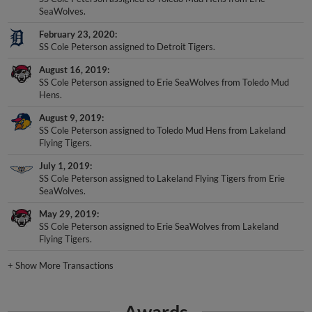
SeaWolves.
February 23, 2020
SS Cole Peterson assigned to Detroit Tigers.
August 16, 2019
SS Cole Peterson assigned to Erie SeaWolves from Toledo Mud
Hens.
August 9, 2019
SS Cole Peterson assigned to Toledo Mud Hens from Lakeland
Flying Tigers.
July 1, 2019
SS Cole Peterson assigned to Lakeland Flying Tigers from Erie
SeaWolves.
May 29, 2019
SS Cole Peterson assigned to Erie SeaWolves from Lakeland
Flying Tigers.
+
Show More Transactions
Awards