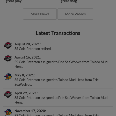
great play
great snag
More News
More Videos
Latest Transactions
August 20, 2021
SS Cole Peterson retired.
August 16, 2021
SS Cole Peterson assigned to Erie SeaWolves from Toledo Mud
Hens.
May 8, 2021
SS Cole Peterson assigned to Toledo Mud Hens from Erie
SeaWolves.
April 29, 2021
SS Cole Peterson assigned to Erie SeaWolves from Toledo Mud
Hens.
November 17, 2020
SS Cole Peterson assigned to Toledo Mud Hens from Erie