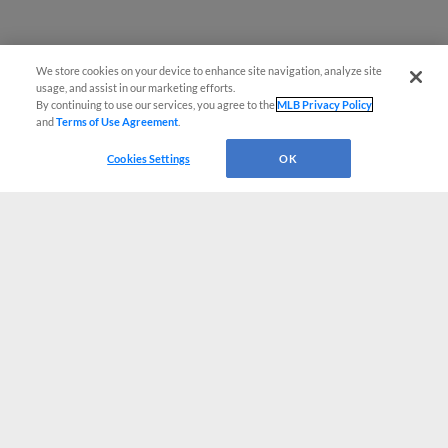
We store cookies on your device to enhance site navigation, analyze site
usage, and assist in our marketing efforts.
By continuing to use our services, you agree to the
MLB Privacy Policy
and
Terms of Use Agreement
.
Cookies Settings
OK