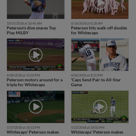
10/31/2018 at 10:45 AM
6/16/2018 at 8:28 AM
Peterson's dive snares Top
Peterson hits walk-off double
Play MiLBY
for Whitecaps
6/08/2018 at 12:03 PM
6/06/2018 at 8:25 PM
Peterson motors around for a
'Caps Send Pair to All-Star
triple for Whitecaps
Game
5/27/2018 at 10:53 PM
5/22/2018 at 10:01 PM
Whitecaps' Peterson makes
Whitecaps' Peterson makes