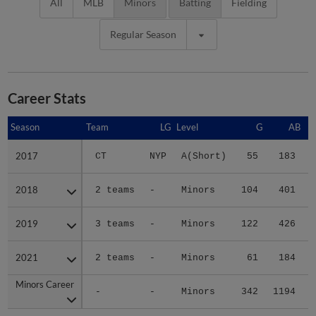
All
MLB
Minors
Batting
Fielding
Regular Season
Career Stats
Season
Season
Team
LG
Level
G
AB
2017
2017
CT
NYP
A(Short)
55
183
2018
2018
2 teams
-
Minors
104
401
2019
2019
3 teams
-
Minors
122
426
2021
2021
2 teams
-
Minors
61
184
Minors Career
Minors Career
-
-
Minors
342
1194
1