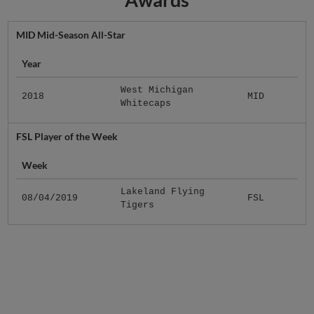
MID Mid-Season All-Star
Year
West Michigan
2018
MID
Whitecaps
FSL Player of the Week
Week
Lakeland Flying
08/04/2019
FSL
Tigers