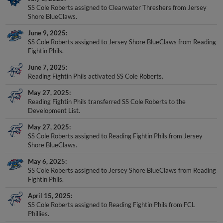
Shore BlueClaws.
June 9, 2025
SS Cole Roberts assigned to Jersey Shore BlueClaws from Reading
Fightin Phils.
June 7, 2025
Reading Fightin Phils activated SS Cole Roberts.
May 27, 2025
Reading Fightin Phils transferred SS Cole Roberts to the
Development List.
May 27, 2025
SS Cole Roberts assigned to Reading Fightin Phils from Jersey
Shore BlueClaws.
May 6, 2025
SS Cole Roberts assigned to Jersey Shore BlueClaws from Reading
Fightin Phils.
April 15, 2025
SS Cole Roberts assigned to Reading Fightin Phils from FCL
Phillies.
January 30, 2025