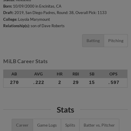
Born:
10/09/2000 in Encinitas, CA
Draft:
2019, San Diego Padres, Round: 38, Overall Pick: 1133
College:
Loyola Marymount
Relationship(s):
son of Dave Roberts
Batting
Pitching
MiLB Career Stats
AB
AVG
HR
RBI
SB
OPS
270
.222
2
29
15
.597
Stats
Career
Game Logs
Splits
Batter vs. Pitcher