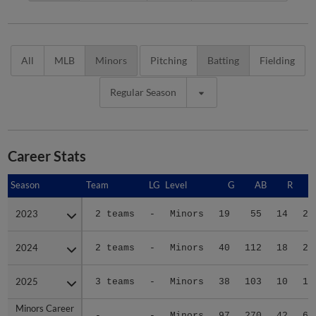
All
MLB
Minors
Pitching
Batting
Fielding
Regular Season
Career Stats
Season
Season
Team
LG
Level
G
AB
R
2023
2023
2 teams
-
Minors
19
55
14
22
2024
2024
2 teams
-
Minors
40
112
18
22
2025
2025
3 teams
-
Minors
38
103
10
16
Minors Career
Minors Career
-
-
Minors
97
270
42
60