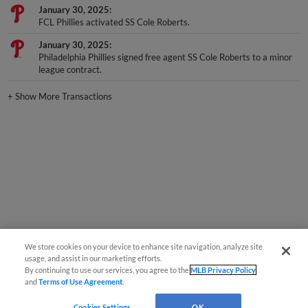
FCL Phillies activated SS Cole Roberts.
January 30, 2025
Philadelphia Phillies signed free agent SS Cole Roberts to a minor
league contract.
+
Show More Transactions
We store cookies on your device to enhance site navigation, analyze site
usage, and assist in our marketing efforts.
By continuing to use our services, you agree to the
MLB Privacy Policy
and
Terms of Use Agreement
.
Cookies Settings
OK