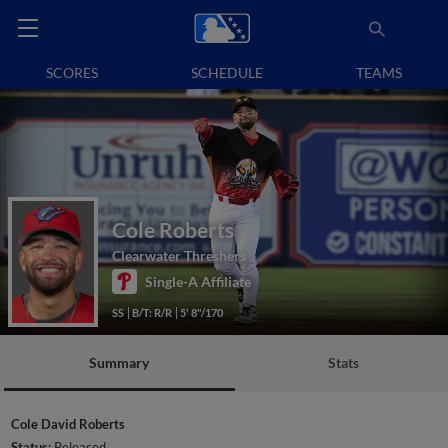
SCORES
SCHEDULE
TEAMS
Cole Roberts
Clearwater Threshers
Single-A Affiliate
SS
B/T: R/R
5' 8"/170
Summary
Stats
Cole David Roberts
Status:
Released