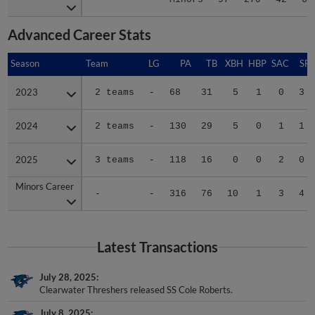
Advanced Career Stats
Season
Season
Team
LG
PA
TB
XBH
HBP
SAC
SF
2023
2023
2 teams
-
68
31
5
1
0
3
2024
2024
2 teams
-
130
29
5
0
1
1
2025
2025
3 teams
-
118
16
0
0
2
0
Minors Career
Minors Career
-
-
316
76
10
1
3
4
Latest Transactions
July 28, 2025
Clearwater Threshers released SS Cole Roberts.
July 8, 2025
SS Cole Roberts assigned to Clearwater Threshers from Jersey