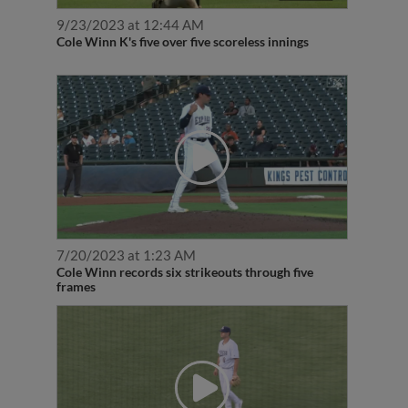
9/23/2023 at 12:44 AM
Cole Winn K's five over five scoreless innings
7/20/2023 at 1:23 AM
Cole Winn records six strikeouts through five
frames