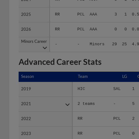
2025
2025
RR
PCL
AAA
3
1
0.
2026
2026
RR
PCL
AAA
0
0
0.
Minors Career
Minors Career
-
-
Minors
29
25
4.
Advanced Career Stats
Season
Season
Team
LG
2019
2019
HIC
SAL
1
2021
2021
2 teams
-
5
2022
2022
RR
PCL
2
2023
2023
RR
PCL
0