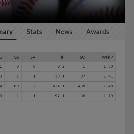
mary
Stats
News
Awards
G
GS
SV
IP
SO
WHIP
1
0
0
0.2
1
1.50
3
1
1
38.1
37
1.41
4
80
2
424.1
438
1.48
9
1
1
97.1
86
1.19