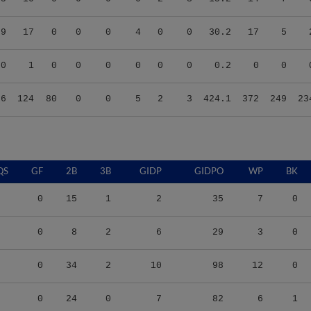
59
17
0
0
0
4
0
0
30.2
17
5
00
1
0
0
0
0
0
0
0.2
0
0
96
124
80
0
0
5
2
3
424.1
372
249
23
QS
GF
2B
3B
GIDP
GIDPO
WP
BK
0
15
1
2
35
7
0
0
8
2
6
29
3
0
0
34
2
10
98
12
0
0
24
0
7
82
6
1