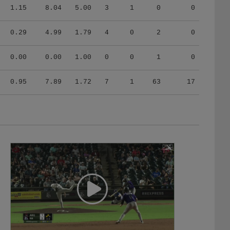
1.15
8.04
5.00
3
1
0
0
0.29
4.99
1.79
4
0
2
0
0.00
0.00
1.00
0
0
1
0
0.95
7.89
1.72
7
1
63
17