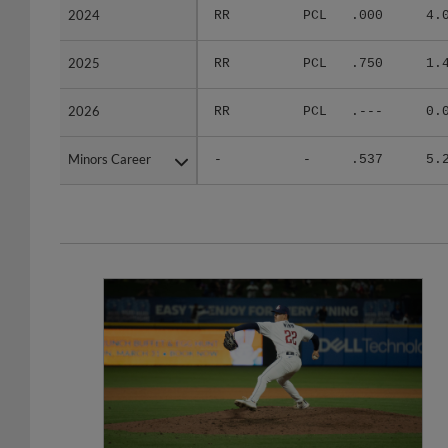
2024
2024
RR
PCL
.000
4.
2025
2025
RR
PCL
.750
1.
2026
2026
RR
PCL
.---
0.
Minors Career
Minors Career
-
-
.537
5.