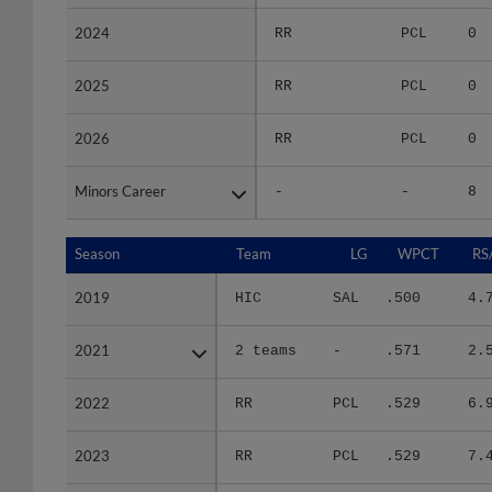
2024
2024
RR
PCL
0
2025
2025
RR
PCL
0
2026
2026
RR
PCL
0
Minors Career
Minors Career
-
-
8
Season
Season
Team
LG
WPCT
RS
2019
2019
HIC
SAL
.500
4.
2021
2021
2 teams
-
.571
2.
2022
2022
RR
PCL
.529
6.
2023
2023
RR
PCL
.529
7.