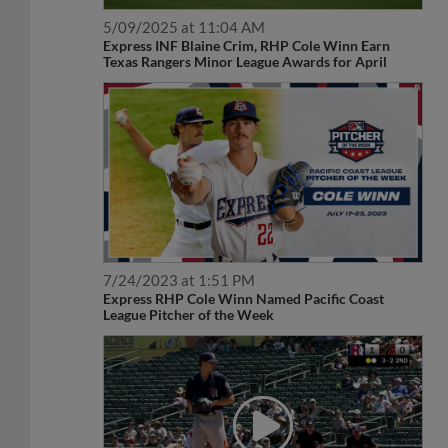
5/09/2025 at 11:04 AM
Express INF Blaine Crim, RHP Cole Winn Earn
Texas Rangers Minor League Awards for April
7/24/2023 at 1:51 PM
Express RHP Cole Winn Named Pacific Coast
League Pitcher of the Week