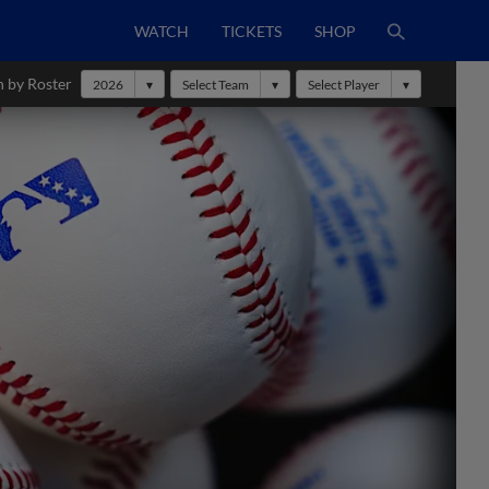
WATCH
TICKETS
SHOP
h by Roster
2026
Select Team
Select Player