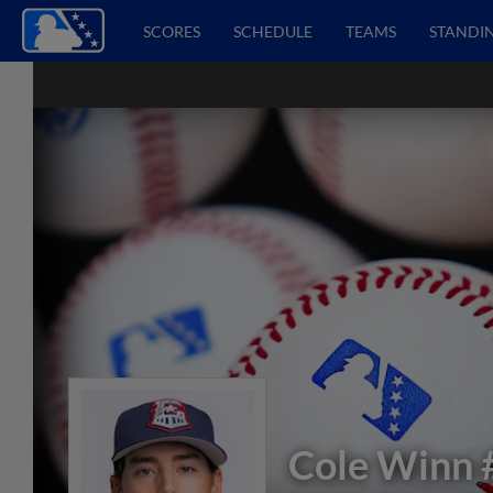
SCORES
SCHEDULE
TEAMS
STANDI
Cole Winn