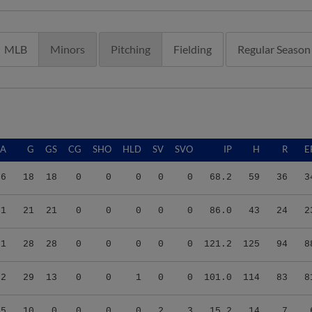
MLB
Minors
Pitching
Fielding
Regular Season
RA
G
GS
CG
SHO
HLD
SV
SVO
IP
H
R
E
46
18
18
0
0
0
0
0
68.2
59
36
3
41
21
21
0
0
0
0
0
86.0
43
24
2
51
28
28
0
0
0
0
0
121.2
125
94
8
22
29
13
0
0
1
0
0
101.0
114
83
8
45
10
0
0
0
0
2
3
15.2
14
7