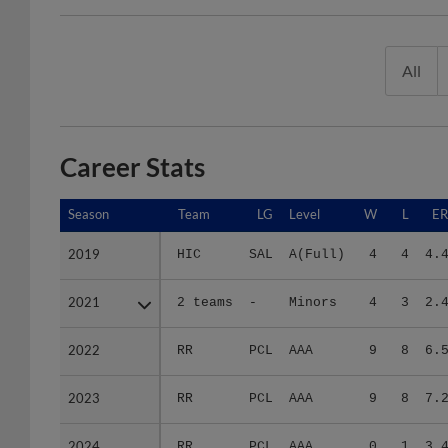
All
Career Stats
Season
Season
Team
LG
Level
W
L
E
2019
2019
HIC
SAL
A(Full)
4
4
4.
2021
2021
2 teams
-
Minors
4
3
2.
2022
2022
RR
PCL
AAA
9
8
6.
2023
2023
RR
PCL
AAA
9
8
7.
2024
2024
RR
PCL
AAA
0
1
3.