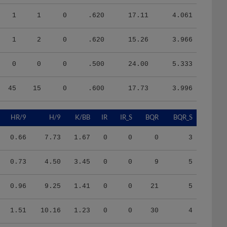
1
1
0
.620
17.11
4.061
1
2
0
.620
15.26
3.966
0
0
0
.500
24.00
5.333
45
15
0
.600
17.73
3.996
HR/9
H/9
K/BB
IR
IR_S
BQR
BQR_S
0.66
7.73
1.67
0
0
0
3
0.73
4.50
3.45
0
0
9
5
0.96
9.25
1.41
0
0
21
5
1.51
10.16
1.23
0
0
30
4