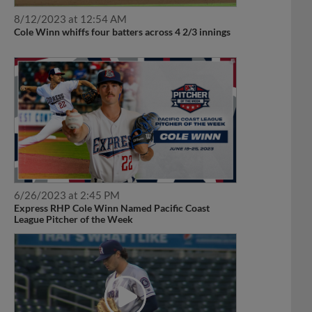
8/12/2023 at 12:54 AM
Cole Winn whiffs four batters across 4 2/3 innings
6/26/2023 at 2:45 PM
Express RHP Cole Winn Named Pacific Coast
League Pitcher of the Week