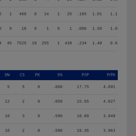
2
1
468
0
14
1
25
.165
1.01
1.14
0
0
16
0
1
0
1
.000
1.50
1.00
4
45
7525
18
255
1
438
.234
1.48
0.66
SN
CS
PK
S%
P/IP
P/PA
5
5
0
.600
17.75
4.091
12
2
0
.650
15.55
4.027
16
3
0
.590
18.60
3.949
10
2
0
.590
19.35
3.963