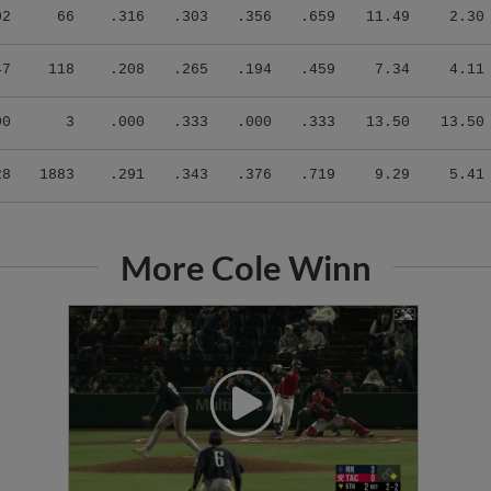
02
66
.316
.303
.356
.659
11.49
2.30
47
118
.208
.265
.194
.459
7.34
4.11
00
3
.000
.333
.000
.333
13.50
13.50
28
1883
.291
.343
.376
.719
9.29
5.41
More Cole Winn