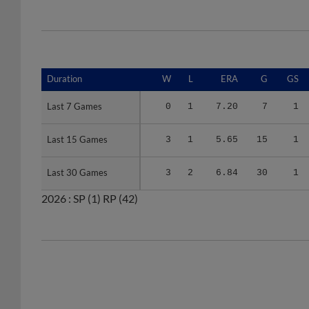
Duration
Duration
W
L
ERA
G
GS
Last 7 Games
Last 7 Games
0
1
7.20
7
1
Last 15 Games
Last 15 Games
3
1
5.65
15
1
Last 30 Games
Last 30 Games
3
2
6.84
30
1
2026 :
SP
(1)
RP
(42)