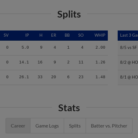
Splits
SV
IP
H
ER
BB
SO
WHIP
Last 3 G
Last 3 G
8/5 vs SF
8/5 vs SF
0
5.0
9
4
1
4
2.00
8/2 @ H
8/2 @ H
0
14.1
16
9
2
11
1.26
8/1 @ H
8/1 @ H
0
26.1
33
20
6
23
1.48
Stats
Career
Game Logs
Splits
Batter vs. Pitcher