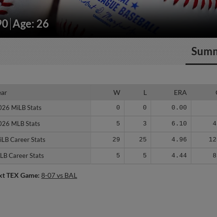
90
Age: 26
Sum
ear
ear
W
L
ERA
026 MiLB Stats
026 MiLB Stats
0
0
0.00
026 MLB Stats
026 MLB Stats
5
3
6.10
4
iLB Career Stats
iLB Career Stats
29
25
4.96
12
LB Career Stats
LB Career Stats
5
5
4.44
8
xt TEX Game:
8-07 vs BAL