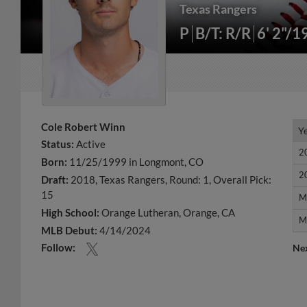
Texas Rangers
P
B/T: R/R
6' 2"/1
Cole Robert Winn
Y
Y
Status:
Active
2
2
Born:
11/25/1999 in Longmont, CO
2
2
Draft:
2018, Texas Rangers, Round: 1, Overall Pick:
15
M
M
High School:
Orange Lutheran, Orange, CA
M
M
MLB Debut:
4/14/2024
Follow:
Ne