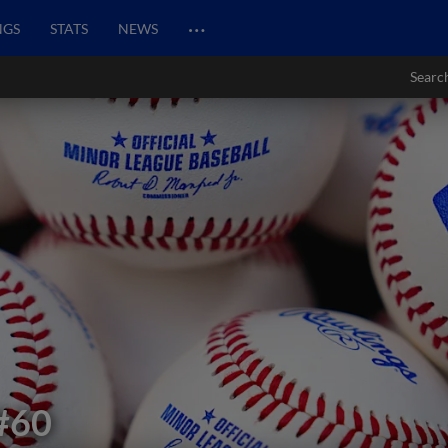
…
NGS
STATS
NEWS
Searc
#60