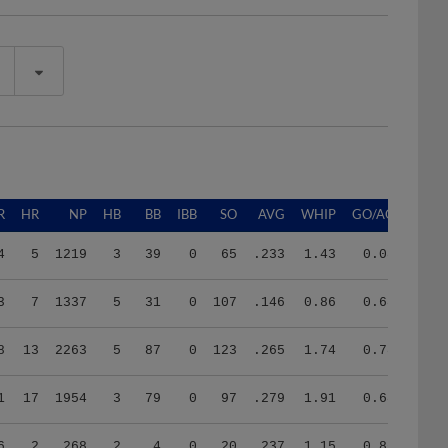
R
HR
NP
HB
BB
IBB
SO
AVG
WHIP
GO/AO
4
5
1219
3
39
0
65
.233
1.43
0.08
3
7
1337
5
31
0
107
.146
0.86
0.68
8
13
2263
5
87
0
123
.265
1.74
0.78
1
17
1954
3
79
0
97
.279
1.91
0.68
6
2
268
2
4
0
20
.237
1.15
0.86