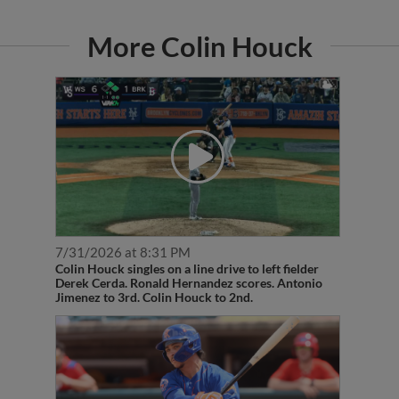
More Colin Houck
7/31/2026 at 8:31 PM
Colin Houck singles on a line drive to left fielder
Derek Cerda. Ronald Hernandez scores. Antonio
Jimenez to 3rd. Colin Houck to 2nd.