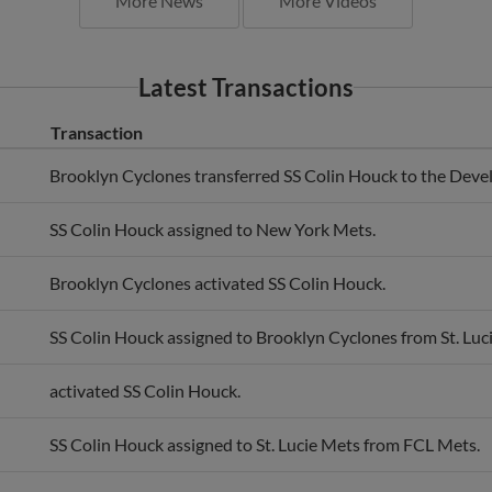
Latest Transactions
Transaction
Brooklyn Cyclones transferred SS Colin Houck to the Deve
SS Colin Houck assigned to New York Mets.
Brooklyn Cyclones activated SS Colin Houck.
SS Colin Houck assigned to Brooklyn Cyclones from St. Luc
activated SS Colin Houck.
SS Colin Houck assigned to St. Lucie Mets from FCL Mets.
New York Mets Prospects activated SS Colin Houck.