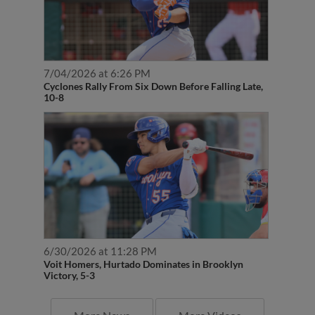
7/04/2026 at 6:26 PM
Cyclones Rally From Six Down Before Falling Late,
10-8
6/30/2026 at 11:28 PM
Voit Homers, Hurtado Dominates in Brooklyn
Victory, 5-3
More News
More Videos