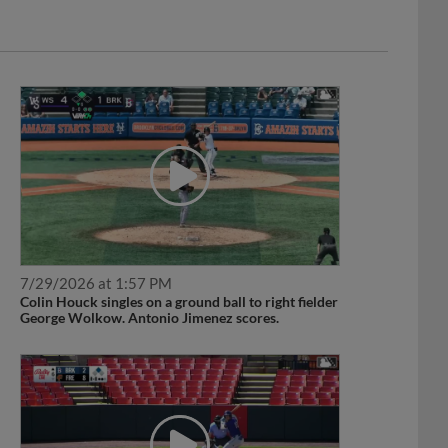
7/29/2026 at 1:57 PM
Colin Houck singles on a ground ball to right fielder
George Wolkow. Antonio Jimenez scores.