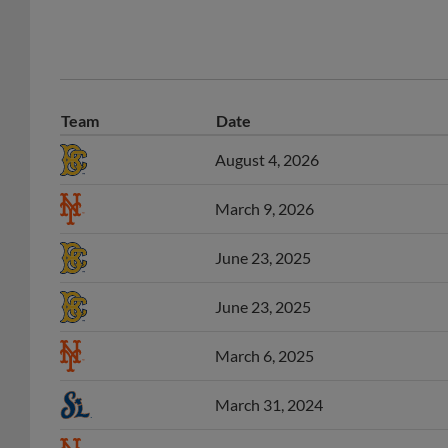
Team
Date
August 4, 2026
March 9, 2026
June 23, 2025
June 23, 2025
March 6, 2025
March 31, 2024
March 7, 2024