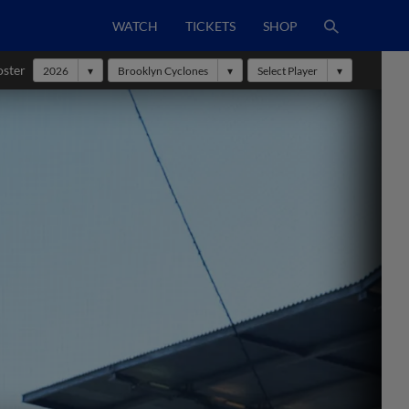
WATCH
TICKETS
SHOP
oster
2026
Brooklyn Cyclones
Select Player