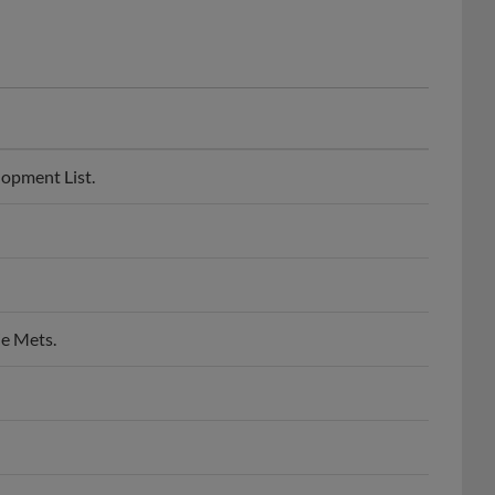
lopment List.
ie Mets.