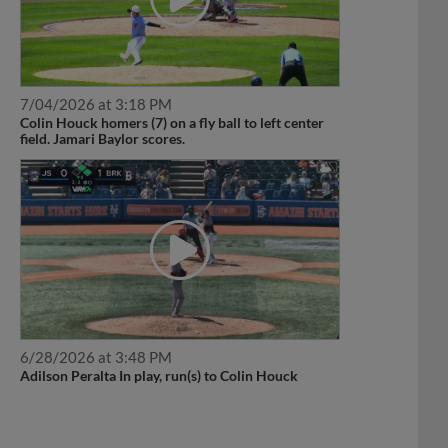
7/04/2026 at 3:18 PM
Colin Houck homers (7) on a fly ball to left center
field. Jamari Baylor scores.
6/28/2026 at 3:48 PM
Adilson Peralta In play, run(s) to Colin Houck