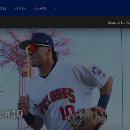
…
NGS
STATS
NEWS
Search by R
k
#10