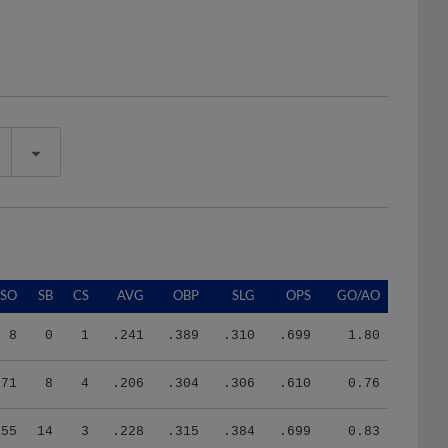
SO
SB
CS
AVG
OBP
SLG
OPS
GO/AO
8
0
1
.241
.389
.310
.699
1.80
171
8
4
.206
.304
.306
.610
0.76
155
14
3
.228
.315
.384
.699
0.83