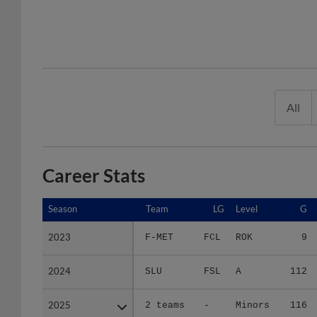
All
Career Stats
Season
Season
Team
LG
Level
G
2023
2023
F-MET
FCL
ROK
9
2024
2024
SLU
FSL
A
112
2025
2025
2 teams
-
Minors
116