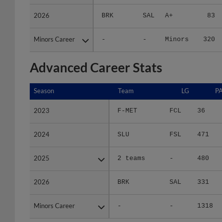
2026
2026
BRK
SAL
A+
83
Minors Career
Minors Career
-
-
Minors
320
Advanced Career Stats
Season
Season
Team
LG
P
2023
2023
F-MET
FCL
36
2024
2024
SLU
FSL
471
2025
2025
2 teams
-
480
2026
2026
BRK
SAL
331
Minors Career
Minors Career
-
-
1318