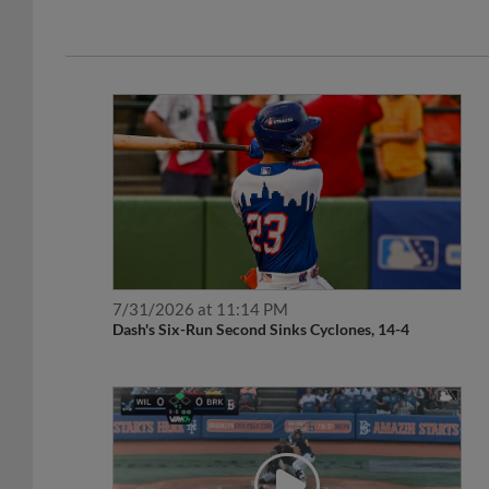
7/31/2026 at 11:14 PM
Dash's Six-Run Second Sinks Cyclones, 14-4