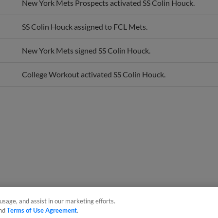
SS Colin Houck assigned to FCL Mets.
New York Mets signed SS Colin Houck.
College Workout activated SS Colin Houck.
usage, and assist in our marketing efforts.
nd
Terms of Use Agreement
.