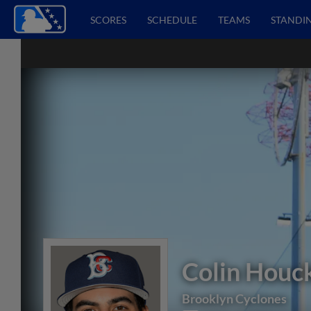
SCORES
SCHEDULE
TEAMS
STANDI
Colin Houc
Brooklyn Cyclones