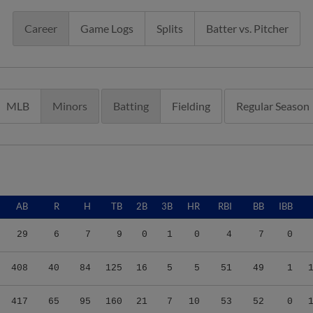
Career
Game Logs
Splits
Batter vs. Pitcher
MLB
Minors
Batting
Fielding
Regular Season
AB
R
H
TB
2B
3B
HR
RBI
BB
IBB
29
6
7
9
0
1
0
4
7
0
408
40
84
125
16
5
5
51
49
1
417
65
95
160
21
7
10
53
52
0