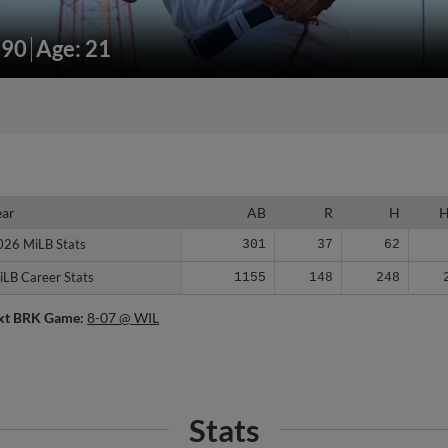
190
Age: 21
ear
ear
AB
R
H
026 MiLB Stats
026 MiLB Stats
301
37
62
iLB Career Stats
iLB Career Stats
1155
148
248
xt BRK Game:
8-07 @ WIL
Stats