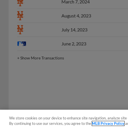
August 4, 2023
July 14, 2023
June 2, 2023
+
Show More Transactions
We store cookies on your device to enhance site navigation, analyze site 
By continuing to use our services, you agree to the
MLB Privacy Policy
a