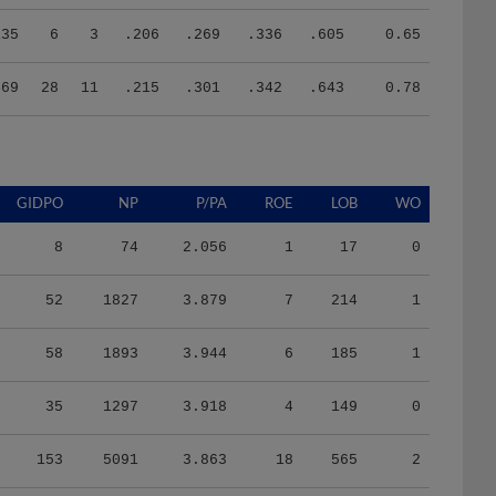
135
6
3
.206
.269
.336
.605
0.65
469
28
11
.215
.301
.342
.643
0.78
GIDPO
NP
P/PA
ROE
LOB
WO
8
74
2.056
1
17
0
52
1827
3.879
7
214
1
58
1893
3.944
6
185
1
35
1297
3.918
4
149
0
153
5091
3.863
18
565
2