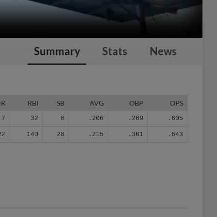
Summary
Stats
News
HR
RBI
SB
AVG
OBP
OPS
7
32
6
.206
.269
.605
22
140
28
.215
.301
.643