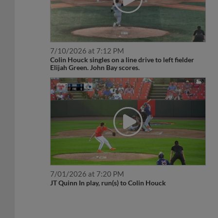
7/10/2026 at 7:12 PM
Colin Houck singles on a line drive to left fielder
Elijah Green. John Bay scores.
7/01/2026 at 7:20 PM
JT Quinn In play, run(s) to Colin Houck