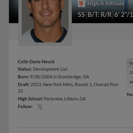
High-A Affiliate
SS
B/T: R/R
6' 2"/
Colin Davis Houck
Y
Y
Status:
Development List
2
2
Born:
9/30/2004 in Stockbridge, GA
M
M
Draft:
2023, New York Mets, Round: 1, Overall Pick:
32
Ne
High School:
Parkview, Lilburn, GA
Follow: