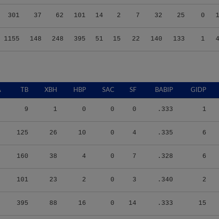
301
37
62
101
14
2
7
32
25
0
1155
148
248
395
51
15
22
140
133
1
A
TB
XBH
HBP
SAC
SF
BABIP
GIDP
9
1
0
0
0
.333
1
125
26
10
0
4
.335
6
160
38
4
0
7
.328
6
101
23
2
0
3
.340
2
395
88
16
0
14
.333
15