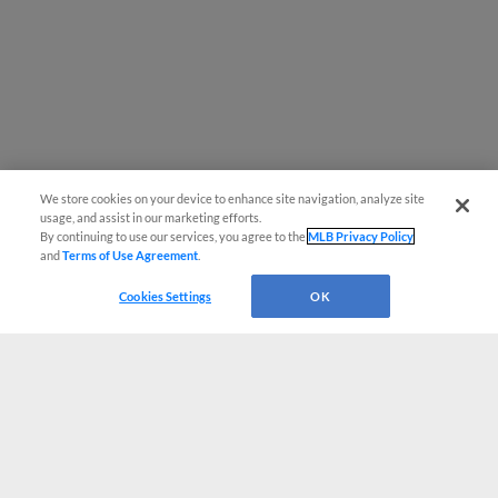
We store cookies on your device to enhance site navigation, analyze site
usage, and assist in our marketing efforts.
By continuing to use our services, you agree to the
MLB Privacy Policy
and
Terms of Use Agreement
.
Cookies Settings
OK