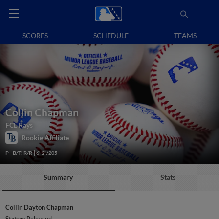
SCORES
SCHEDULE
TEAMS
Collin Chapman
FCL Rays
Rookie Affiliate
P
B/T: R/R
6' 2"/205
Summary
Stats
Collin Dayton Chapman
Status:
Released