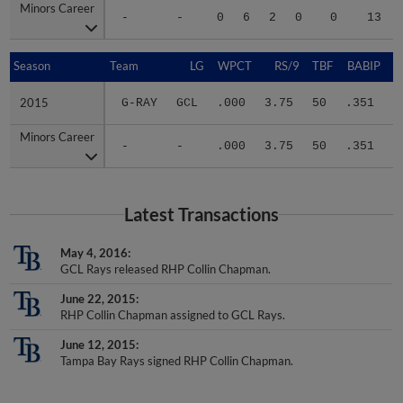
-
-
0
6
2
0
0
13
Season
Season
Team
LG
WPCT
RS/9
TBF
BABIP
2015
2015
G-RAY
GCL
.000
3.75
50
.351
.
Minors Career
Minors Career
-
-
.000
3.75
50
.351
.
Latest Transactions
May 4, 2016
GCL Rays released RHP Collin Chapman.
June 22, 2015
RHP Collin Chapman assigned to GCL Rays.
June 12, 2015
Tampa Bay Rays signed RHP Collin Chapman.