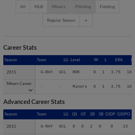
All
MLB
Minors
Pitching
Fielding
Regular Season
Career Stats
Season
Season
Team
LG
Level
W
L
ERA
G
2015
2015
G-RAY
GCL
ROK
0
1
3.75
10
Minors Career
Minors Career
-
-
Minors
0
1
3.75
10
Advanced Career Stats
Season
Season
Team
LG
QS
GF
2B
3B
GIDP
GIDPO
2015
2015
G-RAY
GCL
0
6
2
0
0
13
Minors Career
Minors Career