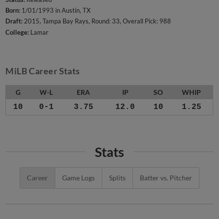
Born:
1/01/1993 in Austin, TX
Draft:
2015, Tampa Bay Rays, Round: 33, Overall Pick: 988
College:
Lamar
MiLB Career Stats
G
W-L
ERA
IP
SO
WHIP
10
0-1
3.75
12.0
10
1.25
Stats
Career
Game Logs
Splits
Batter vs. Pitcher