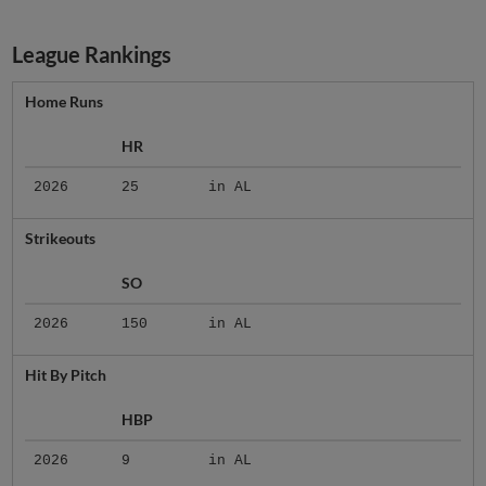
League Rankings
Home Runs
HR
2026
25
in AL
Strikeouts
SO
2026
150
in AL
Hit By Pitch
HBP
2026
9
in AL