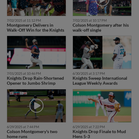
7/02/2025 at 11:12 PM
7/02/2025 at 10:17 PM
Montgomery Delivers in
Colson Montgomery after his
Walk-Off Win for the Knights
walk-off single
7/01/2025 at 10:46 PM
6/30/2025 at 3:17 PM
Knights Drop Rain-Shortened
Knights Sweep International
Opener to Jumbo Shrimp
League Weekly Awards
6/29/2025 at 7:44 PM
6/29/2025 at 7:22 PM
Colson Montgomery's two
Knights Drop Finale to Mud
home runs
Hens 5-3