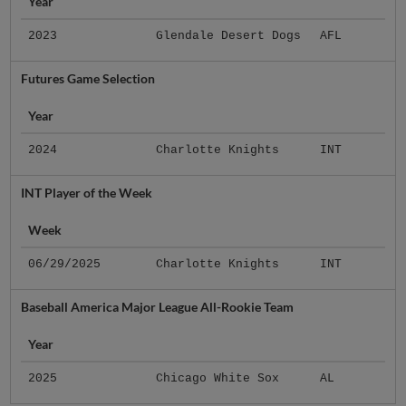
Year
2023
Glendale Desert Dogs
AFL
Futures Game Selection
Year
2024
Charlotte Knights
INT
INT Player of the Week
Week
06/29/2025
Charlotte Knights
INT
Baseball America Major League All-Rookie Team
Year
2025
Chicago White Sox
AL