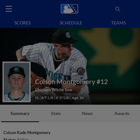
SCORES
SCHEDULE
TEAMS
Colson Montgomery
#12
Chicago White Sox
SS
B/T: L/R
6' 3"/230
Age: 24
Summary
Stats
News
Awards
Colson Kade Montgomery
Status:
Active