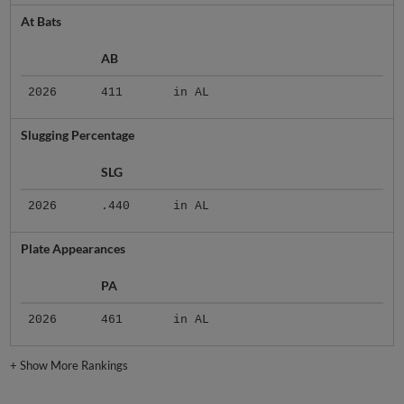
At Bats
AB
2026
411
in AL
Slugging Percentage
SLG
2026
.440
in AL
Plate Appearances
PA
2026
461
in AL
+
Show More Rankings