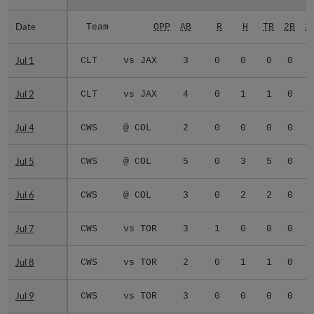
Date
Date
Team
OPP
AB
R
H
TB
2B
3
Jul 1
Jul 1
CLT
vs JAX
3
0
0
0
0
0
Jul 2
Jul 2
CLT
vs JAX
4
0
1
1
0
0
Jul 4
Jul 4
CWS
@ COL
2
0
0
0
0
0
Jul 5
Jul 5
CWS
@ COL
5
0
3
5
0
1
Jul 6
Jul 6
CWS
@ COL
3
0
2
2
0
0
Jul 7
Jul 7
CWS
vs TOR
3
1
0
0
0
0
Jul 8
Jul 8
CWS
vs TOR
2
0
1
1
0
0
Jul 9
Jul 9
CWS
vs TOR
3
0
0
0
0
0