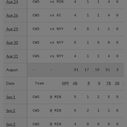
Aug 24
Aug 24
CWS
vs MIN
4
1
1
4
0
0
Aug 26
Aug 26
CWS
vs KC
4
1
1
4
0
0
Aug 29
Aug 29
CWS
vs NYY
4
0
1
1
0
0
Aug 30
Aug 30
CWS
vs NYY
5
1
0
0
0
0
Aug 31
Aug 31
CWS
vs NYY
4
1
1
4
0
0
August
August
-
-
91
17
18
51
3
0
Date
Date
Team
OPP
AB
R
H
TB
2B
3
Sep 1
Sep 1
CWS
@ MIN
5
1
2
5
0
0
Sep 2
Sep 2
CWS
@ MIN
5
2
1
1
0
0
Sep 3
Sep 3
CWS
@ MIN
4
0
0
0
0
0