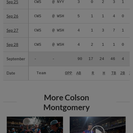
Sep 25
Sep 25
CWS
@ NYY
3
0
2
3
1
0
Sep 26
Sep 26
CWS
@ WSH
5
1
1
4
0
0
Sep 27
Sep 27
CWS
@ WSH
4
1
3
7
1
0
Sep 28
Sep 28
CWS
@ WSH
4
2
1
1
0
0
September
September
-
-
90
17
24
46
4
0
Date
Date
Team
OPP
AB
R
H
TB
2B
3
More Colson
Montgomery