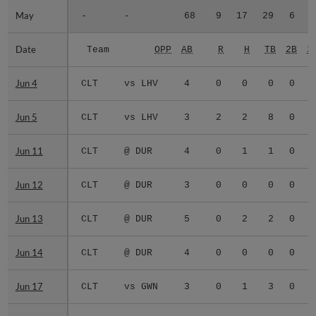
May
May
-
-
68
9
17
29
6
0
Date
Date
Team
OPP
AB
R
H
TB
2B
3
Jun 4
Jun 4
CLT
vs LHV
4
0
0
0
0
0
Jun 5
Jun 5
CLT
vs LHV
3
2
2
8
0
0
Jun 11
Jun 11
CLT
@ DUR
4
0
1
1
0
0
Jun 12
Jun 12
CLT
@ DUR
3
0
0
0
0
0
Jun 13
Jun 13
CLT
@ DUR
5
0
2
2
0
0
Jun 14
Jun 14
CLT
@ DUR
4
0
0
0
0
0
Jun 17
Jun 17
CLT
vs GWN
3
0
1
3
0
1