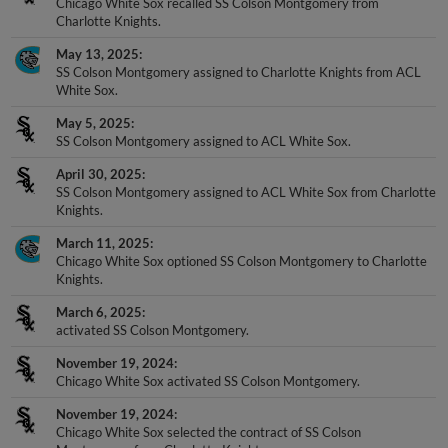
Chicago White Sox recalled SS Colson Montgomery from
Charlotte Knights.
May 13, 2025
SS Colson Montgomery assigned to Charlotte Knights from ACL
White Sox.
May 5, 2025
SS Colson Montgomery assigned to ACL White Sox.
April 30, 2025
SS Colson Montgomery assigned to ACL White Sox from Charlotte
Knights.
March 11, 2025
Chicago White Sox optioned SS Colson Montgomery to Charlotte
Knights.
March 6, 2025
activated SS Colson Montgomery.
November 19, 2024
Chicago White Sox activated SS Colson Montgomery.
November 19, 2024
Chicago White Sox selected the contract of SS Colson