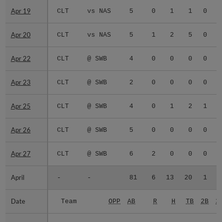
Apr 19
Apr 19
CLT
vs NAS
5
0
1
1
0
0
Apr 20
Apr 20
CLT
vs NAS
5
1
2
5
0
0
Apr 22
Apr 22
CLT
@ SWB
4
0
0
0
0
0
Apr 23
Apr 23
CLT
@ SWB
2
0
0
0
0
0
Apr 25
Apr 25
CLT
@ SWB
4
0
1
2
1
0
Apr 26
Apr 26
CLT
@ SWB
5
0
0
0
0
0
Apr 27
Apr 27
CLT
@ SWB
6
2
0
0
0
0
April
April
-
-
81
6
13
20
1
0
Date
Date
Team
OPP
AB
R
H
TB
2B
3