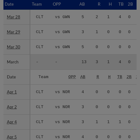
Date
Date
Team
OPP
AB
R
H
TB
2B
3
Mar 28
Mar 28
CLT
vs GWN
5
2
1
4
0
0
Mar 29
Mar 29
CLT
vs GWN
3
1
0
0
0
0
Mar 30
Mar 30
CLT
vs GWN
5
0
0
0
0
0
March
March
-
-
13
3
1
4
0
0
Date
Date
Team
OPP
AB
R
H
TB
2B
3
Apr 1
Apr 1
CLT
vs NOR
4
0
0
0
0
0
Apr 2
Apr 2
CLT
vs NOR
3
0
0
0
0
0
Apr 4
Apr 4
CLT
vs NOR
3
1
1
1
0
0
Apr 5
Apr 5
CLT
vs NOR
4
0
0
0
0
0