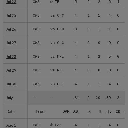
Jul 23
Jul 23
CWS
@ TB
5
2
2
6
1
0
Jul 25
Jul 25
CWS
vs CHC
4
1
1
4
0
0
Jul 26
Jul 26
CWS
vs CHC
3
0
1
1
0
0
Jul 27
Jul 27
CWS
vs CHC
4
0
0
0
0
0
Jul 28
Jul 28
CWS
vs PHI
4
1
2
5
0
0
Jul 29
Jul 29
CWS
vs PHI
4
0
0
0
0
0
Jul 30
Jul 30
CWS
vs PHI
4
1
1
4
0
0
July
July
-
-
81
9
20
39
2
1
Date
Date
Team
OPP
AB
R
H
TB
2B
3
Aug 1
Aug 1
CWS
@ LAA
4
1
1
4
0
0