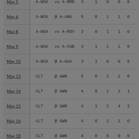
May 5
May 5
A-WSX
vs A-MRN
3
1
0
0
0
0
May 6
May 6
A-WSX
@ A-ANG
5
0
1
1
0
0
May 8
May 8
A-WSX
vs A-ROY
3
0
1
1
0
0
May 9
May 9
A-WSX
vs A-CUB
3
1
1
1
0
0
May 10
May 10
A-WSX
@ A-GUA
3
1
0
0
0
0
May 13
May 13
CLT
@ GWN
5
0
2
2
0
0
May 14
May 14
CLT
@ GWN
4
0
1
2
1
0
May 15
May 15
CLT
@ GWN
4
1
2
4
2
0
May 16
May 16
CLT
@ GWN
4
0
1
1
0
0
May 18
May 18
CLT
@ GWN
4
0
0
0
0
0