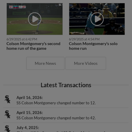
6/29/2025 at 6:42 PM
6/29/2025 at 4:54 PM
Colson Montgomery's second
Colson Montgomery's solo
home run of the game
home run
More News
More Videos
Latest Transactions
April 16, 2026
SS Colson Montgomery changed number to 12.
April 15, 2026
SS Colson Montgomery changed number to 42.
July 4, 2025