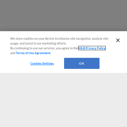
We store cookies on your device to enhance site navigation, analyze site
usage, and assist in our marketing efforts.
By continuing to use our services, you agree to the
MLB Privacy Policy
and
Terms of Use Agreement
.
Cookies Settings
OK