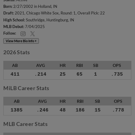
Born:
2/27/2002 in Holland, IN
Draft:
2021, Chicago White Sox, Round: 1, Overall Pick: 22
High School:
Southridge, Huntingburg, IN
MLB Debut:
7/04/2025
Follow:
View More Bio Info +
2026 Stats
AB
AVG
HR
RBI
SB
OPS
411
.214
25
65
1
.735
MiLB Career Stats
AB
AVG
HR
RBI
SB
OPS
1385
.246
48
186
15
.778
MLB Career Stats