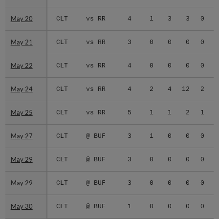
May 20
May 20
CLT
vs RR
4
1
3
3
0
0
May 21
May 21
CLT
vs RR
3
0
0
0
0
0
May 22
May 22
CLT
vs RR
4
0
0
0
0
0
May 24
May 24
CLT
vs RR
4
2
4
12
2
0
May 25
May 25
CLT
vs RR
5
1
1
2
1
0
May 27
May 27
CLT
@ BUF
3
1
0
0
0
0
May 29
May 29
CLT
@ BUF
3
0
0
0
0
0
May 29
May 29
CLT
@ BUF
3
0
0
0
0
0
May 30
May 30
CLT
@ BUF
1
0
0
0
0
0