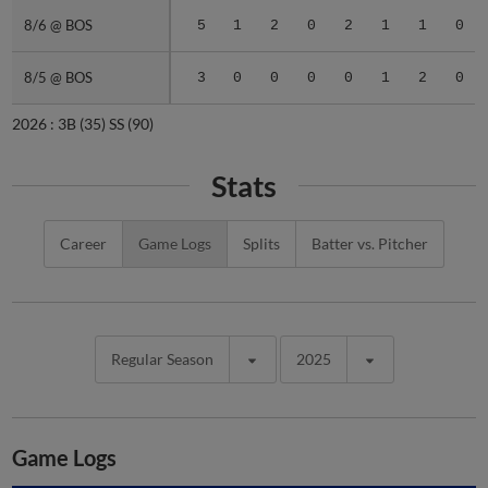
8/6 @ BOS
8/6 @ BOS
5
1
2
0
2
1
1
0
8/5 @ BOS
8/5 @ BOS
3
0
0
0
0
1
2
0
2026 :
3B
(35)
SS
(90)
Stats
Career
Game Logs
Splits
Batter vs. Pitcher
Regular Season
2025
Game Logs