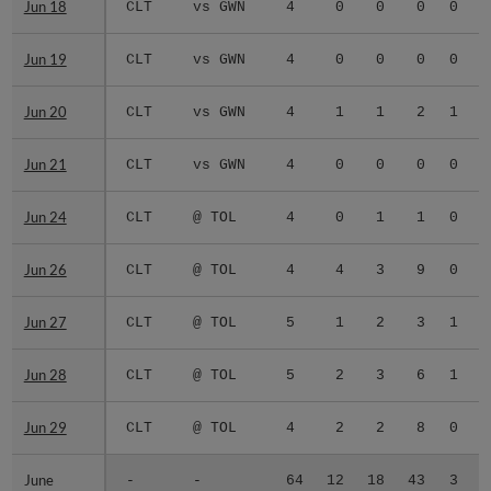
Jun 18
Jun 18
CLT
vs GWN
4
0
0
0
0
0
Jun 19
Jun 19
CLT
vs GWN
4
0
0
0
0
0
Jun 20
Jun 20
CLT
vs GWN
4
1
1
2
1
0
Jun 21
Jun 21
CLT
vs GWN
4
0
0
0
0
0
Jun 24
Jun 24
CLT
@ TOL
4
0
1
1
0
0
Jun 26
Jun 26
CLT
@ TOL
4
4
3
9
0
0
Jun 27
Jun 27
CLT
@ TOL
5
1
2
3
1
0
Jun 28
Jun 28
CLT
@ TOL
5
2
3
6
1
1
Jun 29
Jun 29
CLT
@ TOL
4
2
2
8
0
0
June
June
-
-
64
12
18
43
3
2