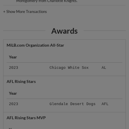
Montgomery from Charlotte Knights.
+
Show More Transactions
Awards
MiLB.com Organization All-Star
Year
2023
Chicago White Sox
AL
AFL Rising Stars
Year
2023
Glendale Desert Dogs
AFL
AFL Rising Stars MVP