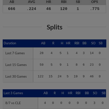
AB
AVG
HR
RBI
SB
OPS
666
.224
46
120
1
.775
Splits
Duration
Duration
AB
R
H
HR
RBI
BB
SO
SB
Last 7 Games
Last 7 Games
28
4
5
1
4
3
14
0
.
Last 15 Games
Last 15 Games
59
5
9
1
8
6
23
0
.
Last 30 Games
Last 30 Games
122
15
24
5
19
9
46
0
.
Last 3 Games
Last 3 Games
AB
R
H
HR
RBI
BB
SO
SB
8/7 vs CLE
8/7 vs CLE
4
0
0
0
0
0
3
0