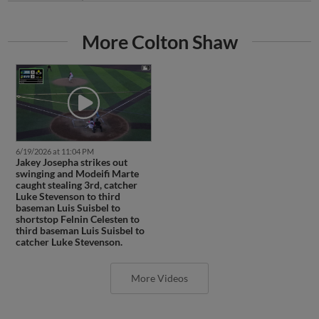
More Colton Shaw
6/19/2026 at 11:04 PM
Jakey Josepha strikes out
swinging and Modeifi Marte
caught stealing 3rd, catcher
Luke Stevenson to third
baseman Luis Suisbel to
shortstop Felnin Celesten to
third baseman Luis Suisbel to
catcher Luke Stevenson.
More Videos
Latest Transactions