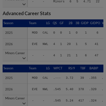
Advanced Career Stats
Season
Season
Team
LG
QS
GF
2B
3B
GIDP
GIDPO
W
2025
2025
MOD
CAL
0
0
1
0
1
6
0
2026
2026
EVE
NWL
4
1
20
1
5
41
0
Minors Career
Minors Career
-
-
4
1
21
1
6
47
0
Season
Season
Team
LG
WPCT
RS/9
TBF
BABIP
2025
2025
MOD
CAL
.---
3.72
39
.355
.2
2026
2026
EVE
NWL
.545
5.40
378
.320
.2
Minors Career
Minors Career
-
-
.545
5.24
417
.324
.2