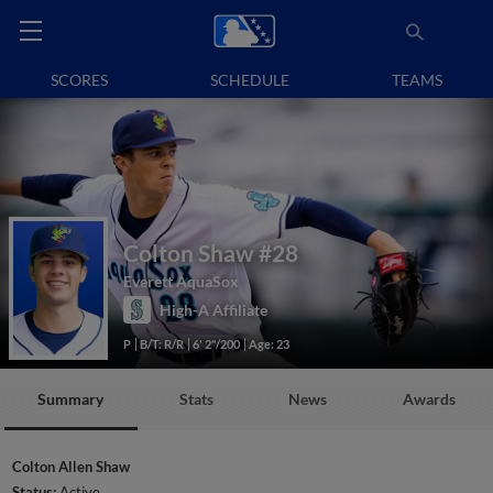
SCORES
SCHEDULE
TEAMS
Colton Shaw
#28
Everett AquaSox
High-A Affiliate
P
B/T: R/R
6' 2"/200
Age: 23
Summary
Stats
News
Awards
Colton Allen Shaw
Status:
Active