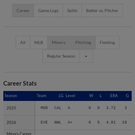
Career
Game Logs
Splits
Batter vs. Pitcher
All
MLB
Minors
Pitching
Fielding
Regular Season
Career Stats
Season
Season
Team
LG
Level
W
L
ERA
G
2025
2025
MOD
CAL
A
0
0
3.72
3
2026
2026
EVE
NWL
A+
6
5
4.81
19
Minors Career
Minors Career
-
-
Minors
6
5
4.71
22