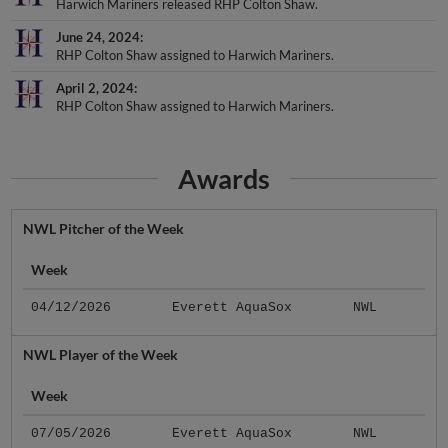
June 24, 2024
RHP Colton Shaw assigned to Harwich Mariners.
April 2, 2024
RHP Colton Shaw assigned to Harwich Mariners.
Awards
NWL Pitcher of the Week
Week
04/12/2026
Everett AquaSox
NWL
NWL Player of the Week
Week
07/05/2026
Everett AquaSox
NWL