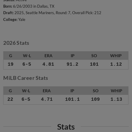
Born:
6/26/2003 in Dallas, TX
Draft:
2025, Seattle Mariners, Round: 7, Overall Pick: 212
College:
Yale
2026 Stats
G
W-L
ERA
IP
SO
WHIP
19
6-5
4.81
91.2
101
1.12
MiLB Career Stats
G
W-L
ERA
IP
SO
WHIP
22
6-5
4.71
101.1
109
1.13
Stats