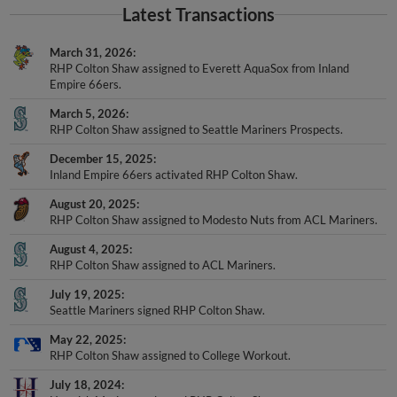
March 31, 2026
RHP Colton Shaw assigned to Everett AquaSox from Inland
Empire 66ers.
March 5, 2026
RHP Colton Shaw assigned to Seattle Mariners Prospects.
December 15, 2025
Inland Empire 66ers activated RHP Colton Shaw.
August 20, 2025
RHP Colton Shaw assigned to Modesto Nuts from ACL Mariners.
August 4, 2025
RHP Colton Shaw assigned to ACL Mariners.
July 19, 2025
Seattle Mariners signed RHP Colton Shaw.
May 22, 2025
RHP Colton Shaw assigned to College Workout.
July 18, 2024
Harwich Mariners released RHP Colton Shaw.