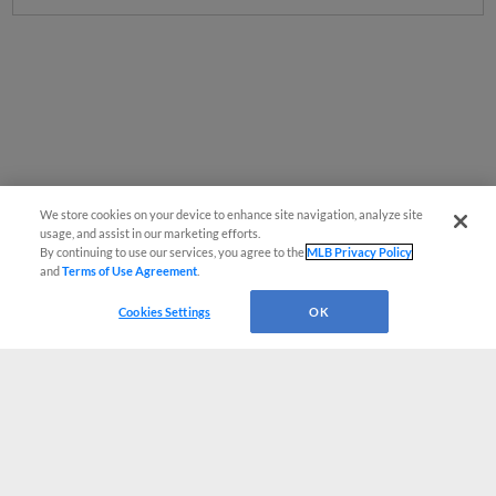
We store cookies on your device to enhance site navigation, analyze site
usage, and assist in our marketing efforts.
By continuing to use our services, you agree to the
MLB Privacy Policy
and
Terms of Use Agreement
.
Cookies Settings
OK