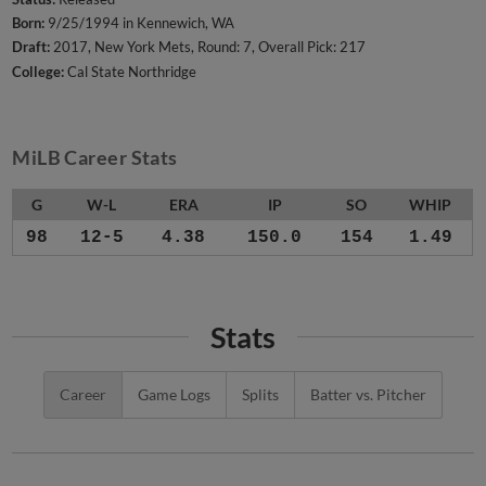
Born:
9/25/1994 in Kennewich, WA
Draft:
2017, New York Mets, Round: 7, Overall Pick: 217
College:
Cal State Northridge
MiLB Career Stats
G
W-L
ERA
IP
SO
WHIP
98
12-5
4.38
150.0
154
1.49
Stats
Career
Game Logs
Splits
Batter vs. Pitcher