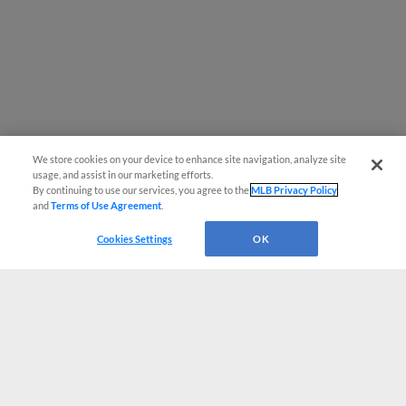
We store cookies on your device to enhance site navigation, analyze site
usage, and assist in our marketing efforts.
By continuing to use our services, you agree to the
MLB Privacy Policy
and
Terms of Use Agreement
.
Cookies Settings
OK