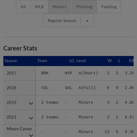
All
MLB
Minors
Pitching
Fielding
Regular Season
Career Stats
Season
Season
Team
LG
Level
W
L
ERA
2017
2017
BRK
NYP
A(Short)
1
2
3.28
2018
2018
COL
SAL
A(Full)
6
0
2.86
2019
2019
2 teams
-
Minors
3
2
4.88
2021
2021
2 teams
-
Minors
2
1
6.67
Minors Career
Minors Career
-
-
Minors
12
5
4.38