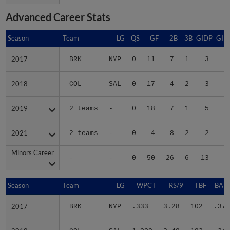
Advanced Career Stats
Season
Season
Team
LG
QS
GF
2B
3B
GIDP
GID
2017
2017
BRK
NYP
0
11
7
1
3
2018
2018
COL
SAL
0
17
4
2
3
3
2019
2019
2 teams
-
0
18
7
1
5
3
2021
2021
2 teams
-
0
4
8
2
2
1
Minors Career
Minors Career
-
-
0
50
26
6
13
9
Season
Season
Team
LG
WPCT
RS/9
TBF
BABI
2017
2017
BRK
NYP
.333
3.28
102
.377
2018
2018
COL
SAL
1.000
3.48
183
.343