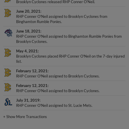
June 20, 2021
RHP Conner O'Neil assigned to Brooklyn Cyclones from
Binghamton Rumble Ponies.
June 18, 2021
RHP Conner O'Neil assigned to Binghamton Rumble Ponies from
Brooklyn Cyclones.
May 4, 2021
Brooklyn Cyclones placed RHP Conner O'Neil on the 7-day injured
list.
February 12, 2021
RHP Conner O'Neil assigned to Brooklyn Cyclones.
February 12, 2021
RHP Conner O'Neil assigned to Brooklyn Cyclones.
July 31, 2019
RHP Conner O'Neil assigned to St. Lucie Mets.
+
Show More Transactions