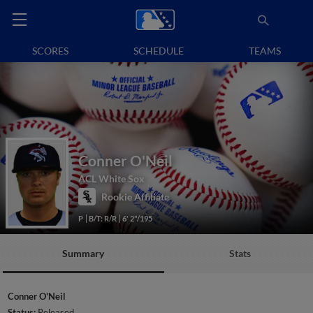
SCORES
SCHEDULE
TEAMS
Conner O'Neil
ACL White Sox
Rookie Affiliate
P
B/T: R/R
6' 2"/195
Summary
Stats
Conner O'Neil
Status:
Released