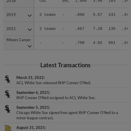
2019
2019
2 teams
-
.600
5.57
241
.340
2021
2021
2 teams
-
.667
7.28
135
.341
Minors Career
Minors Career
-
-
.706
4.92
661
.346
Latest Transactions
March 31, 2022
ACL White Sox released RHP Conner O'Neil.
September 6, 2021
RHP Conner O'Neil assigned to ACL White Sox.
September 5, 2021
Chicago White Sox signed free agent RHP Conner O'Neil to a
minor league contract.
August 31, 2021
Brooklyn Cyclones released RHP Conner O'Neil.