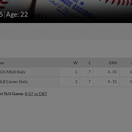
05
Age: 22
ear
ear
W
L
ERA
026 MiLB Stats
026 MiLB Stats
1
7
4.31
iLB Career Stats
iLB Career Stats
1
7
4.31
xt SLU Game:
8-07 vs DBT