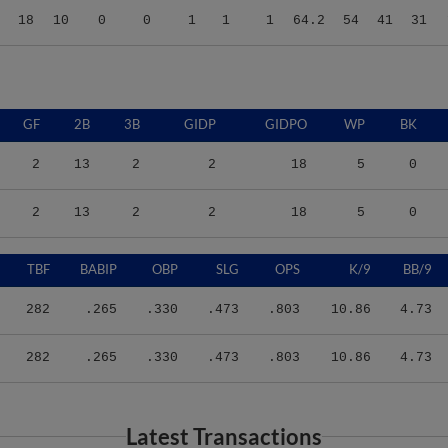
GF
2B
3B
GIDP
GIDPO
WP
BK
2
13
2
2
18
5
0
2
13
2
2
18
5
0
TBF
BABIP
OBP
SLG
OPS
K/9
BB/9
282
.265
.330
.473
.803
10.86
4.73
282
.265
.330
.473
.803
10.86
4.73
Latest Transactions