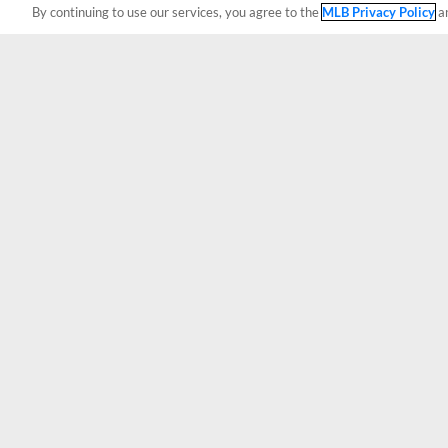
By continuing to use our services, you agree to the
MLB Privacy Policy
a