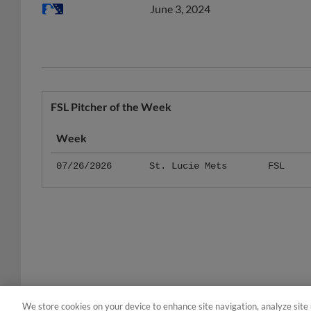
FSL Pitcher of the Week
Week
07/26/2026
St. Lucie Mets
FSL
We store cookies on your device to enhance site navigation, analyze site 