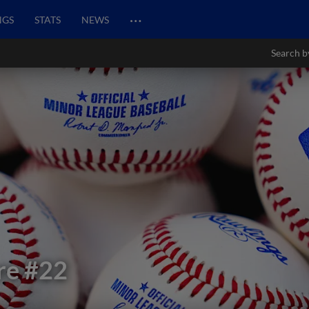
…
NGS
STATS
NEWS
Search b
re
#22