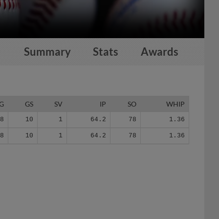
Summary
Stats
Awards
G
GS
SV
IP
SO
WHIP
18
10
1
64.2
78
1.36
18
10
1
64.2
78
1.36