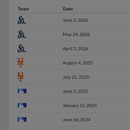
Team
Date
June 3, 2026
May 24, 2026
April 1, 2026
August 4, 2025
July 21, 2025
June 3, 2025
January 15, 2025
June 16, 2024
June 3, 2024