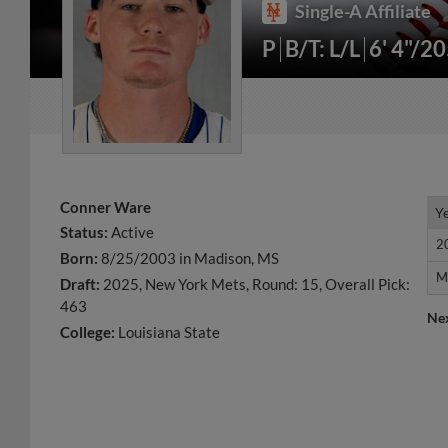
Single-A Affiliate
P
B/T: L/L
6' 4"/2
Conner Ware
Y
Y
Status:
Active
2
2
Born:
8/25/2003 in Madison, MS
M
M
Draft:
2025, New York Mets, Round: 15, Overall Pick:
463
Ne
College:
Louisiana State