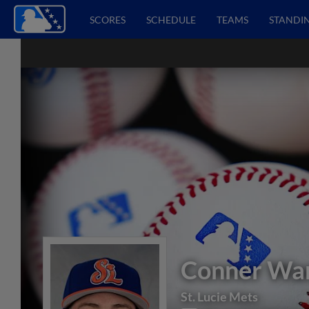
SCORES
SCHEDULE
TEAMS
STANDI
Conner Wa
St. Lucie Mets