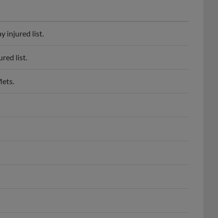
 injured list.
red list.
Mets.