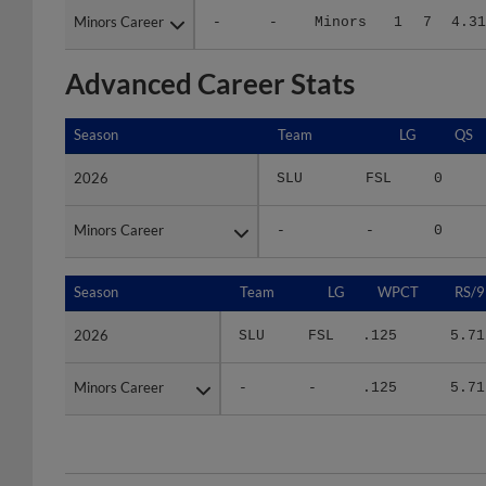
Advanced Career Stats
Season
Season
Team
LG
QS
2026
2026
SLU
FSL
0
Minors Career
Minors Career
-
-
0
Season
Season
Team
LG
WPCT
RS/9
2026
2026
SLU
FSL
.125
5.71
Minors Career
Minors Career
-
-
.125
5.71