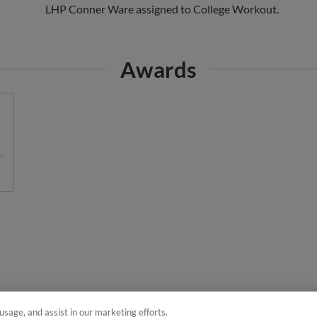
Awards
usage, and assist in our marketing efforts.