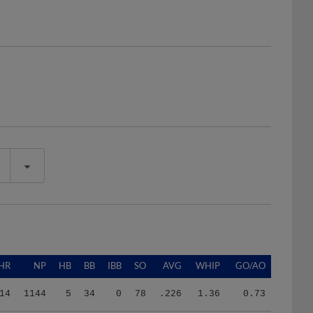
HR
NP
HB
BB
IBB
SO
AVG
WHIP
GO/AO
14
1144
5
34
0
78
.226
1.36
0.73
14
1144
5
34
0
78
.226
1.36
0.73