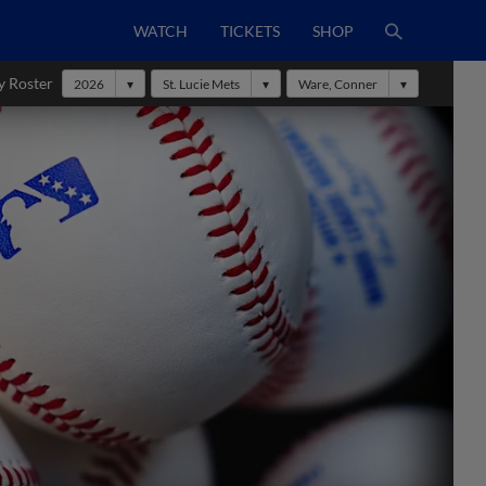
WATCH
TICKETS
SHOP
y Roster
2026
St. Lucie Mets
Ware, Conner