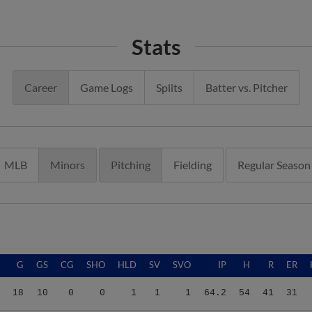
Stats
Career
Game Logs
Splits
Batter vs. Pitcher
MLB
Minors
Pitching
Fielding
Regular Season
G
GS
CG
SHO
HLD
SV
SVO
IP
H
R
ER
18
10
0
0
1
1
1
64.2
54
41
31
18
10
0
0
1
1
1
64.2
54
41
31