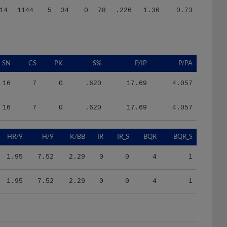
SN
CS
PK
S%
P/IP
P/PA
16
7
0
.620
17.69
4.057
16
7
0
.620
17.69
4.057
HR/9
H/9
K/BB
IR
IR_S
BQR
BQR_S
1.95
7.52
2.29
0
0
4
1
1.95
7.52
2.29
0
0
4
1