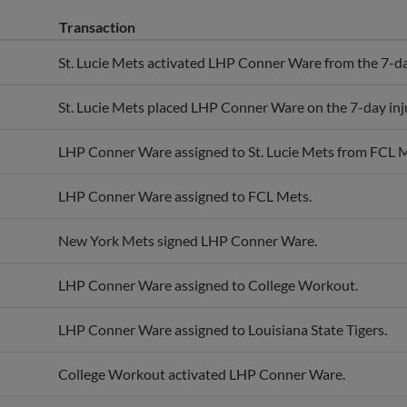
Transaction
St. Lucie Mets activated LHP Conner Ware from the 7-day
St. Lucie Mets placed LHP Conner Ware on the 7-day inju
LHP Conner Ware assigned to St. Lucie Mets from FCL 
LHP Conner Ware assigned to FCL Mets.
New York Mets signed LHP Conner Ware.
LHP Conner Ware assigned to College Workout.
LHP Conner Ware assigned to Louisiana State Tigers.
College Workout activated LHP Conner Ware.
LHP Conner Ware assigned to College Workout.