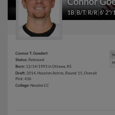
Connor Goe
1B
B/T: R/R
6' 2"/
Connor T. Goedert
Y
Y
Status:
Released
M
M
Born:
12/14/1993 in Ottawa, KS
Draft:
2014, Houston Astros, Round: 15, Overall
Pick: 436
College:
Neosho CC