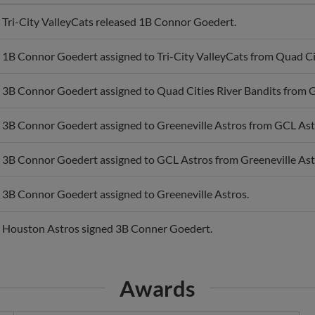
Tri-City ValleyCats released 1B Connor Goedert.
1B Connor Goedert assigned to Tri-City ValleyCats from Quad Cit
3B Connor Goedert assigned to Quad Cities River Bandits from G
3B Connor Goedert assigned to Greeneville Astros from GCL Ast
3B Connor Goedert assigned to GCL Astros from Greeneville Ast
3B Connor Goedert assigned to Greeneville Astros.
Houston Astros signed 3B Conner Goedert.
Awards
APP Post-Season All-Star