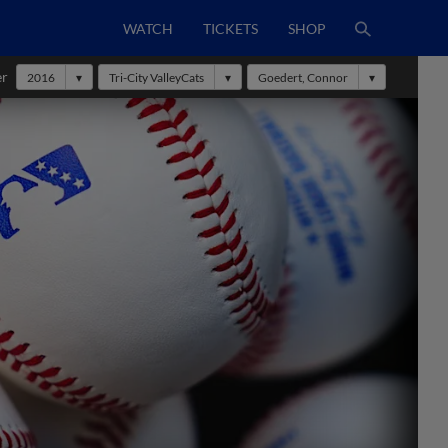
WATCH
TICKETS
SHOP
er
2016
Tri-City ValleyCats
Goedert, Connor