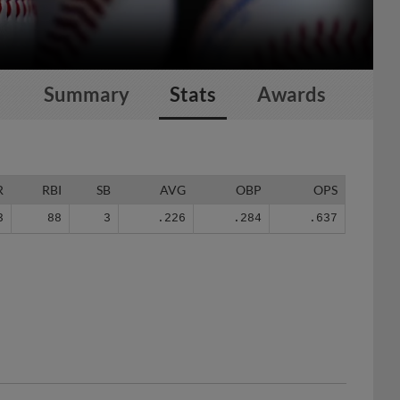
Summary
Stats
Awards
R
RBI
SB
AVG
OBP
OPS
3
88
3
.226
.284
.637