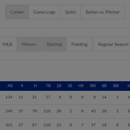
Career
Game Logs
Splits
Batter vs. Pitcher
MLB
Minors
Batting
Fielding
Regular Season
AB
R
H
TB
2B
3B
HR
RBI
BB
IBB
S
134
12
21
27
6
0
0
8
14
1
4
245
37
70
110
20
1
6
43
20
2
5
321
27
67
110
22
0
7
37
19
0
9