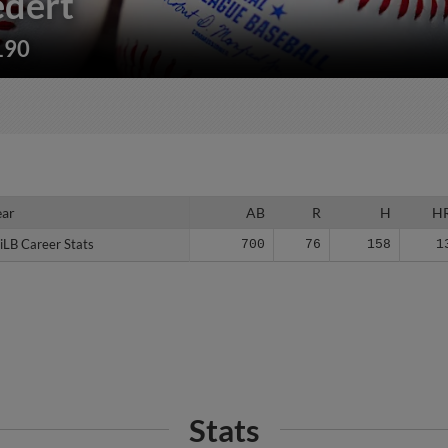
dert
190
ear
ear
AB
R
H
H
iLB Career Stats
iLB Career Stats
700
76
158
1
Stats