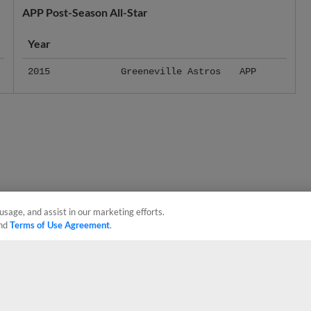
Year
2015
Greeneville Astros
APP
usage, and assist in our marketing efforts.
nd
Terms of Use Agreement
.