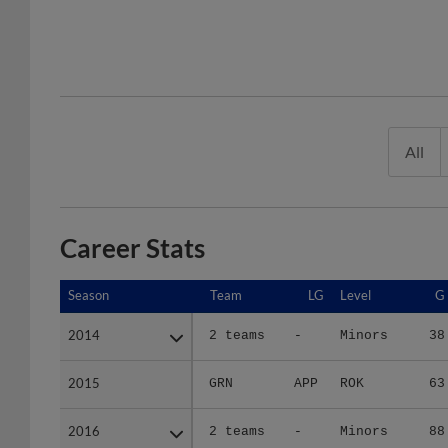
All
Career Stats
Season
Season
Team
LG
Level
G
2014
2014
2 teams
-
Minors
38
2015
2015
GRN
APP
ROK
63
2016
2016
2 teams
-
Minors
88