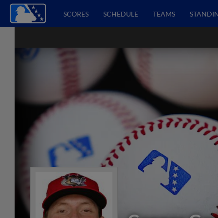
SCORES
SCHEDULE
TEAMS
STANDI