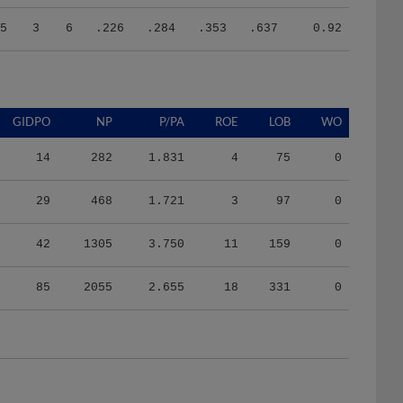
5
3
6
.226
.284
.353
.637
0.92
GIDPO
NP
P/PA
ROE
LOB
WO
14
282
1.831
4
75
0
29
468
1.721
3
97
0
42
1305
3.750
11
159
0
85
2055
2.655
18
331
0