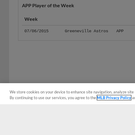
Week
07/06/2015
Greeneville Astros
APP
We store cookies on your device to enhance site navigation, analyze site 
By continuing to use our services, you agree to the
MLB Privacy Policy
a