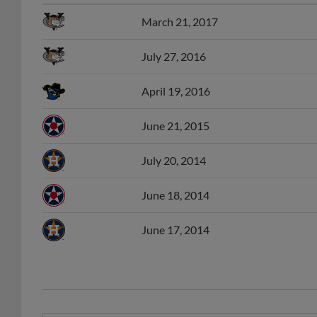
March 21, 2017
July 27, 2016
April 19, 2016
June 21, 2015
July 20, 2014
June 18, 2014
June 17, 2014
APP Player of the Week