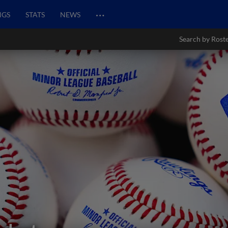
…
NGS
STATS
NEWS
Search by Rost