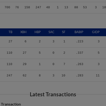
700
76
158
247
48
1
13
88
53
3
18
TB
XBH
HBP
SAC
SF
BABIP
GIDP
27
6
2
3
1
.223
3
110
27
5
0
2
.337
5
110
29
1
0
7
.263
3
247
62
8
3
10
.283
11
Latest Transactions
Transaction