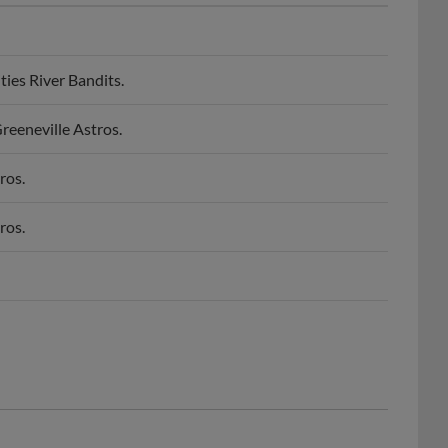
ies River Bandits.
reeneville Astros.
ros.
ros.