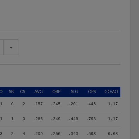
O
SB
CS
AVG
OBP
SLG
OPS
GO/AO
1
0
2
.157
.245
.201
.446
1.17
1
1
0
.286
.349
.449
.798
1.17
3
2
4
.209
.250
.343
.593
0.68