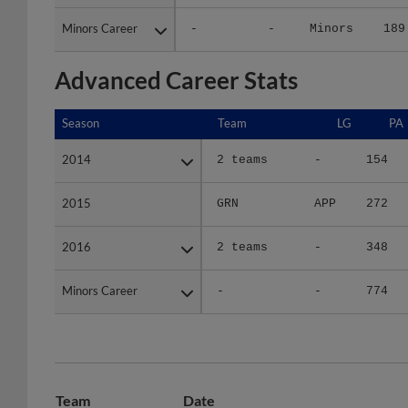
Minors Career
Minors Career
-
-
Minors
189
Advanced Career Stats
Season
Season
Team
LG
PA
2014
2014
2 teams
-
154
2015
2015
GRN
APP
272
2016
2016
2 teams
-
348
Minors Career
Minors Career
-
-
774
Team
Date