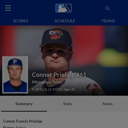
SCORES
SCHEDULE
TEAMS
Connor Prielipp
#61
Minnesota Twins
P
B/T: L/L
6' 2"/210
Age: 25
Summary
Stats
News
Connor Francis Prielipp
Status:
Active