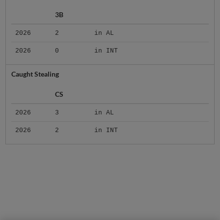
3B
2026
2
in AL
2026
0
in INT
Caught Stealing
CS
2026
3
in AL
2026
2
in INT