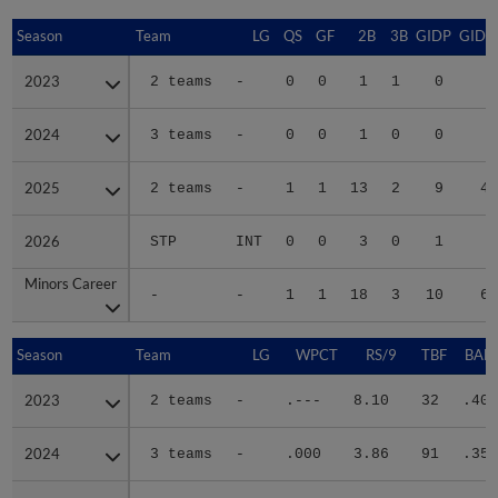
Season
Season
Team
LG
QS
GF
2B
3B
GIDP
GIDP
2023
2023
2 teams
-
0
0
1
1
0
5
2024
2024
3 teams
-
0
0
1
0
0
9
2025
2025
2 teams
-
1
1
13
2
9
45
2026
2026
STP
INT
0
0
3
0
1
8
Minors Career
Minors Career
-
-
1
1
18
3
10
67
Season
Season
Team
LG
WPCT
RS/9
TBF
BABI
2023
2023
2 teams
-
.---
8.10
32
.400
2024
2024
3 teams
-
.000
3.86
91
.350