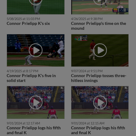
5/08/2025 at 11:03 PM
4/26/2025 at 9:38 PM
Connor Prielipp K's six
Connor Prielipp's time on the
mound
4/19/2025 at 8:17 PM
9/07/2024 at 9:51 PM
Connor Prielipp K's five in
Connor Prielipp tosses three-
solid start
hitless innings
9/01/2024 at 12:17 AM
9/01/2024 at 12:15 AM
Connor Prielipp logs his fifth
Connor Prielipp logs his fifth
and final K
and final K