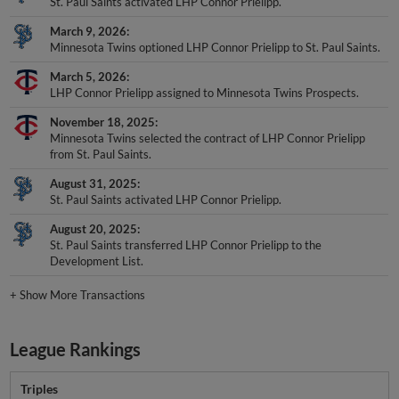
St. Paul Saints activated LHP Connor Prielipp.
March 9, 2026
Minnesota Twins optioned LHP Connor Prielipp to St. Paul Saints.
March 5, 2026
LHP Connor Prielipp assigned to Minnesota Twins Prospects.
November 18, 2025
Minnesota Twins selected the contract of LHP Connor Prielipp
from St. Paul Saints.
August 31, 2025
St. Paul Saints activated LHP Connor Prielipp.
August 20, 2025
St. Paul Saints transferred LHP Connor Prielipp to the
Development List.
+
Show More Transactions
League Rankings
Triples