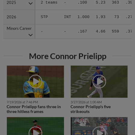
2025
2025
2 teams
-
.100
5.23
363
.399
2026
2026
STP
INT
1.000
1.93
73
.270
Minors Career
Minors Career
-
-
.167
4.66
559
.378
More Connor Prielipp
7/19/2026 at 7:46 PM
3/27/2026 at 1:00 AM
Connor Prielipp fans three in
Connor Prielipp's five
three hitless frames
strikeouts