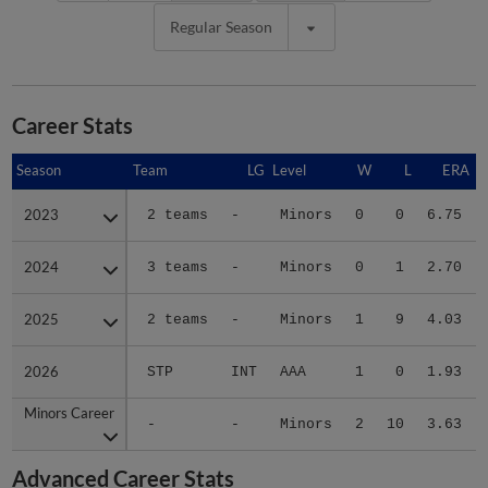
Regular Season
Career Stats
Season
Season
Team
LG
Level
W
L
ERA
2023
2023
2 teams
-
Minors
0
0
6.75
2024
2024
3 teams
-
Minors
0
1
2.70
2025
2025
2 teams
-
Minors
1
9
4.03
2026
2026
STP
INT
AAA
1
0
1.93
Minors Career
Minors Career
-
-
Minors
2
10
3.63
Advanced Career Stats