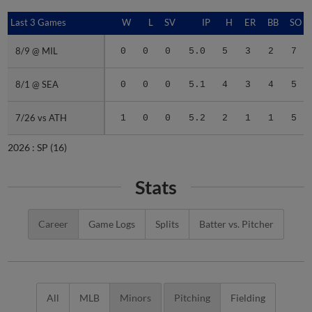
Last 3 Games
Last 3 Games
W
L
SV
IP
H
ER
BB
SO
8/9 @ MIL
8/9 @ MIL
0
0
0
5.0
5
3
2
7
8/1 @ SEA
8/1 @ SEA
0
0
0
5.1
4
3
4
5
7/26 vs ATH
7/26 vs ATH
1
0
0
5.2
2
1
1
5
2026 :
SP
(16)
Stats
Career
Game Logs
Splits
Batter vs. Pitcher
All
MLB
Minors
Pitching
Fielding