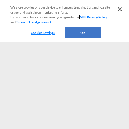
We store cookies on your device to enhance site navigation, analyze site
usage, and assist in our marketing efforts.
By continuing to use our services, you agree to the
MLB Privacy Policy
and
Terms of Use Agreement
.
Cookies Settings
OK
CONNECT WITH MILB.COM