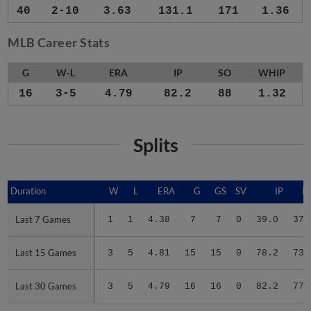
40
2-10
3.63
131.1
171
1.36
MLB Career Stats
G
W-L
ERA
IP
SO
WHIP
16
3-5
4.79
82.2
88
1.32
Splits
Duration
Duration
W
L
ERA
G
GS
SV
IP
H
Last 7 Games
Last 7 Games
1
1
4.38
7
7
0
39.0
37
Last 15 Games
Last 15 Games
3
5
4.81
15
15
0
78.2
73
Last 30 Games
Last 30 Games
3
5
4.79
16
16
0
82.2
77