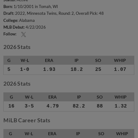
Born:
1/10/2001 in Tomah, WI
Draft:
2022, Minnesota Twins, Round: 2, Overall Pick: 48
College:
Alabama
MLB Debut:
4/22/2026
Follow:
2026 Stats
G
W-L
ERA
IP
SO
WHIP
5
1-0
1.93
18.2
25
1.07
2026 Stats
G
W-L
ERA
IP
SO
WHIP
16
3-5
4.79
82.2
88
1.32
MiLB Career Stats
G
W-L
ERA
IP
SO
WHIP