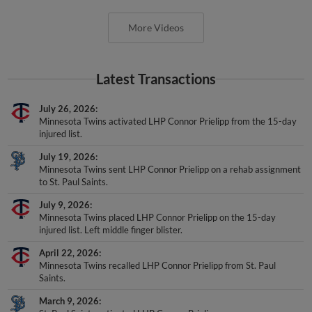
More Videos
Latest Transactions
July 26, 2026
Minnesota Twins activated LHP Connor Prielipp from the 15-day
injured list.
July 19, 2026
Minnesota Twins sent LHP Connor Prielipp on a rehab assignment
to St. Paul Saints.
July 9, 2026
Minnesota Twins placed LHP Connor Prielipp on the 15-day
injured list. Left middle finger blister.
April 22, 2026
Minnesota Twins recalled LHP Connor Prielipp from St. Paul
Saints.
March 9, 2026