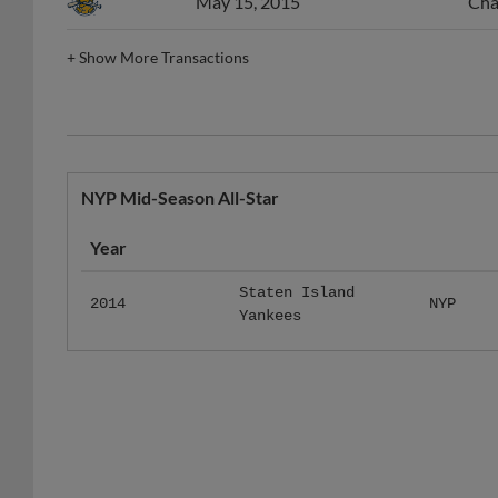
May 15, 2015
Cha
+
Show More Transactions
NYP Mid-Season All-Star
Year
Staten Island
2014
NYP
Yankees