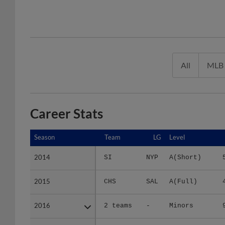
All
MLB
Career Stats
Season
Season
Team
LG
Level
2014
2014
SI
NYP
A(Short)
2015
2015
CHS
SAL
A(Full)
2016
2016
2 teams
-
Minors