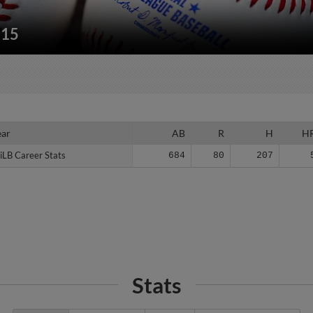
215
ear
ear
AB
R
H
H
iLB Career Stats
iLB Career Stats
684
80
207
Stats