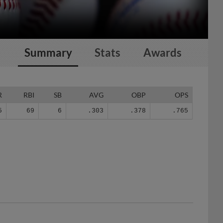
Summary
Stats
Awards
R
RBI
SB
AVG
OBP
OPS
5
69
6
.303
.378
.765