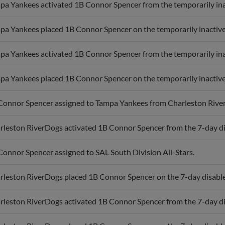
pa Yankees activated 1B Connor Spencer from the temporarily inac
pa Yankees placed 1B Connor Spencer on the temporarily inactive 
pa Yankees activated 1B Connor Spencer from the temporarily inac
pa Yankees placed 1B Connor Spencer on the temporarily inactive 
Connor Spencer assigned to Tampa Yankees from Charleston Rive
rleston RiverDogs activated 1B Connor Spencer from the 7-day dis
Connor Spencer assigned to SAL South Division All-Stars.
rleston RiverDogs placed 1B Connor Spencer on the 7-day disabled 
rleston RiverDogs activated 1B Connor Spencer from the 7-day dis