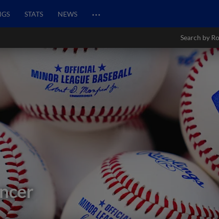
…
NGS
STATS
NEWS
Search by Ro
ncer