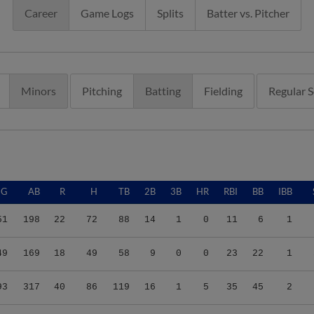
Career
Game Logs
Splits
Batter vs. Pitcher
Minors
Pitching
Batting
Fielding
Regular 
G
AB
R
H
TB
2B
3B
HR
RBI
BB
IBB
51
198
22
72
88
14
1
0
11
6
1
49
169
18
49
58
9
0
0
23
22
1
93
317
40
86
119
16
1
5
35
45
2