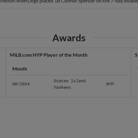
rleston RiverDogs placed 1B Connor Spencer on the 7-day disabled
Awards
MiLB.com NYP Player of the Month
S
Month
Staten Island
08/2014
NYP
Yankees