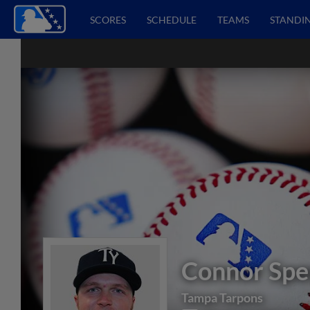
SCORES
SCHEDULE
TEAMS
STANDI
Connor Spe
Tampa Tarpons