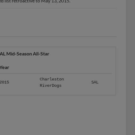
 list retroactive to May 13, 2015.
AL Mid-Season All-Star
Year
Charleston
2015
SAL
RiverDogs