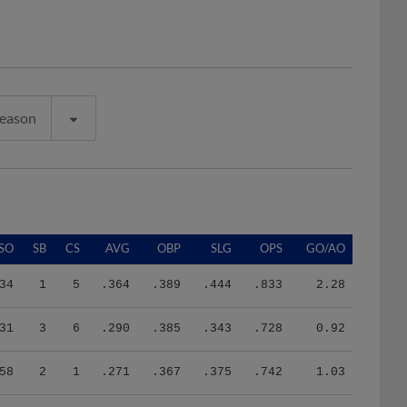
Season
SO
SB
CS
AVG
OBP
SLG
OPS
GO/AO
34
1
5
.364
.389
.444
.833
2.28
31
3
6
.290
.385
.343
.728
0.92
58
2
1
.271
.367
.375
.742
1.03