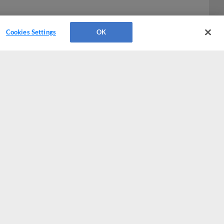
Cookies Settings
OK