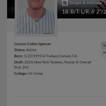
Single-A Affiliate
1B
B/T: L/R
6' 2"/
Connor Cullen Spencer
Y
Y
Status:
Active
M
M
Born:
1/22/1993 in Trabuco Canyon, CA
Draft:
2014, New York Yankees, Round: 8, Overall
Pick: 242
College:
UC Irvine