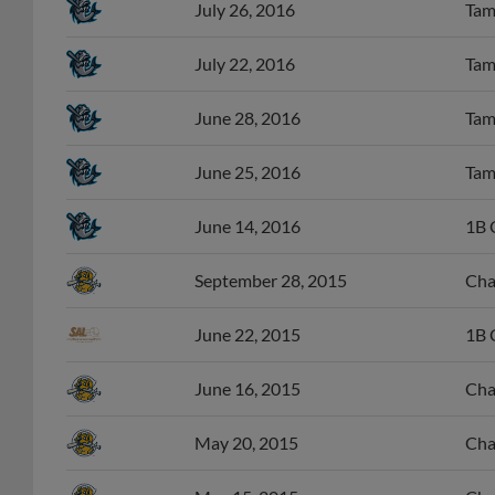
July 26, 2016
Tam
July 22, 2016
Tam
June 28, 2016
Tam
June 25, 2016
Tam
June 14, 2016
1B 
September 28, 2015
Cha
June 22, 2015
1B 
June 16, 2015
Cha
May 20, 2015
Cha