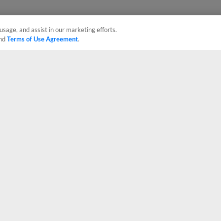
usage, and assist in our marketing efforts.
nd
Terms of Use Agreement
.