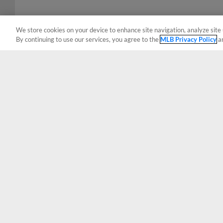
We store cookies on your device to enhance site navigation, analyze site 
By continuing to use our services, you agree to the
MLB Privacy Policy
a