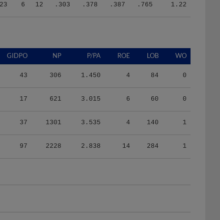
23
6
12
.303
.378
.387
.765
1.22
GIDPO
NP
P/PA
ROE
LOB
WO
43
306
1.450
4
84
0
17
621
3.015
6
60
0
37
1301
3.535
4
140
1
97
2228
2.838
14
284
1