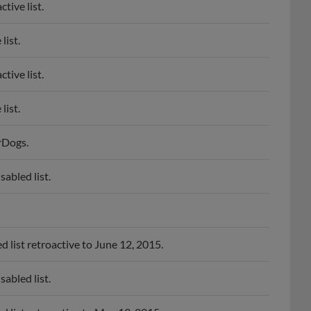
tive list.
list.
tive list.
list.
rDogs.
abled list.
list retroactive to June 12, 2015.
abled list.