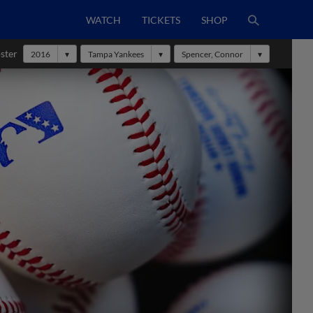
WATCH
TICKETS
SHOP
ster
2016
Tampa Yankees
Spencer, Connor