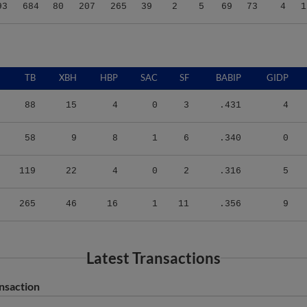
93
684
80
207
265
39
2
5
69
73
4
1
TB
XBH
HBP
SAC
SF
BABIP
GIDP
88
15
4
0
3
.431
4
58
9
8
1
6
.340
0
119
22
4
0
2
.316
5
265
46
16
1
11
.356
9
Latest Transactions
nsaction