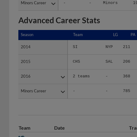
Minors Career
Minors Career
-
-
Minors
1
Advanced Career Stats
Season
Season
Team
LG
PA
2014
2014
SI
NYP
211
2015
2015
CHS
SAL
206
2016
2016
2 teams
-
368
Minors Career
Minors Career
-
-
785
Team
Date
Tra