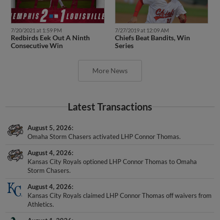
7/20/2021 at 1:59 PM
7/27/2019 at 12:09 AM
Redbirds Eek Out A Ninth
Chiefs Beat Bandits, Win
Consecutive Win
Series
More News
Latest Transactions
August 5, 2026
Omaha Storm Chasers activated LHP Connor Thomas.
August 4, 2026
Kansas City Royals optioned LHP Connor Thomas to Omaha
Storm Chasers.
August 4, 2026
Kansas City Royals claimed LHP Connor Thomas off waivers from
Athletics.