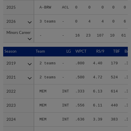
2025
2025
A-BRW
ACL
0
0
0
0
0
2026
2026
3 teams
-
0
4
4
0
6
Minors Career
Minors Career
-
-
16
23
107
10
61
Season
Season
Team
LG
WPCT
RS/9
TBF
BAB
2019
2019
2 teams
-
.800
4.40
179
.31
2021
2021
2 teams
-
.500
4.72
524
.33
2022
2022
MEM
INT
.333
6.13
614
.35
2023
2023
MEM
INT
.556
6.11
440
.38
2024
2024
MEM
INT
.636
3.39
383
.33