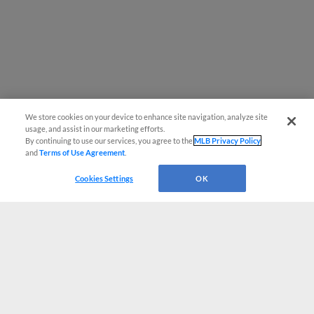
We store cookies on your device to enhance site navigation, analyze site
usage, and assist in our marketing efforts.
By continuing to use our services, you agree to the
MLB Privacy Policy
and
Terms of Use Agreement
.
Cookies Settings
OK