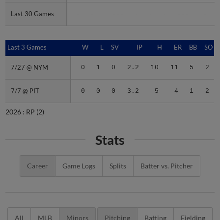
Last 30 Games
Last 30 Games
-
-
---
-
-
-
---
-
Last 3 Games
Last 3 Games
W
L
SV
IP
H
ER
BB
SO
7/27 @ NYM
7/27 @ NYM
0
1
0
2.2
10
11
5
2
7/7 @ PIT
7/7 @ PIT
0
0
0
3.2
5
4
1
2
2026 :
RP
(2)
Stats
Career
Game Logs
Splits
Batter vs. Pitcher
All
MLB
Minors
Pitching
Batting
Fielding