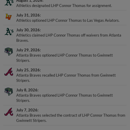
August 1, 2026
Athletics designated LHP Connor Thomas for assignment.
July 31, 2026
Athletics optioned LHP Connor Thomas to Las Vegas Aviators.
July 30, 2026
Athletics claimed LHP Connor Thomas off waivers from Atlanta
Braves.
July 29, 2026
Atlanta Braves optioned LHP Connor Thomas to Gwinnett
Stripers.
July 25, 2026
Atlanta Braves recalled LHP Connor Thomas from Gwinnett
Stripers.
July 8, 2026
Atlanta Braves optioned LHP Connor Thomas to Gwinnett
Stripers.
July 7, 2026
Atlanta Braves selected the contract of LHP Connor Thomas from
Gwinnett Stripers.