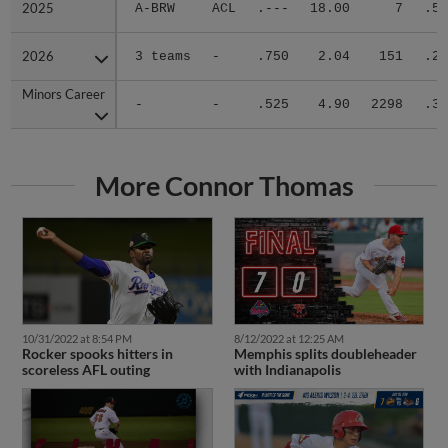
2025
2025
A-BRW
ACL
.---
18.00
7
.50
2026
2026
3 teams
-
.750
2.04
151
.24
Minors Career
Minors Career
-
-
.525
4.90
2298
.34
More Connor Thomas
10/31/2022 at 8:54 PM
8/12/2022 at 12:25 AM
Rocker spooks hitters in
Memphis splits doubleheader
scoreless AFL outing
with Indianapolis