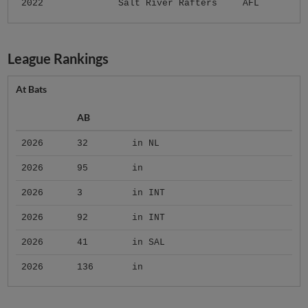
2022
Salt River Rafters
AFL
League Rankings
At Bats
AB
2026
32
in NL
2026
95
in
2026
3
in INT
2026
92
in INT
2026
41
in SAL
2026
136
in