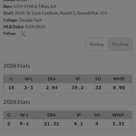
Born:
5/29/1998 in Tifton, GA
Draft:
2019, St. Louis Cardinals, Round: 5, Overall Pick: 155
College:
Georgia Tech
MLB Debut:
3/29/2025
Follow:
Batting
Pitching
2026 Stats
G
W-L
ERA
IP
SO
WHIP
18
3-1
2.04
39.2
33
0.98
2026 Stats
G
W-L
ERA
IP
SO
WHIP
2
0-1
21.32
6.1
4
3.32