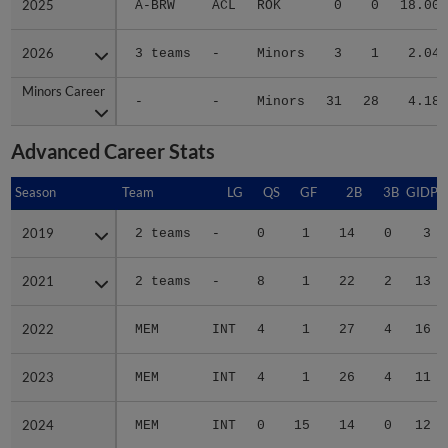
2025
2025
A-BRW
ACL
ROK
0
0
18.00
2026
2026
3 teams
-
Minors
3
1
2.04
Minors Career
Minors Career
-
-
Minors
31
28
4.18
Advanced Career Stats
Season
Season
Team
LG
QS
GF
2B
3B
GIDP
2019
2019
2 teams
-
0
1
14
0
3
2021
2021
2 teams
-
8
1
22
2
13
2022
2022
MEM
INT
4
1
27
4
16
2023
2023
MEM
INT
4
1
26
4
11
2024
2024
MEM
INT
0
15
14
0
12