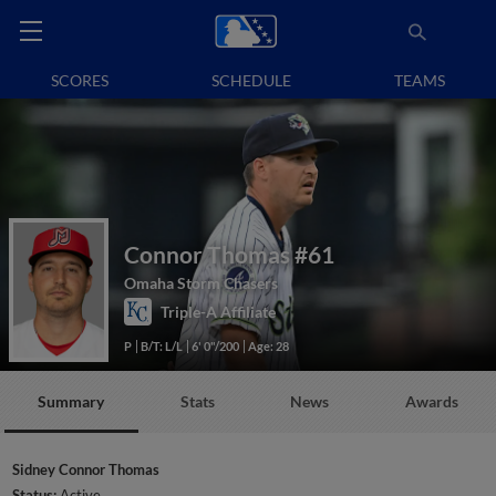
SCORES
SCHEDULE
TEAMS
Connor Thomas
#61
Omaha Storm Chasers
Triple-A Affiliate
P
B/T: L/L
6' 0"/200
Age: 28
Summary
Stats
News
Awards
Sidney Connor Thomas
Status:
Active