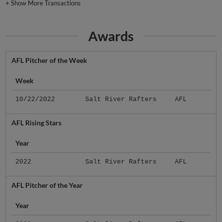
+
Show More Transactions
Awards
AFL Pitcher of the Week
Week
10/22/2022
Salt River Rafters
AFL
AFL Rising Stars
Year
2022
Salt River Rafters
AFL
AFL Pitcher of the Year
Year