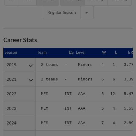
Regular Season
Career Stats
Season
Season
Team
LG
Level
W
L
ERA
2019
2019
2 teams
-
Minors
4
1
3.77
2021
2021
2 teams
-
Minors
6
6
3.39
2022
2022
MEM
INT
AAA
6
12
5.47
2023
2023
MEM
INT
AAA
5
4
5.53
2024
2024
MEM
INT
AAA
7
4
2.89