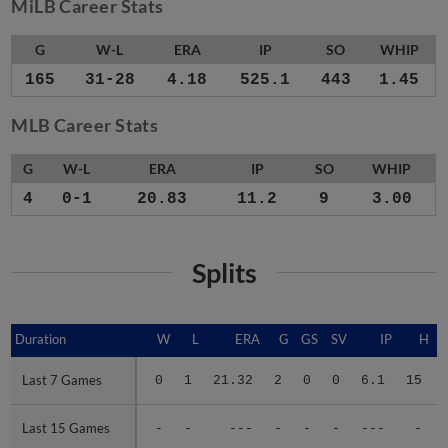
MiLB Career Stats
G
W-L
ERA
IP
SO
WHIP
165
31-28
4.18
525.1
443
1.45
MLB Career Stats
G
W-L
ERA
IP
SO
WHIP
4
0-1
20.83
11.2
9
3.00
Splits
Duration
Duration
W
L
ERA
G
GS
SV
IP
H
Last 7 Games
Last 7 Games
0
1
21.32
2
0
0
6.1
15
Last 15 Games
Last 15 Games
-
-
---
-
-
-
---
-