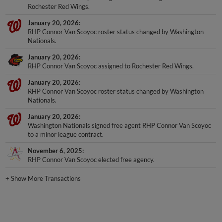
Rochester Red Wings.
January 20, 2026
RHP Connor Van Scoyoc roster status changed by Washington
Nationals.
January 20, 2026
RHP Connor Van Scoyoc assigned to Rochester Red Wings.
January 20, 2026
RHP Connor Van Scoyoc roster status changed by Washington
Nationals.
January 20, 2026
Washington Nationals signed free agent RHP Connor Van Scoyoc
to a minor league contract.
November 6, 2025
RHP Connor Van Scoyoc elected free agency.
+
Show More Transactions