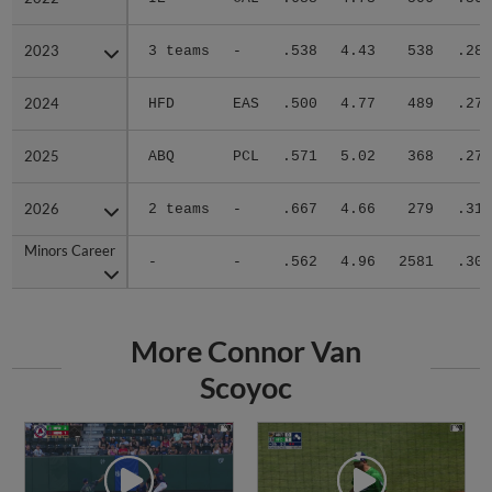
2023
2023
3 teams
-
.538
4.43
538
.288
2024
2024
HFD
EAS
.500
4.77
489
.278
2025
2025
ABQ
PCL
.571
5.02
368
.279
2026
2026
2 teams
-
.667
4.66
279
.311
Minors Career
Minors Career
-
-
.562
4.96
2581
.302
More Connor Van
Scoyoc