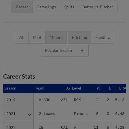
Career
Game Logs
Splits
Batter vs. Pitcher
All
MLB
Minors
Pitching
Fielding
Regular Season
Career Stats
Season
Season
Team
LG
Level
W
L
ERA
2019
2019
A-ANG
AZL
ROK
2
2
5.13
2021
2021
2 teams
-
Minors
0
3
6.48
2022
2022
IE
CAL
A
11
5
4.28