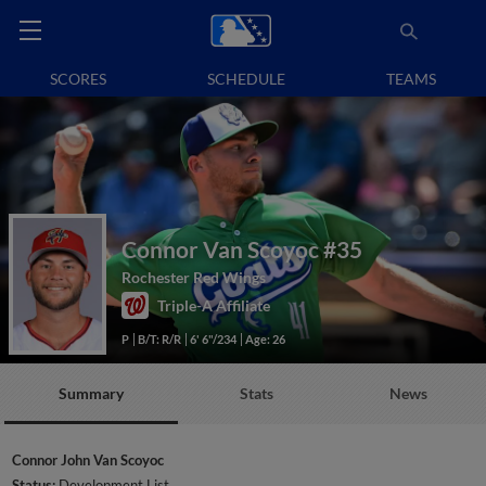
SCORES
SCHEDULE
TEAMS
Connor Van Scoyoc
#35
Rochester Red Wings
Triple-A Affiliate
P
B/T: R/R
6' 6"/234
Age: 26
Summary
Stats
News
Connor John Van Scoyoc
Status:
Development List