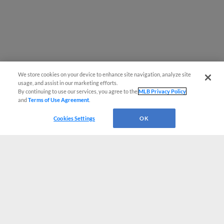
We store cookies on your device to enhance site navigation, analyze site
usage, and assist in our marketing efforts.
By continuing to use our services, you agree to the
MLB Privacy Policy
and
Terms of Use Agreement
.
Cookies Settings
OK