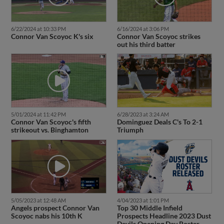
6/22/2024 at 10:33 PM
6/16/2024 at 3:06 PM
Connor Van Scoyoc K's six
Connor Van Scoyoc strikes
out his third batter
5/01/2024 at 11:42 PM
6/28/2023 at 3:24 AM
Connor Van Scoyoc's fifth
Dominguez Deals C's To 2-1
strikeout vs. Binghamton
Triumph
5/05/2023 at 12:48 AM
4/04/2023 at 1:01 PM
Angels prospect Connor Van
Top 30 Middle Infield
Scoyoc nabs his 10th K
Prospects Headline 2023 Dust
Devils Opening Day Roster