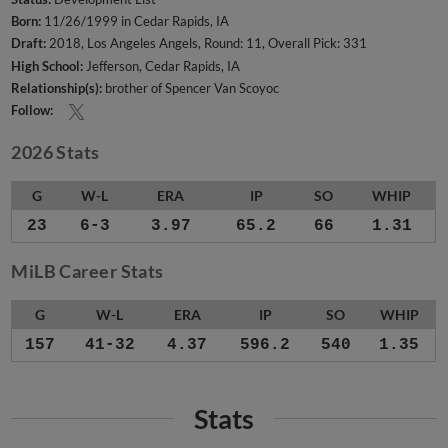
Born:
11/26/1999 in Cedar Rapids, IA
Draft:
2018, Los Angeles Angels, Round: 11, Overall Pick: 331
High School:
Jefferson, Cedar Rapids, IA
Relationship(s):
brother of Spencer Van Scoyoc
Follow:
2026 Stats
G
W-L
ERA
IP
SO
WHIP
23
6-3
3.97
65.2
66
1.31
MiLB Career Stats
G
W-L
ERA
IP
SO
WHIP
157
41-32
4.37
596.2
540
1.35
Stats