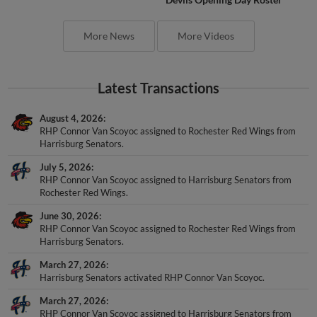
More News
More Videos
Latest Transactions
August 4, 2026
RHP Connor Van Scoyoc assigned to Rochester Red Wings from
Harrisburg Senators.
July 5, 2026
RHP Connor Van Scoyoc assigned to Harrisburg Senators from
Rochester Red Wings.
June 30, 2026
RHP Connor Van Scoyoc assigned to Rochester Red Wings from
Harrisburg Senators.
March 27, 2026
Harrisburg Senators activated RHP Connor Van Scoyoc.
March 27, 2026
RHP Connor Van Scoyoc assigned to Harrisburg Senators from