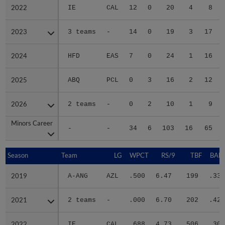
2022
2022
IE
CAL
12
0
20
4
8
2023
2023
3 teams
-
14
0
19
3
17
2024
2024
HFD
EAS
7
0
24
1
16
2025
2025
ABQ
PCL
0
3
16
2
12
2026
2026
2 teams
-
0
2
10
1
9
Minors Career
Minors Career
-
-
34
6
103
16
65
Season
Season
Team
LG
WPCT
RS/9
TBF
BABI
2019
2019
A-ANG
AZL
.500
6.47
199
.333
2021
2021
2 teams
-
.000
6.70
202
.421
2022
2022
IE
CAL
.688
4.73
506
.302