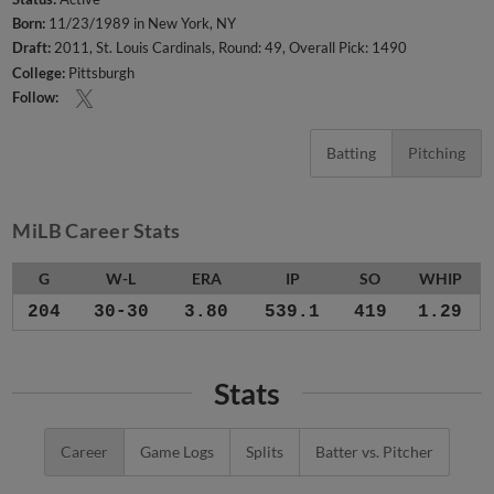
Born:
11/23/1989 in New York, NY
Draft:
2011, St. Louis Cardinals, Round: 49, Overall Pick: 1490
College:
Pittsburgh
Follow:
Batting
Pitching
MiLB Career Stats
G
W-L
ERA
IP
SO
WHIP
204
30-30
3.80
539.1
419
1.29
Stats
Career
Game Logs
Splits
Batter vs. Pitcher