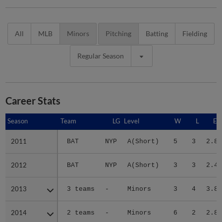
All
MLB
Minors
Pitching
Batting
Fielding
Regular Season
Career Stats
Season
Season
Team
LG
Level
W
L
ER
2011
2011
BAT
NYP
A(Short)
5
3
2.89
2012
2012
BAT
NYP
A(Short)
3
3
2.44
2013
2013
3 teams
-
Minors
3
4
3.89
2014
2014
2 teams
-
Minors
6
2
2.86