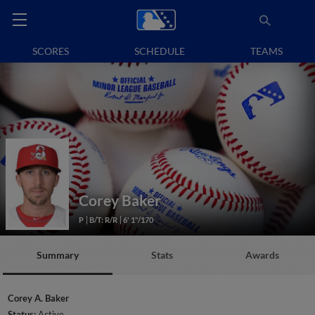
SCORES
SCHEDULE
TEAMS
Corey Baker
P
B/T: R/R
6' 1"/170
Summary
Stats
Awards
Corey A. Baker
Status:
Active