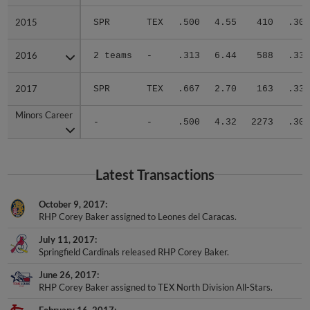
2015
2015
SPR
TEX
.500
4.55
410
.301
2016
2016
2 teams
-
.313
6.44
588
.330
2017
2017
SPR
TEX
.667
2.70
163
.333
Minors Career
Minors Career
-
-
.500
4.32
2273
.305
Latest Transactions
October 9, 2017
RHP Corey Baker assigned to Leones del Caracas.
July 11, 2017
Springfield Cardinals released RHP Corey Baker.
June 26, 2017
RHP Corey Baker assigned to TEX North Division All-Stars.