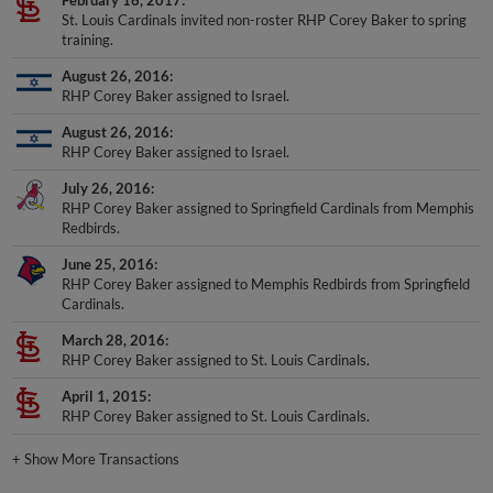
February 16, 2017
St. Louis Cardinals invited non-roster RHP Corey Baker to spring
training.
August 26, 2016
RHP Corey Baker assigned to Israel.
August 26, 2016
RHP Corey Baker assigned to Israel.
July 26, 2016
RHP Corey Baker assigned to Springfield Cardinals from Memphis
Redbirds.
June 25, 2016
RHP Corey Baker assigned to Memphis Redbirds from Springfield
Cardinals.
March 28, 2016
RHP Corey Baker assigned to St. Louis Cardinals.
April 1, 2015
RHP Corey Baker assigned to St. Louis Cardinals.
+
Show More Transactions