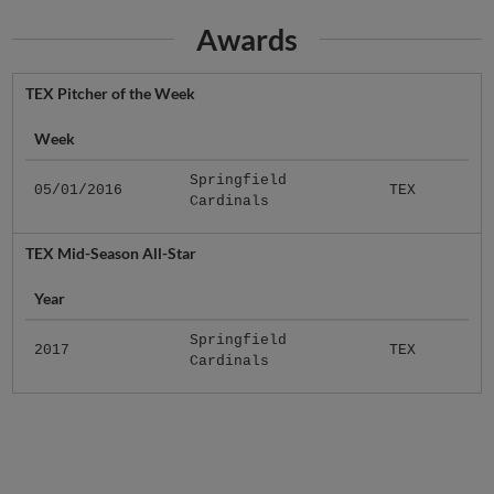
Awards
TEX Pitcher of the Week
Week
Springfield
05/01/2016
TEX
Cardinals
TEX Mid-Season All-Star
Year
Springfield
2017
TEX
Cardinals