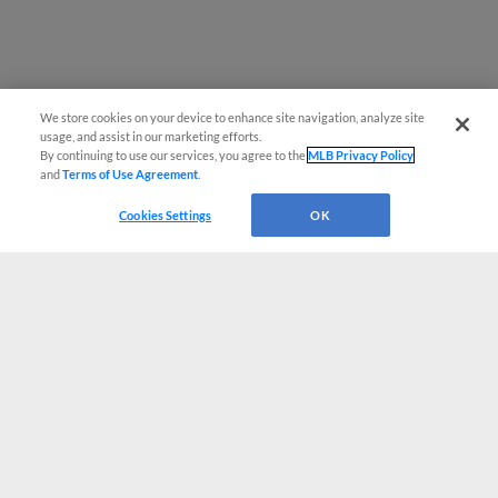
We store cookies on your device to enhance site navigation, analyze site
usage, and assist in our marketing efforts.
By continuing to use our services, you agree to the
MLB Privacy Policy
and
Terms of Use Agreement
.
Cookies Settings
OK