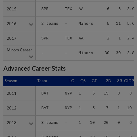
2015
2015
SPR
TEX
AA
6
6
3.90
2016
2016
2 teams
-
Minors
5
11
5.68
2017
2017
SPR
TEX
AA
2
1
2.48
Minors Career
Minors Career
-
-
Minors
30
30
3.80
Advanced Career Stats
Season
Season
Team
LG
QS
GF
2B
3B
GIDP
2011
2011
BAT
NYP
1
5
15
3
8
2012
2012
BAT
NYP
1
5
7
1
10
2013
2013
3 teams
-
1
10
20
0
6