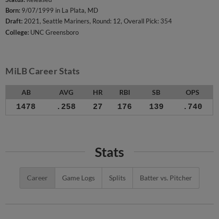
Born:
9/07/1999 in La Plata, MD
Draft:
2021, Seattle Mariners, Round: 12, Overall Pick: 354
College:
UNC Greensboro
MiLB Career Stats
AB
AVG
HR
RBI
SB
OPS
1478
.258
27
176
139
.740
Stats
Career
Game Logs
Splits
Batter vs. Pitcher