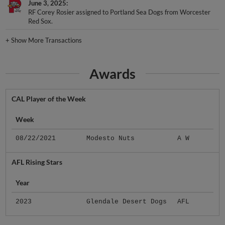
RF Corey Rosier assigned to Portland Sea Dogs from Worcester
Red Sox.
+
Show More Transactions
Awards
CAL Player of the Week
Week
08/22/2021
Modesto Nuts
A W
AFL Rising Stars
Year
2023
Glendale Desert Dogs
AFL