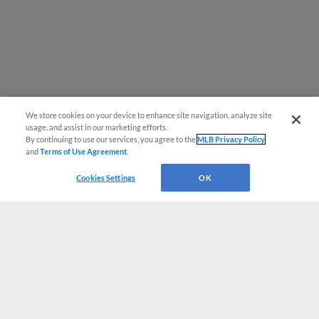
We store cookies on your device to enhance site navigation, analyze site
usage, and assist in our marketing efforts.
By continuing to use our services, you agree to the
MLB Privacy Policy
and
Terms of Use Agreement
.
Cookies Settings
OK