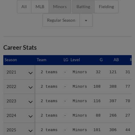
All
MLB
Minors
Batting
Fielding
Regular Season
Career Stats
Season
Season
Team
LG
Level
G
AB
R
2021
2021
2 teams
-
Minors
32
121
31
2022
2022
2 teams
-
Minors
108
388
77
2023
2023
2 teams
-
Minors
116
397
70
2024
2024
2 teams
-
Minors
88
266
27
2025
2025
2 teams
-
Minors
101
306
44