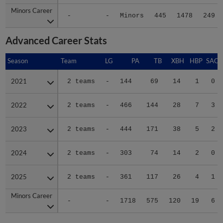
Minors Career
Minors Career
-
-
Minors
445
1478
249
Advanced Career Stats
Season
Season
Team
LG
PA
TB
XBH
HBP
SAC
2021
2021
2 teams
-
144
69
14
1
0
2022
2022
2 teams
-
466
144
28
7
3
2023
2023
2 teams
-
444
171
38
5
2
2024
2024
2 teams
-
303
74
14
2
0
2025
2025
2 teams
-
361
117
26
4
1
Minors Career
Minors Career
-
-
1718
575
120
19
6