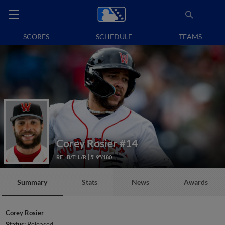
SCORES
SCHEDULE
TEAMS
Corey Rosier
#14
RF
B/T: L/R
5' 9"/180
Summary
Stats
News
Awards
Corey Rosier
Status:
Released