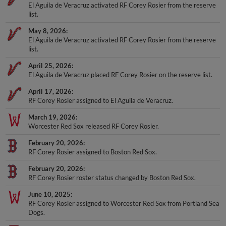
list.
May 8, 2026
El Aguila de Veracruz activated RF Corey Rosier from the reserve
list.
April 25, 2026
El Aguila de Veracruz placed RF Corey Rosier on the reserve list.
April 17, 2026
RF Corey Rosier assigned to El Aguila de Veracruz.
March 19, 2026
Worcester Red Sox released RF Corey Rosier.
February 20, 2026
RF Corey Rosier assigned to Boston Red Sox.
February 20, 2026
RF Corey Rosier roster status changed by Boston Red Sox.
June 10, 2025
RF Corey Rosier assigned to Worcester Red Sox from Portland Sea
Dogs.
June 3, 2025