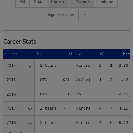
All
MLB
Minors
Pitching
Fielding
Regular Season
Career Stats
Season
Season
Team
LG
Level
W
L
ERA
2014
2014
2 teams
-
Minors
2
1
2.33
2015
2015
STK
CAL
A(Adv)
1
2
1.42
2016
2016
MID
TEX
AA
3
2
2.15
2017
2017
2 teams
-
Minors
4
7
4.15
2018
2018
2 teams
-
Minors
4
6
6.13