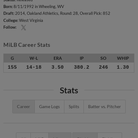
Born:
8/11/1992 in Wheeling, WV
Draft:
2014, Oakland Athletics, Round: 28, Overall Pick: 852
College:
West Virginia
Follow:
MiLB Career Stats
G
W-L
ERA
IP
SO
WHIP
155
14-18
3.50
380.2
246
1.30
Stats
Career
Game Logs
Splits
Batter vs. Pitcher