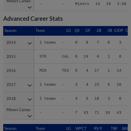
Minors Career
Minors Career
-
-
Minors
14
18
3.50
Advanced Career Stats
Season
Season
Team
LG
QS
GF
2B
3B
GIDP
GI
2014
2014
2 teams
-
0
6
7
0
3
2015
2015
STK
CAL
0
24
6
1
8
2016
2016
MID
TEX
0
4
17
1
14
2017
2017
2 teams
-
3
4
23
5
10
2018
2018
2 teams
-
4
5
18
3
8
Minors Career
Minors Career
-
-
7
43
71
10
43
2
Season
Season
Team
LG
WPCT
RS/9
TBF
BABI