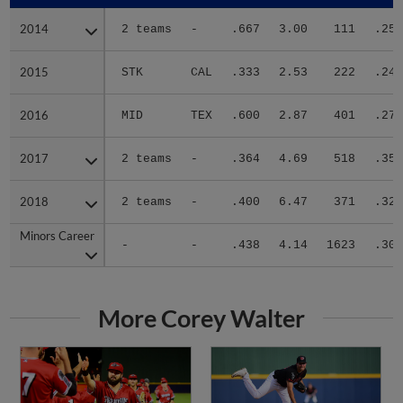
2014
2014
2 teams
-
.667
3.00
111
.254
2015
2015
STK
CAL
.333
2.53
222
.247
2016
2016
MID
TEX
.600
2.87
401
.278
2017
2017
2 teams
-
.364
4.69
518
.350
2018
2018
2 teams
-
.400
6.47
371
.324
Minors Career
Minors Career
-
-
.438
4.14
1623
.306
More Corey Walter