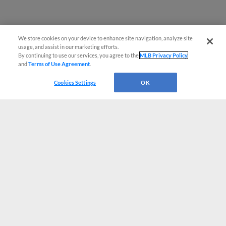
We store cookies on your device to enhance site navigation, analyze site
usage, and assist in our marketing efforts.
By continuing to use our services, you agree to the
MLB Privacy Policy
and
Terms of Use Agreement
.
Cookies Settings
OK