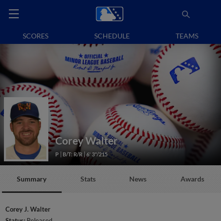
SCORES
SCHEDULE
TEAMS
Corey Walter
P
B/T: R/R
6' 3"/215
Summary
Stats
News
Awards
Corey J. Walter
Status:
Released