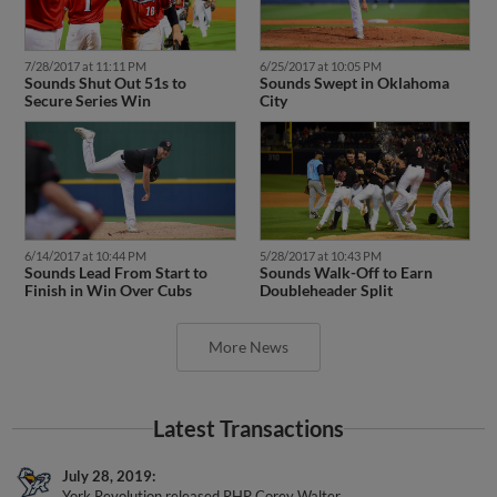
7/28/2017 at 11:11 PM
6/25/2017 at 10:05 PM
Sounds Shut Out 51s to
Sounds Swept in Oklahoma
Secure Series Win
City
6/14/2017 at 10:44 PM
5/28/2017 at 10:43 PM
Sounds Lead From Start to
Sounds Walk-Off to Earn
Finish in Win Over Cubs
Doubleheader Split
More News
Latest Transactions
July 28, 2019
York Revolution released RHP Corey Walter.