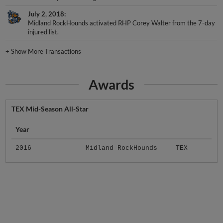
July 2, 2018
Midland RockHounds activated RHP Corey Walter from the 7-day
injured list.
+
Show More Transactions
Awards
TEX Mid-Season All-Star
Year
2016
Midland RockHounds
TEX