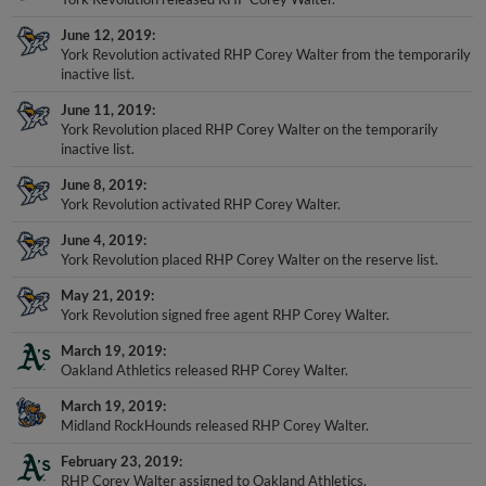
June 12, 2019
York Revolution activated RHP Corey Walter from the temporarily
inactive list.
June 11, 2019
York Revolution placed RHP Corey Walter on the temporarily
inactive list.
June 8, 2019
York Revolution activated RHP Corey Walter.
June 4, 2019
York Revolution placed RHP Corey Walter on the reserve list.
May 21, 2019
York Revolution signed free agent RHP Corey Walter.
March 19, 2019
Oakland Athletics released RHP Corey Walter.
March 19, 2019
Midland RockHounds released RHP Corey Walter.
February 23, 2019
RHP Corey Walter assigned to Oakland Athletics.