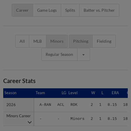
Career
Game Logs
Splits
Batter vs. Pitcher
All
MLB
Minors
Pitching
Fielding
Regular Season
Career Stats
Season
Season
Team
LG
Level
W
L
ERA
G
2026
2026
A-RAN
ACL
ROK
2
1
8.15
18
Minors Career
Minors Career
-
-
Minors
2
1
8.15
18