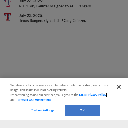
July 23, 2025
RHP Cory Geinzer assigned to ACL Rangers.
July 23, 2025
Texas Rangers signed RHP Cory Geinzer.
We store cookies on your device to enhance site navigation, analyze site
usage, and assist in our marketing efforts.
By continuing to use our services, you agree to the
MLB Privacy Policy
and
Terms of Use Agreement
.
Cookies Settings
OK