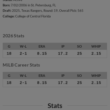
Born:
7/02/2006 in St. Petersburg, FL
Draft:
2025, Texas Rangers, Round: 19, Overall Pick: 565
College:
College of Central Florida
2026 Stats
G
W-L
ERA
IP
SO
WHIP
18
2-1
8.15
17.2
25
2.15
MiLB Career Stats
G
W-L
ERA
IP
SO
WHIP
18
2-1
8.15
17.2
25
2.15
Stats