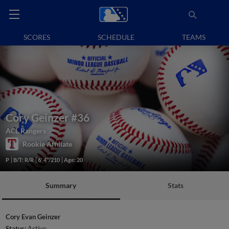
SCORES
SCHEDULE
TEAMS
Cory Geinzer
#36
ACL Rangers
Rookie Affiliate
P
B/T: R/R
6' 4"/210
Age: 20
Summary
Stats
Cory Evan Geinzer
Status:
Active