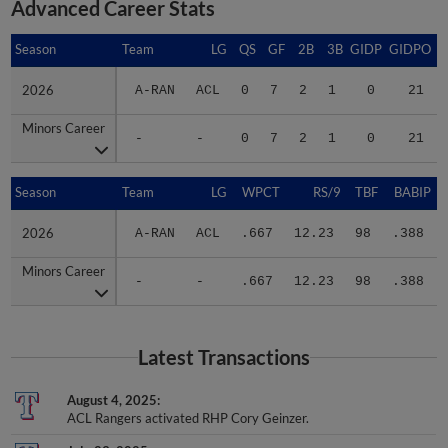
Advanced Career Stats
Season
Season
Team
LG
QS
GF
2B
3B
GIDP
GIDPO
2026
2026
A-RAN
ACL
0
7
2
1
0
21
Minors Career
Minors Career
-
-
0
7
2
1
0
21
Season
Season
Team
LG
WPCT
RS/9
TBF
BABIP
2026
2026
A-RAN
ACL
.667
12.23
98
.388
Minors Career
Minors Career
-
-
.667
12.23
98
.388
Latest Transactions
August 4, 2025
ACL Rangers activated RHP Cory Geinzer.