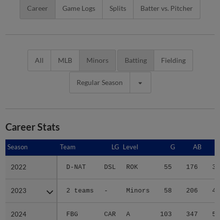
Career
Game Logs
Splits
Batter vs. Pitcher
All
MLB
Minors
Batting
Fielding
Regular Season
Career Stats
Season
Season
Team
LG
Level
G
AB
2022
2022
D-NAT
DSL
ROK
55
176
33
2023
2023
2 teams
-
Minors
58
206
44
2024
2024
FBG
CAR
A
103
347
51