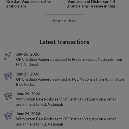
Cristian Vaquero crushes
Vaquero and Dickerson hit
grand slam
grand slams in same inning
More Videos
Latest Transactions
July 26, 2026
OF Cristhian Vaquero assigned to Fredericksburg Nationals from
FCL Nationals.
July 23, 2026
OF Cristhian Vaquero assigned to FCL Nationals from Wilmington
Blue Rocks.
June 29, 2026
Wilmington Blue Rocks sent OF Cristhian Vaquero on a rehab
assignment to FCL Nationals.
June 29, 2026
Wilmington Blue Rocks sent OF Cristhian Vaquero on a rehab
assignment to FCL Nationals.