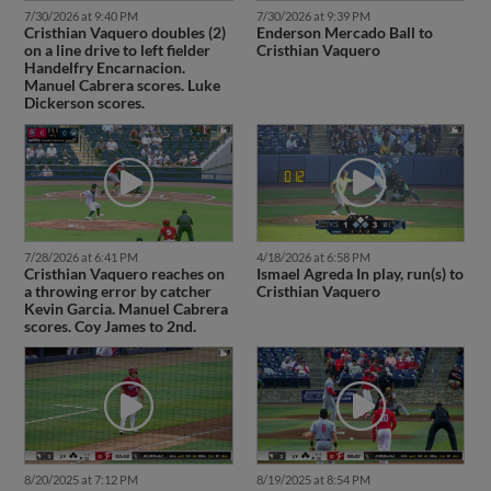
7/30/2026 at 9:40 PM
7/30/2026 at 9:39 PM
Cristhian Vaquero doubles (2)
Enderson Mercado Ball to
on a line drive to left fielder
Cristhian Vaquero
Handelfry Encarnacion.
Manuel Cabrera scores. Luke
Dickerson scores.
7/28/2026 at 6:41 PM
4/18/2026 at 6:58 PM
Cristhian Vaquero reaches on
Ismael Agreda In play, run(s) to
a throwing error by catcher
Cristhian Vaquero
Kevin Garcia. Manuel Cabrera
scores. Coy James to 2nd.
8/20/2025 at 7:12 PM
8/19/2025 at 8:54 PM