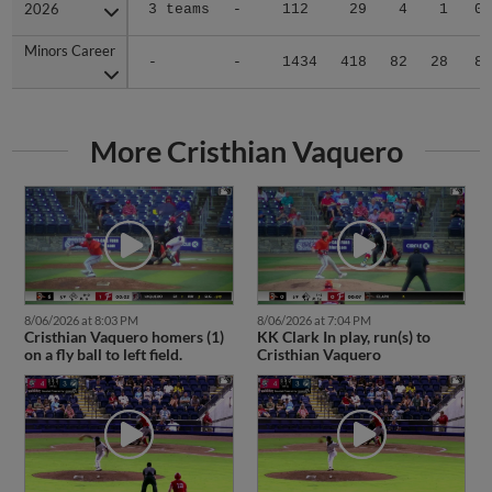
2026
2026
3 teams
-
112
29
4
1
0
Minors Career
Minors Career
-
-
1434
418
82
28
8
More Cristhian Vaquero
8/06/2026 at 8:03 PM
8/06/2026 at 7:04 PM
Cristhian Vaquero homers (1)
KK Clark In play, run(s) to
on a fly ball to left field.
Cristhian Vaquero