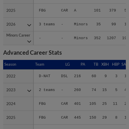
2025
2025
FBG
CAR
A
101
379
54
2026
2026
3 teams
-
Minors
35
99
16
Minors Career
Minors Career
-
-
Minors
352
1207
198
Advanced Career Stats
Season
Season
Team
LG
PA
TB
XBH
HBP
SAC
2022
2022
D-NAT
DSL
216
60
9
3
1
2023
2023
2 teams
-
260
74
15
5
4
2024
2024
FBG
CAR
401
105
25
11
2
2025
2025
FBG
CAR
445
150
29
8
1