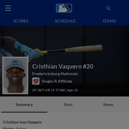
SCORES
SCHEDULE
TEAMS
Cristhian Vaquero
#20
Fredericksburg Nationals
Single-A Affiliate
OF
B/T: S/R
6' 3"/180
Age: 21
Summary
Stats
News
Cristhian Ivan Vaquero
Status:
Active