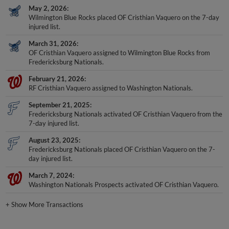
May 2, 2026
Wilmington Blue Rocks placed OF Cristhian Vaquero on the 7-day
injured list.
March 31, 2026
OF Cristhian Vaquero assigned to Wilmington Blue Rocks from
Fredericksburg Nationals.
February 21, 2026
RF Cristhian Vaquero assigned to Washington Nationals.
September 21, 2025
Fredericksburg Nationals activated OF Cristhian Vaquero from the
7-day injured list.
August 23, 2025
Fredericksburg Nationals placed OF Cristhian Vaquero on the 7-
day injured list.
March 7, 2024
Washington Nationals Prospects activated OF Cristhian Vaquero.
+
Show More Transactions