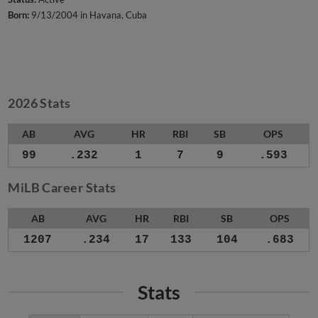
Born:
9/13/2004 in Havana, Cuba
2026 Stats
AB
AVG
HR
RBI
SB
OPS
99
.232
1
7
9
.593
MiLB Career Stats
AB
AVG
HR
RBI
SB
OPS
1207
.234
17
133
104
.683
Stats