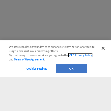
We store cookies on your device to enhance site navigation, analyze site
usage, and assist in our marketing efforts.
By continuing to use our services, you agree to the
MLB Privacy Policy
and
Terms of Use Agreement
.
Cookies Settings
OK