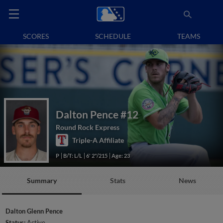
SCORES
SCHEDULE
TEAMS
Dalton Pence
#12
Round Rock Express
Triple-A Affiliate
P
B/T: L/L
6' 2"/215
Age: 23
Summary
Stats
News
Dalton Glenn Pence
Status:
Active