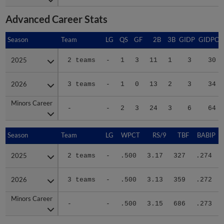
Advanced Career Stats
Season
Season
Team
LG
QS
GF
2B
3B
GIDP
GIDPO
2025
2025
2 teams
-
1
3
11
1
3
30
2026
2026
3 teams
-
1
0
13
2
3
34
Minors Career
Minors Career
-
-
2
3
24
3
6
64
Season
Season
Team
LG
WPCT
RS/9
TBF
BABIP
2025
2025
2 teams
-
.500
3.17
327
.274
2026
2026
3 teams
-
.500
3.13
359
.272
Minors Career
Minors Career
-
-
.500
3.15
686
.273