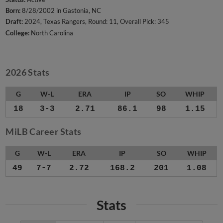
Born:
8/28/2002 in Gastonia, NC
Draft:
2024, Texas Rangers, Round: 11, Overall Pick: 345
College:
North Carolina
2026 Stats
G
W-L
ERA
IP
SO
WHIP
18
3-3
2.71
86.1
98
1.15
MiLB Career Stats
G
W-L
ERA
IP
SO
WHIP
49
7-7
2.72
168.2
201
1.08
Stats