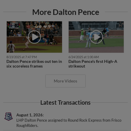
More Dalton Pence
8/23/2025 at 7:47 PM
6/24/2025 at 1:00 AM
Dalton Pence strikes out ten in
Dalton Pence's first High-A
six scoreless frames
strikeout
More Videos
Latest Transactions
August 1, 2026
LHP Dalton Pence assigned to Round Rock Express from Frisco
RoughRiders.