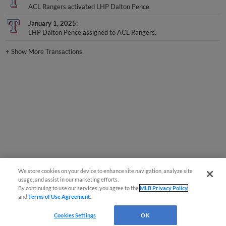
ACL Rangers activated LHP Dalton Pence.
January 1, 2025
LHP Dalton Pence assigned to ACL Rangers.
+
Show More Transactions
We store cookies on your device to enhance site navigation, analyze site
usage, and assist in our marketing efforts.
By continuing to use our services, you agree to the
MLB Privacy Policy
and
Terms of Use Agreement
.
Cookies Settings
OK