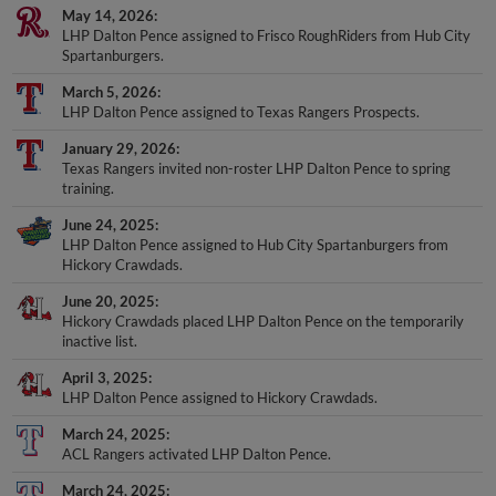
May 14, 2026
LHP Dalton Pence assigned to Frisco RoughRiders from Hub City
Spartanburgers.
March 5, 2026
LHP Dalton Pence assigned to Texas Rangers Prospects.
January 29, 2026
Texas Rangers invited non-roster LHP Dalton Pence to spring
training.
June 24, 2025
LHP Dalton Pence assigned to Hub City Spartanburgers from
Hickory Crawdads.
June 20, 2025
Hickory Crawdads placed LHP Dalton Pence on the temporarily
inactive list.
April 3, 2025
LHP Dalton Pence assigned to Hickory Crawdads.
March 24, 2025
ACL Rangers activated LHP Dalton Pence.
March 24, 2025