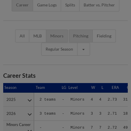
Career
Game Logs
Splits
Batter vs. Pitcher
All
MLB
Minors
Pitching
Fielding
Regular Season
Career Stats
Season
Season
Team
LG
Level
W
L
ERA
G
2025
2025
2 teams
-
Minors
4
4
2.73
31
2026
2026
3 teams
-
Minors
3
3
2.71
18
Minors Career
Minors Career
-
-
Minors
7
7
2.72
49