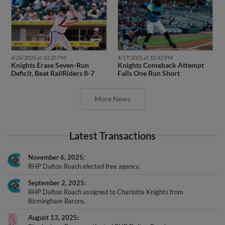
4/26/2025 at 10:25 PM
4/17/2025 at 10:42 PM
Knights Erase Seven-Run
Knights Comeback Attempt
Deficit, Beat RailRiders 8-7
Falls One Run Short
More News
Latest Transactions
November 6, 2025
RHP Dalton Roach elected free agency.
September 2, 2025
RHP Dalton Roach assigned to Charlotte Knights from
Birmingham Barons.
August 13, 2025