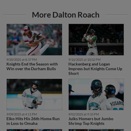
More Dalton Roach
9/20/2025 at 8:37 PM
9/16/2025 at 10:02 PM
Knights End the Season with
Hackenberg and Logan
Win over the Durham Bulls
Impress but Knights Come Up
Short
9/09/2025 at 4:11 PM
9/02/2025 at 9:33 PM
Elko Hits His 26th Home Run
Julks Homers but Jumbo
in Loss to Omaha
Shrimp Top Knights