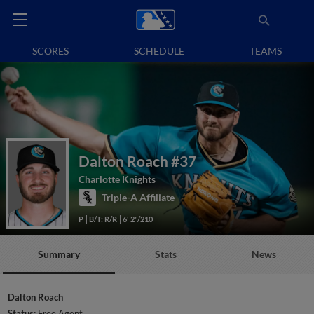
SCORES
SCHEDULE
TEAMS
Dalton Roach
#37
Charlotte Knights
Triple-A Affiliate
P
B/T: R/R
6' 2"/210
Summary
Stats
News
Dalton Roach
Status:
Free Agent