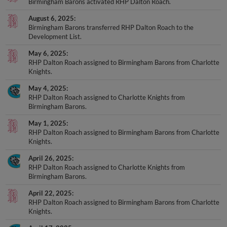
Birmingham Barons activated RHP Dalton Roach.
August 6, 2025
Birmingham Barons transferred RHP Dalton Roach to the
Development List.
May 6, 2025
RHP Dalton Roach assigned to Birmingham Barons from Charlotte
Knights.
May 4, 2025
RHP Dalton Roach assigned to Charlotte Knights from
Birmingham Barons.
May 1, 2025
RHP Dalton Roach assigned to Birmingham Barons from Charlotte
Knights.
April 26, 2025
RHP Dalton Roach assigned to Charlotte Knights from
Birmingham Barons.
April 22, 2025
RHP Dalton Roach assigned to Birmingham Barons from Charlotte
Knights.