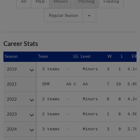
All
MLB
Minors
Pitching
Fielding
Regular Season
Career Stats
Season
Season
Team
LG
Level
W
L
ERA
2019
2019
3 teams
-
Minors
3
1
4.14
2021
2021
SPR
AA C
AA
7
10
5.65
2022
2022
2 teams
-
Minors
6
8
4.24
2023
2023
2 teams
-
Minors
1
6
4.50
2024
2024
3 teams
-
Minors
3
0
2.78