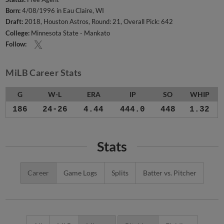
Born:
4/08/1996 in Eau Claire, WI
Draft:
2018, Houston Astros, Round: 21, Overall Pick: 642
College:
Minnesota State - Mankato
Follow:
MiLB Career Stats
G
W-L
ERA
IP
SO
WHIP
186
24-26
4.44
444.0
448
1.32
Stats
Career
Game Logs
Splits
Batter vs. Pitcher