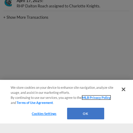
April 17, 2025
RHP Dalton Roach assigned to Charlotte Knights.
+
Show More Transactions
We store cookies on your device to enhance site navigation, analyze site
usage, and assist in our marketing efforts.
By continuing to use our services, you agree to the
MLB Privacy Policy
and
Terms of Use Agreement
.
Cookies Settings
OK