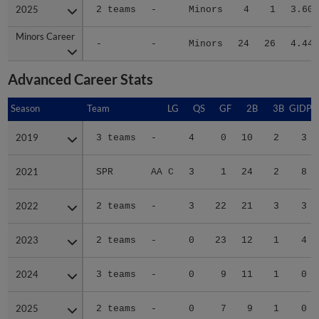
2025
2025
2 teams
-
Minors
4
1
3.60
Minors Career
Minors Career
-
-
Minors
24
26
4.44
Advanced Career Stats
Season
Season
Team
LG
QS
GF
2B
3B
GIDP
2019
2019
3 teams
-
4
0
10
2
3
2021
2021
SPR
AA C
3
1
24
2
8
2022
2022
2 teams
-
3
22
21
3
3
2023
2023
2 teams
-
0
23
12
1
4
2024
2024
3 teams
-
0
9
11
1
0
2025
2025
2 teams
-
0
7
9
1
0