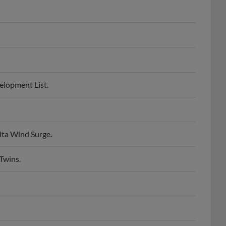
velopment List.
hita Wind Surge.
Twins.
St. Paul Saints.