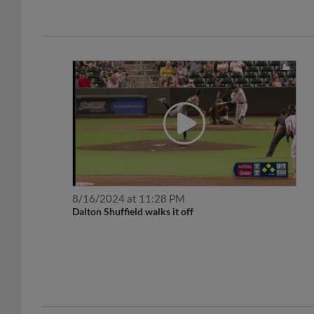
8/16/2024 at 11:28 PM
Dalton Shuffield walks it off