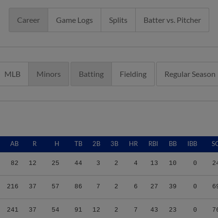
Career
Game Logs
Splits
Batter vs. Pitcher
MLB
Minors
Batting
Fielding
Regular Season
AB
R
H
TB
2B
3B
HR
RBI
BB
IBB
S
82
12
25
44
3
2
4
13
10
0
2
216
37
57
86
7
2
6
27
39
0
6
241
37
54
91
12
2
7
43
23
0
7