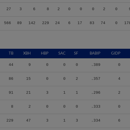
27
3
6
8
2
0
0
0
2
0
566
89
142
229
24
6
17
83
74
0
17
TB
XBH
HBP
SAC
SF
BABIP
GIDP
44
9
0
0
0
.389
0
86
15
0
0
2
.357
4
91
21
3
1
1
.296
2
8
2
0
0
0
.333
0
229
47
3
1
3
.334
6