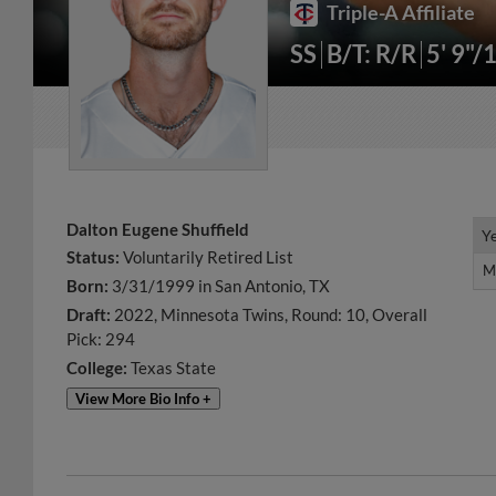
Triple-A Affiliate
SS
B/T: R/R
5' 9"/
Dalton Eugene Shuffield
Y
Y
Status:
Voluntarily Retired List
M
M
Born:
3/31/1999 in San Antonio, TX
Draft:
2022, Minnesota Twins, Round: 10, Overall
Pick: 294
College:
Texas State
View More Bio Info +