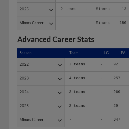
2025
2025
2 teams
-
Minors
13
Minors Career
Minors Career
-
-
Minors
180
Advanced Career Stats
Season
Season
Team
LG
PA
2022
2022
3 teams
-
92
2023
2023
4 teams
-
257
2024
2024
3 teams
-
269
2025
2025
2 teams
-
29
Minors Career
Minors Career
-
-
647