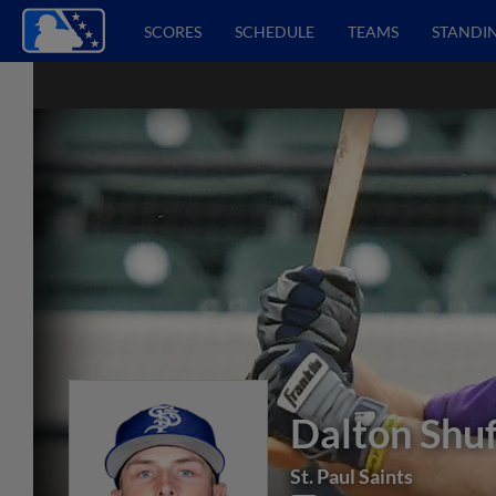
SCORES
SCHEDULE
TEAMS
STANDI
Dalton Shuf
St. Paul Saints