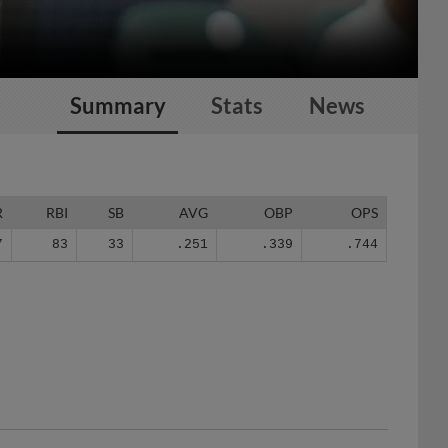
Summary
Stats
News
R
RBI
SB
AVG
OBP
OPS
7
83
33
.251
.339
.744