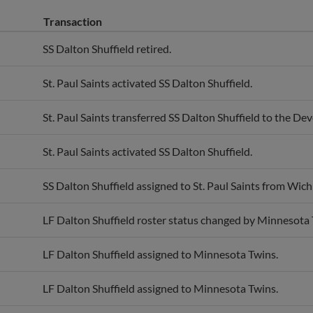
Transaction
SS Dalton Shuffield retired.
St. Paul Saints activated SS Dalton Shuffield.
St. Paul Saints transferred SS Dalton Shuffield to the De
St. Paul Saints activated SS Dalton Shuffield.
SS Dalton Shuffield assigned to St. Paul Saints from Wic
LF Dalton Shuffield roster status changed by Minnesota 
LF Dalton Shuffield assigned to Minnesota Twins.
LF Dalton Shuffield assigned to Minnesota Twins.
SS Dalton Shuffield assigned to Wichita Wind Surge from 