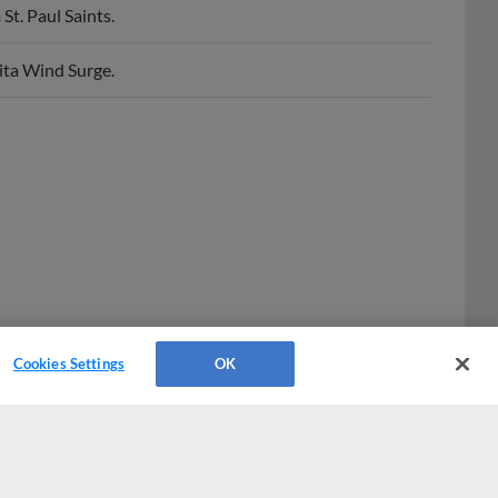
hita Wind Surge.
Cookies Settings
OK