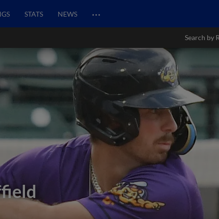
…
NGS
STATS
NEWS
Search by 
field