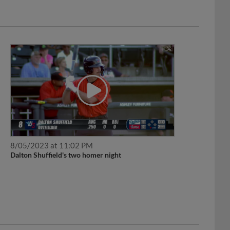
8/05/2023 at 11:02 PM
Dalton Shuffield's two homer night