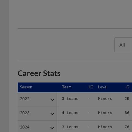
All
Career Stats
Season
Season
Team
LG
Level
G
2022
2022
3 teams
-
Minors
25
2023
2023
4 teams
-
Minors
66
2024
2024
3 teams
-
Minors
76