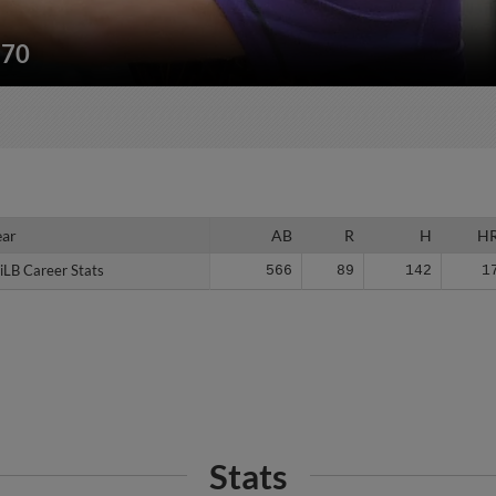
170
ear
ear
AB
R
H
H
iLB Career Stats
iLB Career Stats
566
89
142
1
Stats