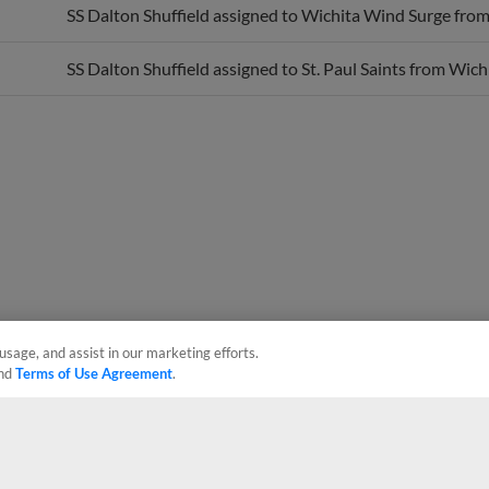
SS Dalton Shuffield assigned to St. Paul Saints from Wic
usage, and assist in our marketing efforts.
nd
Terms of Use Agreement
.