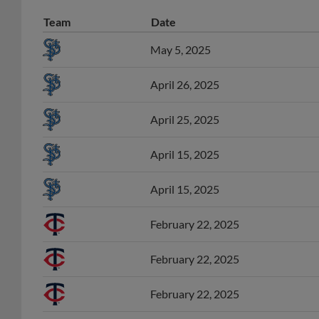
Team
Date
May 5, 2025
April 26, 2025
April 25, 2025
April 15, 2025
April 15, 2025
February 22, 2025
February 22, 2025
February 22, 2025
August 9, 2024