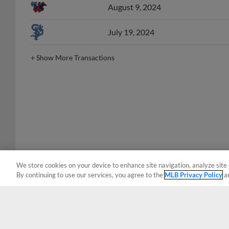
July 19, 2024
+
Show More Transactions
We store cookies on your device to enhance site navigation, analyze site 
By continuing to use our services, you agree to the
MLB Privacy Policy
a