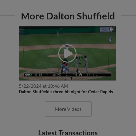
More Dalton Shuffield
5/22/2024 at 10:46 AM
Dalton Shuffield's three-hit night for Cedar Rapids
More Videos
Latest Transactions