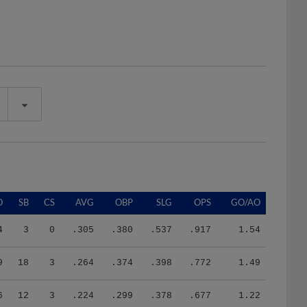
O
SB
CS
AVG
OBP
SLG
OPS
GO/AO
4
3
0
.305
.380
.537
.917
1.54
9
18
3
.264
.374
.398
.772
1.49
6
12
3
.224
.299
.378
.677
1.22