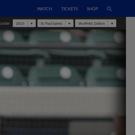
WATCH
TICKETS
SHOP
Roster
2025
St. Paul Saints
Shuffield, Dalton