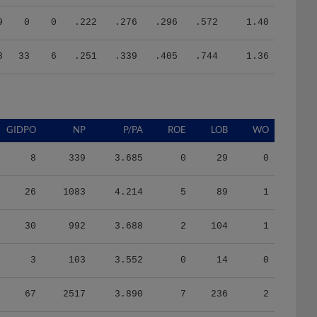
9
0
0
.222
.276
.296
.572
1.40
8
33
6
.251
.339
.405
.744
1.36
GIDPO
NP
P/PA
ROE
LOB
WO
8
339
3.685
0
29
0
26
1083
4.214
5
89
1
30
992
3.688
2
104
1
3
103
3.552
0
14
0
67
2517
3.890
7
236
2