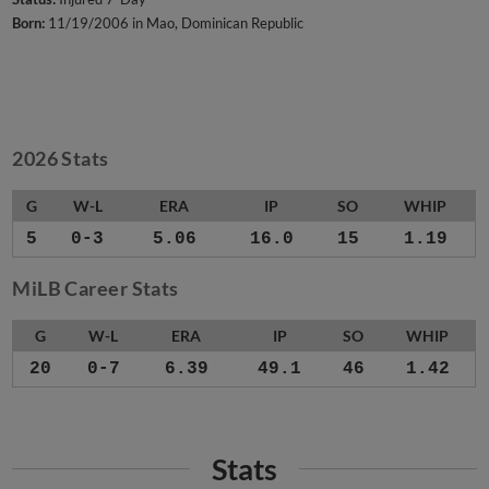
Born:
11/19/2006 in Mao, Dominican Republic
2026 Stats
G
W-L
ERA
IP
SO
WHIP
5
0-3
5.06
16.0
15
1.19
MiLB Career Stats
G
W-L
ERA
IP
SO
WHIP
20
0-7
6.39
49.1
46
1.42
Stats