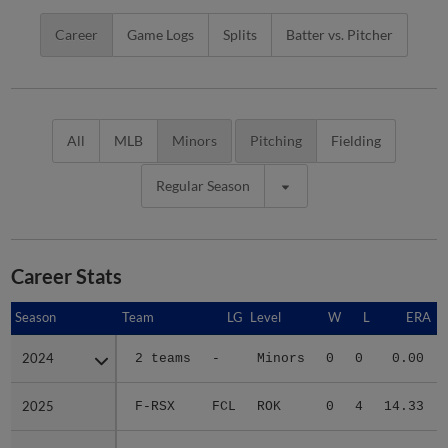
Career
Game Logs
Splits
Batter vs. Pitcher
All
MLB
Minors
Pitching
Fielding
Regular Season
Career Stats
Season
Season
Team
LG
Level
W
L
ERA
2024
2024
2 teams
-
Minors
0
0
0.00
2025
2025
F-RSX
FCL
ROK
0
4
14.33
2026
2026
SAL
CAR
A
0
3
5.06