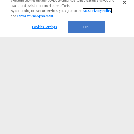
We store cookies on your device to enhance site navigation, analyze site
usage, and assist in our marketing efforts.
By continuing to use our services, you agree to the
MLB Privacy Policy
and
Terms of Use Agreement
.
Cookies Settings
OK
CONNECT WITH MILB.COM
Terms of Use
Privacy Policy
Contact Us
Do Not Sell My Personal Data