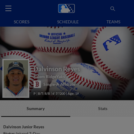
SCORES
SCHEDULE
TEAMS
Dalvinson Reyes
Salem RidgeYaks
Single-A Affiliate
P
B/T: R/R
6' 5"/200
Age: 19
Summary
Stats
Dalvinson Junior Reyes
Status:
Injured 7-Day