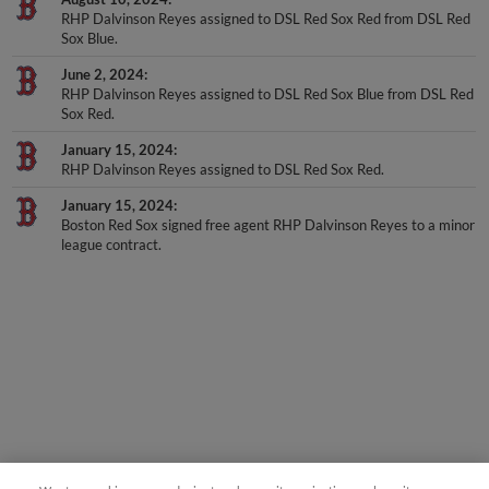
Sox Blue.
June 2, 2024
RHP Dalvinson Reyes assigned to DSL Red Sox Blue from DSL Red
Sox Red.
January 15, 2024
RHP Dalvinson Reyes assigned to DSL Red Sox Red.
January 15, 2024
Boston Red Sox signed free agent RHP Dalvinson Reyes to a minor
league contract.