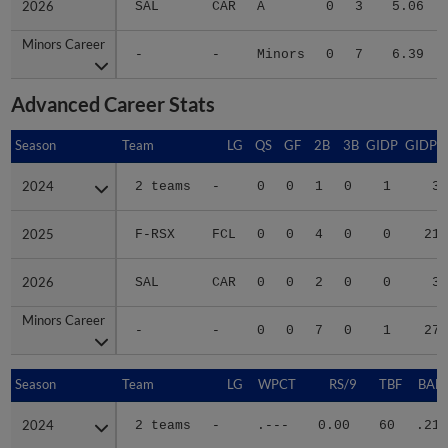
Minors Career
Minors Career
-
-
Minors
0
7
6.39
Advanced Career Stats
Season
Season
Team
LG
QS
GF
2B
3B
GIDP
GIDPO
2024
2024
2 teams
-
0
0
1
0
1
3
2025
2025
F-RSX
FCL
0
0
4
0
0
21
2026
2026
SAL
CAR
0
0
2
0
0
3
Minors Career
Minors Career
-
-
0
0
7
0
1
27
Season
Season
Team
LG
WPCT
RS/9
TBF
BABI
2024
2024
2 teams
-
.---
0.00
60
.211