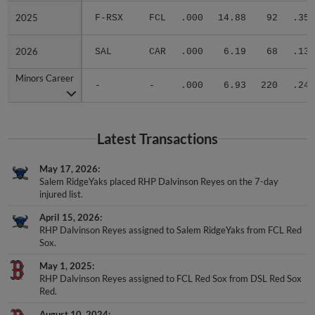
2025
2025
F-RSX
FCL
.000
14.88
92
.353
2026
2026
SAL
CAR
.000
6.19
68
.135
Minors Career
Minors Career
-
-
.000
6.93
220
.246
Latest Transactions
May 17, 2026
Salem RidgeYaks placed RHP Dalvinson Reyes on the 7-day
injured list.
April 15, 2026
RHP Dalvinson Reyes assigned to Salem RidgeYaks from FCL Red
Sox.
May 1, 2025
RHP Dalvinson Reyes assigned to FCL Red Sox from DSL Red Sox
Red.
August 10, 2024
RHP Dalvinson Reyes assigned to DSL Red Sox Red from DSL Red