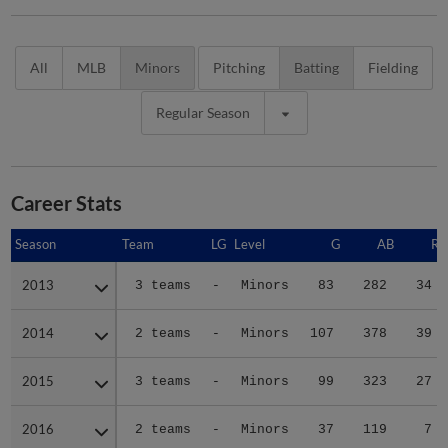
All
MLB
Minors
Pitching
Batting
Fielding
Regular Season
Career Stats
Season
Season
Team
LG
Level
G
AB
R
2013
2013
3 teams
-
Minors
83
282
34
2014
2014
2 teams
-
Minors
107
378
39
2015
2015
3 teams
-
Minors
99
323
27
2016
2016
2 teams
-
Minors
37
119
7