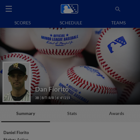
SCORES
SCHEDULE
TEAMS
Dan Fiorito
3B
B/T: R/R
6' 4"/215
Summary
Stats
Awards
Daniel Fiorito
Status:
Active