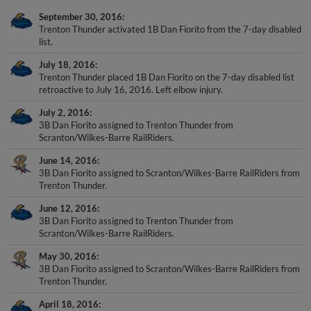
September 30, 2016
Trenton Thunder activated 1B Dan Fiorito from the 7-day disabled
list.
July 18, 2016
Trenton Thunder placed 1B Dan Fiorito on the 7-day disabled list
retroactive to July 16, 2016. Left elbow injury.
July 2, 2016
3B Dan Fiorito assigned to Trenton Thunder from
Scranton/Wilkes-Barre RailRiders.
June 14, 2016
3B Dan Fiorito assigned to Scranton/Wilkes-Barre RailRiders from
Trenton Thunder.
June 12, 2016
3B Dan Fiorito assigned to Trenton Thunder from
Scranton/Wilkes-Barre RailRiders.
May 30, 2016
3B Dan Fiorito assigned to Scranton/Wilkes-Barre RailRiders from
Trenton Thunder.
April 18, 2016