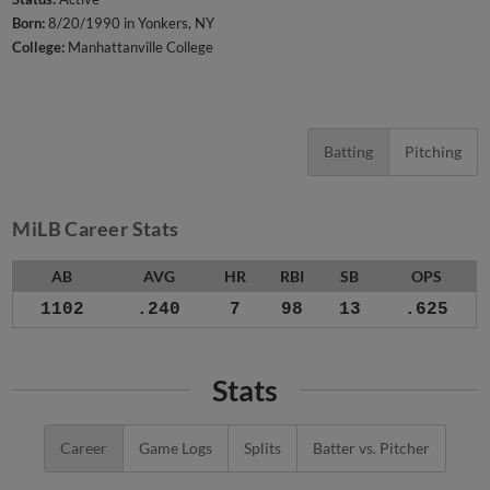
Born:
8/20/1990 in Yonkers, NY
College:
Manhattanville College
Batting
Pitching
MiLB Career Stats
AB
AVG
HR
RBI
SB
OPS
1102
.240
7
98
13
.625
Stats
Career
Game Logs
Splits
Batter vs. Pitcher