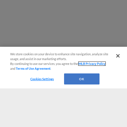
We store cookies on your device to enhance site navigation, analyze site
usage, and assist in our marketing efforts.
By continuing to use our services, you agree to the
MLB Privacy Policy
and
Terms of Use Agreement
.
Cookies Settings
OK