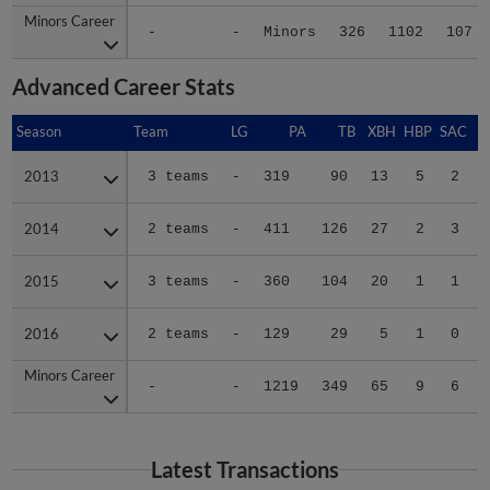
Minors Career
Minors Career
-
-
Minors
326
1102
107
Advanced Career Stats
Season
Season
Team
LG
PA
TB
XBH
HBP
SAC
2013
2013
3 teams
-
319
90
13
5
2
2014
2014
2 teams
-
411
126
27
2
3
2015
2015
3 teams
-
360
104
20
1
1
2016
2016
2 teams
-
129
29
5
1
0
Minors Career
Minors Career
-
-
1219
349
65
9
6
Latest Transactions