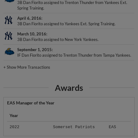
3B Dan Fiorito assigned to Trenton Thunder from Yankees Ext.
Spring Training.
April 6, 2016
3B Dan Fiorito assigned to Yankees Ext. Spring Training.
March 10, 2016
3B Dan Fiorito assigned to New York Yankees.
September 1, 2015
IF Dan Fiorito assigned to Trenton Thunder from Tampa Yankees.
+
Show More Transactions
Awards
EAS Manager of the Year
Year
2022
Somerset Patriots
EAS