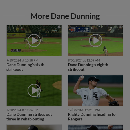
More Dane Dunning
9/10/2024 at 10:58 PM
9/05/2024 at 12:59 AM
Dane Dunning's sixth
Dane Dunning's eighth
strikeout
strikeout
7/20/2024 at 11:36 PM
12/08/2020 at 3:15 PM
Dane Dunning strikes out
Righty Dunning heading to
three in rehab outing
Rangers