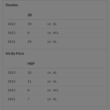
Doubles
2B
2022
39
in AL
2022
0
in ACL
2021
29
in AL
Hit By Pitch
HBP
2023
10
in AL
2022
11
in AL
2022
0
in ACL
2021
7
in AL