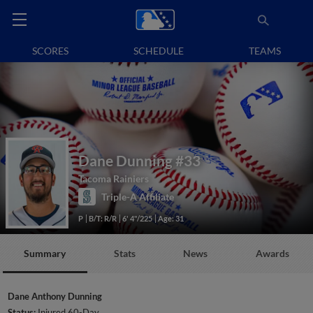
SCORES
SCHEDULE
TEAMS
Dane Dunning
#33
Tacoma Rainiers
Triple-A Affiliate
P
B/T: R/R
6' 4"/225
Age: 31
Summary
Stats
News
Awards
Dane Anthony Dunning
Status:
Injured 60-Day