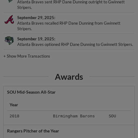
Atlanta Braves sent RHP Dane Dunning outright to Gwinnett
Stripers.
September 29, 2025
Atlanta Braves recalled RHP Dane Dunning from Gwinnett
Stripers.
September 19, 2025
Atlanta Braves optioned RHP Dane Dunning to Gwinnett Stripers.
+
Show More Transactions
Awards
SOU Mid-Season All-Star
Year
2018
Birmingham Barons
SOU
Rangers Pitcher of the Year