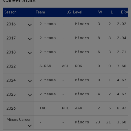
Season
Season
Team
LG
Level
W
L
ERA
2016
2016
2 teams
-
Minors
3
2
2.02
2017
2017
2 teams
-
Minors
8
8
2.94
2018
2018
2 teams
-
Minors
6
3
2.71
2022
2022
A-RAN
ACL
ROK
0
0
3.60
2024
2024
2 teams
-
Minors
0
1
4.67
2025
2025
2 teams
-
Minors
4
2
4.67
2026
2026
TAC
PCL
AAA
2
5
6.92
Minors Career
Minors Career
-
-
Minors
23
21
3.60