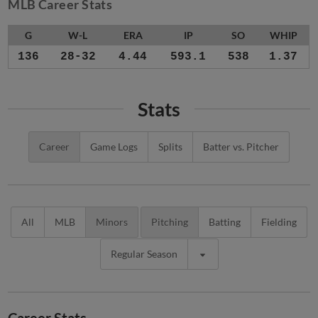
MLB Career Stats
G
W-L
ERA
IP
SO
WHIP
136
28-32
4.44
593.1
538
1.37
Stats
Career
Game Logs
Splits
Batter vs. Pitcher
All
MLB
Minors
Pitching
Batting
Fielding
Regular Season
Career Stats