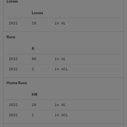
Losses
Losses
2021
10
in AL
Runs
R
2022
80
in AL
2022
2
in ACL
Home Runs
HR
2022
20
in AL
2022
1
in ACL