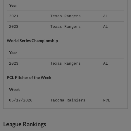
Year
2021
Texas Rangers
AL
2023
Texas Rangers
AL
World Series Championship
Year
2023
Texas Rangers
AL
PCL Pitcher of the Week
Week
05/17/2026
Tacoma Rainiers
PCL
League Rankings