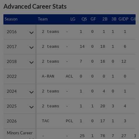
Advanced Career Stats
Season
Season
Team
LG
QS
GF
2B
3B
GIDP
GID
2016
2016
2 teams
-
1
0
1
1
1
2017
2017
2 teams
-
14
0
18
1
6
6
2018
2018
2 teams
-
7
0
16
0
12
4
2022
2022
A-RAN
ACL
0
0
0
1
0
2024
2024
2 teams
-
1
0
4
0
1
2025
2025
2 teams
-
1
1
20
3
4
4
2026
2026
TAC
PCL
1
0
17
1
3
2
Minors Career
Minors Career
-
-
25
1
76
7
27
18