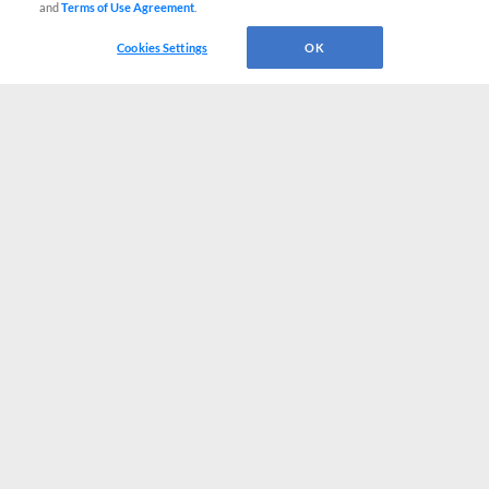
and
Terms of Use Agreement
.
Cookies Settings
OK
CONNECT WITH MILB.COM
Terms of Use
Privacy Policy
Contact Us
Do Not Sell My Personal Data
Advertise on Our Digital Platforms
Cookies Settings