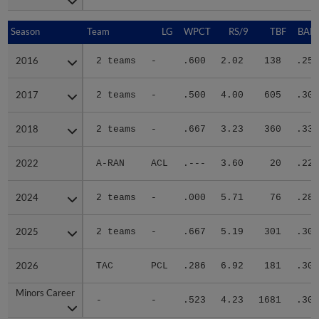
Season
Season
Team
LG
WPCT
RS/9
TBF
BABI
2016
2016
2 teams
-
.600
2.02
138
.255
2017
2017
2 teams
-
.500
4.00
605
.305
2018
2018
2 teams
-
.667
3.23
360
.332
2022
2022
A-RAN
ACL
.---
3.60
20
.222
2024
2024
2 teams
-
.000
5.71
76
.280
2025
2025
2 teams
-
.667
5.19
301
.307
2026
2026
TAC
PCL
.286
6.92
181
.301
Minors Career
Minors Career
-
-
.523
4.23
1681
.304