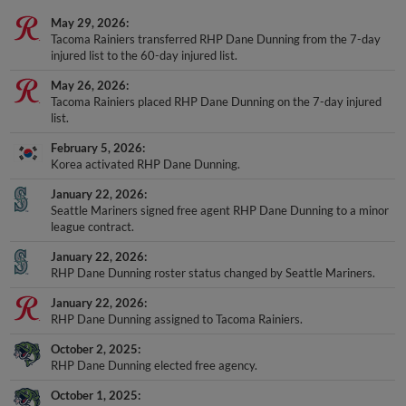
May 29, 2026
Tacoma Rainiers transferred RHP Dane Dunning from the 7-day
injured list to the 60-day injured list.
May 26, 2026
Tacoma Rainiers placed RHP Dane Dunning on the 7-day injured
list.
February 5, 2026
Korea activated RHP Dane Dunning.
January 22, 2026
Seattle Mariners signed free agent RHP Dane Dunning to a minor
league contract.
January 22, 2026
RHP Dane Dunning roster status changed by Seattle Mariners.
January 22, 2026
RHP Dane Dunning assigned to Tacoma Rainiers.
October 2, 2025
RHP Dane Dunning elected free agency.
October 1, 2025