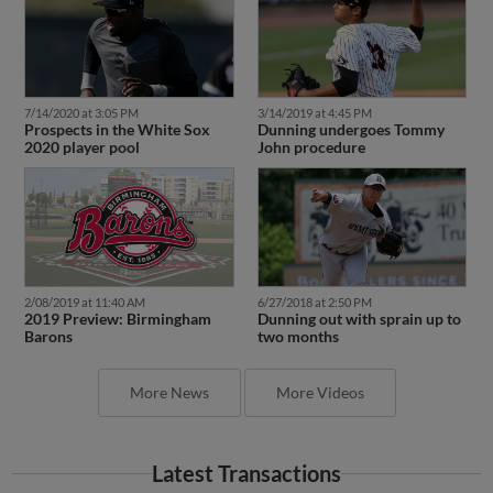
7/14/2020 at 3:05 PM
3/14/2019 at 4:45 PM
Prospects in the White Sox
Dunning undergoes Tommy
2020 player pool
John procedure
2/08/2019 at 11:40 AM
6/27/2018 at 2:50 PM
2019 Preview: Birmingham
Dunning out with sprain up to
Barons
two months
More News
More Videos
Latest Transactions