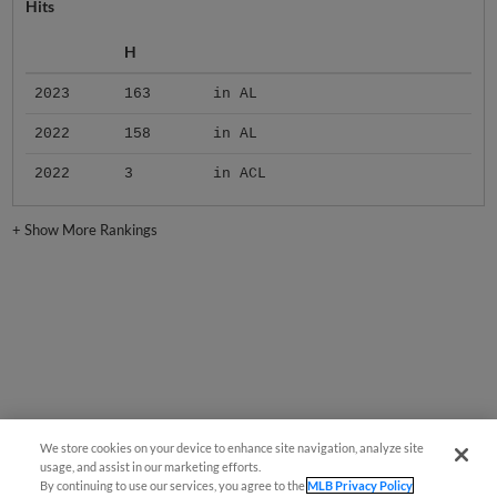
Hits
H
2023
163
in AL
2022
158
in AL
2022
3
in ACL
+
Show More Rankings
We store cookies on your device to enhance site navigation, analyze site
usage, and assist in our marketing efforts.
By continuing to use our services, you agree to the
MLB Privacy Policy