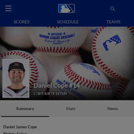
SCORES
SCHEDULE
TEAMS
Daniel Cope
#14
C
B/T: R/R
5' 11"/195
Summary
Stats
News
Daniel James Cope
Status:
Active