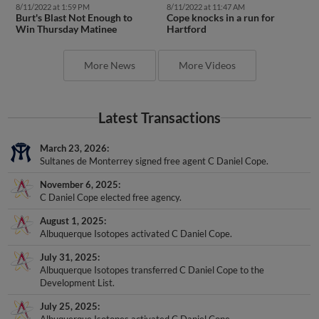
Burt's Blast Not Enough to
Cope knocks in a run for
Win Thursday Matinee
Hartford
More News
More Videos
Latest Transactions
March 23, 2026
Sultanes de Monterrey signed free agent C Daniel Cope.
November 6, 2025
C Daniel Cope elected free agency.
August 1, 2025
Albuquerque Isotopes activated C Daniel Cope.
July 31, 2025
Albuquerque Isotopes transferred C Daniel Cope to the
Development List.
July 25, 2025
Albuquerque Isotopes activated C Daniel Cope.