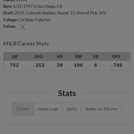
Born:
6/15/1997 in San Diego, CA
Draft:
2019, Colorado Rockies, Round: 13, Overall Pick: 399
College:
Cal State Fullerton
Follow:
MiLB Career Stats
AB
AVG
HR
RBI
SB
OPS
752
.253
20
106
6
.740
Stats
Career
Game Logs
Splits
Batter vs. Pitcher