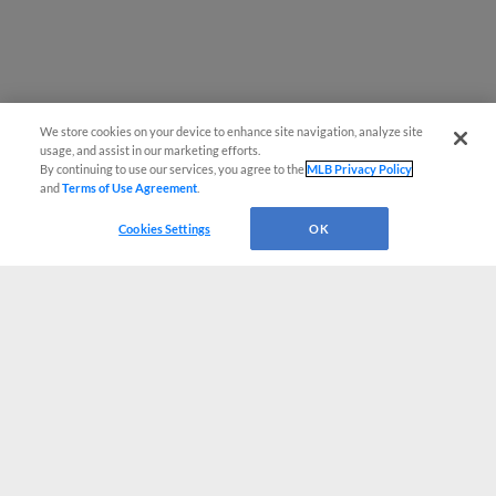
We store cookies on your device to enhance site navigation, analyze site
usage, and assist in our marketing efforts.
By continuing to use our services, you agree to the
MLB Privacy Policy
and
Terms of Use Agreement
.
Cookies Settings
OK