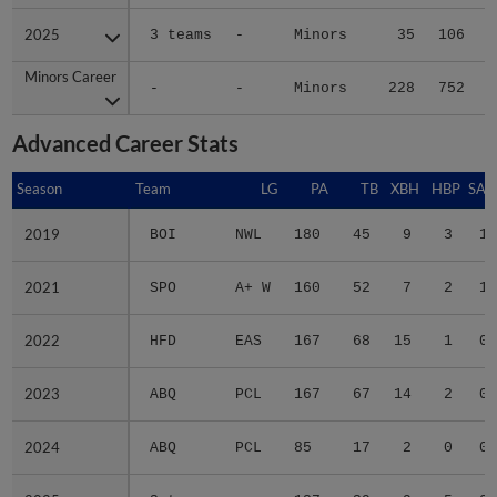
2025
2025
3 teams
-
Minors
35
106
Minors Career
Minors Career
-
-
Minors
228
752
1
Advanced Career Stats
Season
Season
Team
LG
PA
TB
XBH
HBP
SAC
2019
2019
BOI
NWL
180
45
9
3
1
2021
2021
SPO
A+ W
160
52
7
2
1
2022
2022
HFD
EAS
167
68
15
1
0
2023
2023
ABQ
PCL
167
67
14
2
0
2024
2024
ABQ
PCL
85
17
2
0
0
2025
2025
3 teams
-
127
39
9
5
0