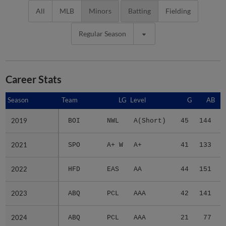
All
MLB
Minors
Batting
Fielding
Regular Season
Career Stats
Season
Season
Team
LG
Level
G
AB
2019
2019
BOI
NWL
A(Short)
45
144
2021
2021
SPO
A+ W
A+
41
133
2022
2022
HFD
EAS
AA
44
151
2023
2023
ABQ
PCL
AAA
42
141
2024
2024
ABQ
PCL
AAA
21
77