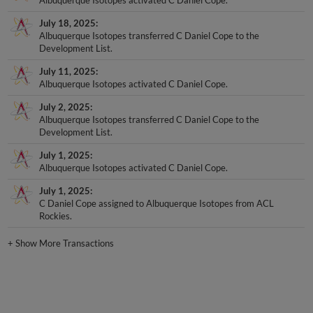
July 18, 2025
Albuquerque Isotopes transferred C Daniel Cope to the
Development List.
July 11, 2025
Albuquerque Isotopes activated C Daniel Cope.
July 2, 2025
Albuquerque Isotopes transferred C Daniel Cope to the
Development List.
July 1, 2025
Albuquerque Isotopes activated C Daniel Cope.
July 1, 2025
C Daniel Cope assigned to Albuquerque Isotopes from ACL
Rockies.
+
Show More Transactions