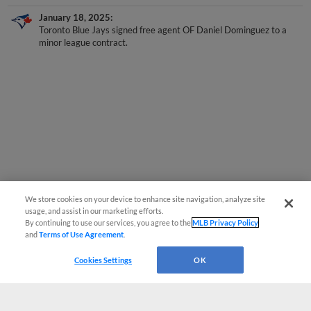
January 18, 2025
Toronto Blue Jays signed free agent OF Daniel Dominguez to a
minor league contract.
We store cookies on your device to enhance site navigation, analyze site
usage, and assist in our marketing efforts.
By continuing to use our services, you agree to the
MLB Privacy Policy
and
Terms of Use Agreement
.
Cookies Settings
OK