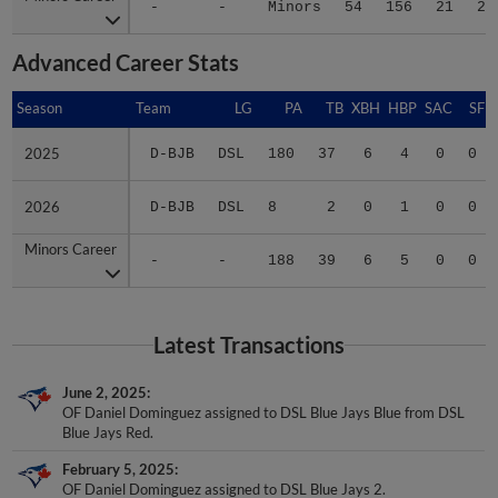
-
-
Minors
54
156
21
26
Advanced Career Stats
Season
Season
Team
LG
PA
TB
XBH
HBP
SAC
SF
2025
2025
D-BJB
DSL
180
37
6
4
0
0
2026
2026
D-BJB
DSL
8
2
0
1
0
0
Minors Career
Minors Career
-
-
188
39
6
5
0
0
Latest Transactions
June 2, 2025
OF Daniel Dominguez assigned to DSL Blue Jays Blue from DSL
Blue Jays Red.
February 5, 2025
OF Daniel Dominguez assigned to DSL Blue Jays 2.