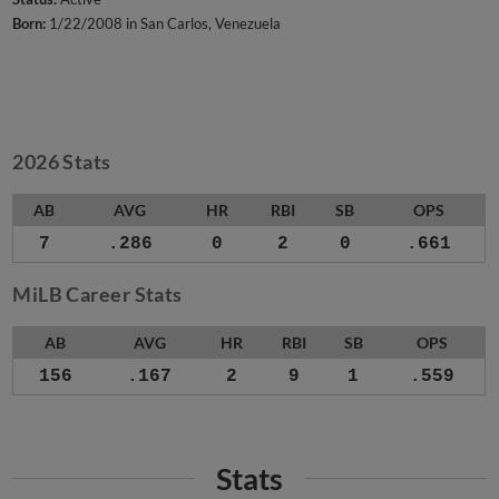
Born:
1/22/2008 in San Carlos, Venezuela
2026 Stats
AB
AVG
HR
RBI
SB
OPS
7
.286
0
2
0
.661
MiLB Career Stats
AB
AVG
HR
RBI
SB
OPS
156
.167
2
9
1
.559
Stats