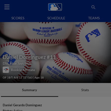
SCORES
SCHEDULE
TEAMS
Daniel Dominguez
#11
DSL Blue Jays Blue
Rookie Affiliate
OF
B/T: R/R
5' 11"/163
Age: 18
Summary
Stats
Daniel Gerardo Dominguez
Status:
Active