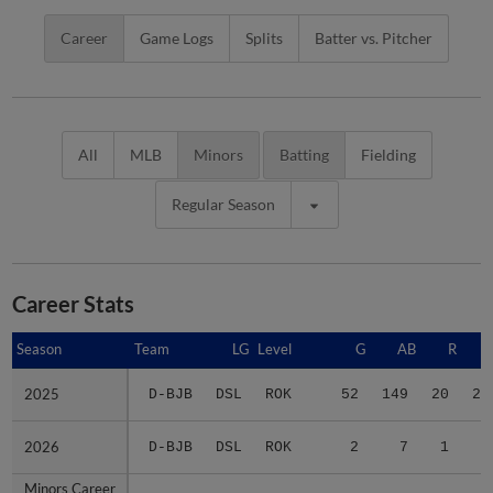
Career
Game Logs
Splits
Batter vs. Pitcher
All
MLB
Minors
Batting
Fielding
Regular Season
Career Stats
Season
Season
Team
LG
Level
G
AB
R
2025
2025
D-BJB
DSL
ROK
52
149
20
24
2026
2026
D-BJB
DSL
ROK
2
7
1
2
Minors Career
Minors Career