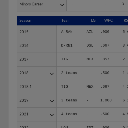
Minors Career
Minors Career
-
-
3
Season
Season
Team
LG
WPCT
RS
2015
2015
A-RAN
AZL
.000
5.
2016
2016
D-RN1
DSL
.667
3.
2017
2017
TIG
MEX
.857
2.
2018
2018
2 teams
-
.500
1.
2018.1
2018.1
TIG
MEX
.667
4.
2019
2019
3 teams
-
1.000
6.
2021
2021
4 teams
-
.500
4.
2022
2022
LOU
INT
.000
9.