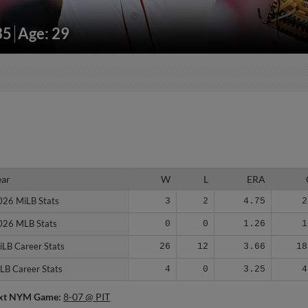
35
Age: 29
ear
ear
W
L
ERA
026 MiLB Stats
026 MiLB Stats
3
2
4.75
2
026 MLB Stats
026 MLB Stats
0
0
1.26
1
iLB Career Stats
iLB Career Stats
26
12
3.66
18
LB Career Stats
LB Career Stats
4
0
3.25
4
xt NYM Game:
8-07 @ PIT