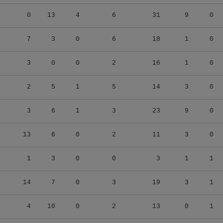
0
13
4
6
31
9
0
7
3
0
6
18
1
0
3
0
0
2
16
1
0
2
5
1
5
14
3
0
3
6
1
3
23
9
0
13
6
0
2
11
3
0
1
3
0
0
3
1
1
14
7
0
3
19
3
1
4
10
0
2
13
0
1