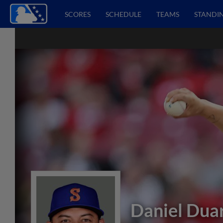
SCORES
SCHEDULE
TEAMS
STANDI
Daniel Dua