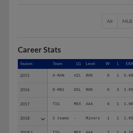
All
MLB
Career Stats
Season
Season
Team
LG
Level
W
L
ER
2015
2015
A-RAN
AZL
ROK
0
1
5.6
2016
2016
D-RN1
DSL
ROK
6
3
3.0
2017
2017
TIG
MEX
AAA
6
1
1.9
2018
2018
2 teams
-
Minors
1
1
1.0
2018.1
2018.1
TIG
MEX
AAA
2
1
4.2