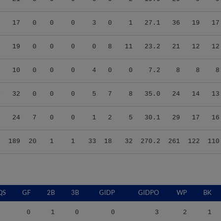
0
17
0
0
0
3
0
1
27.1
36
19
17
6
19
0
0
0
0
8
11
23.2
21
12
12
9
10
0
0
0
4
0
0
7.2
8
8
8
4
32
0
0
0
5
7
8
35.0
24
14
13
5
24
7
0
0
1
2
5
30.1
29
17
16
6
189
20
1
1
33
18
32
270.2
261
122
110
QS
GF
2B
3B
GIDP
GIDPO
WP
BK
0
1
0
0
3
2
1