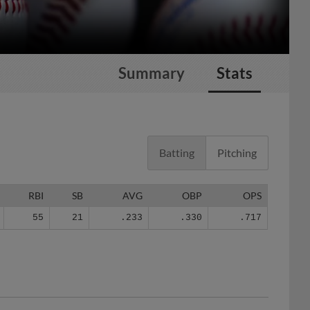
Summary
Stats
Batting
Pitching
RBI
SB
AVG
OBP
OPS
55
21
.233
.330
.717