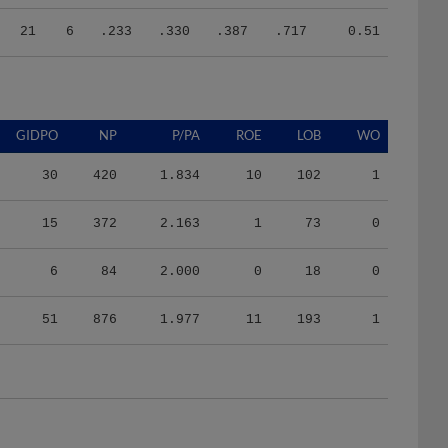
21
6
.233
.330
.387
.717
0.51
GIDPO
NP
P/PA
ROE
LOB
WO
30
420
1.834
10
102
1
15
372
2.163
1
73
0
6
84
2.000
0
18
0
51
876
1.977
11
193
1