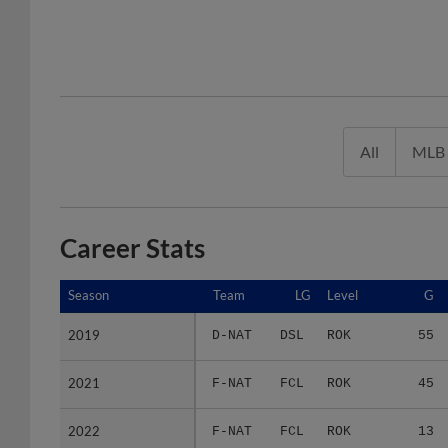
All
MLB
Career Stats
Season
Season
Team
LG
Level
G
2019
2019
D-NAT
DSL
ROK
55
2021
2021
F-NAT
FCL
ROK
45
2022
2022
F-NAT
FCL
ROK
13