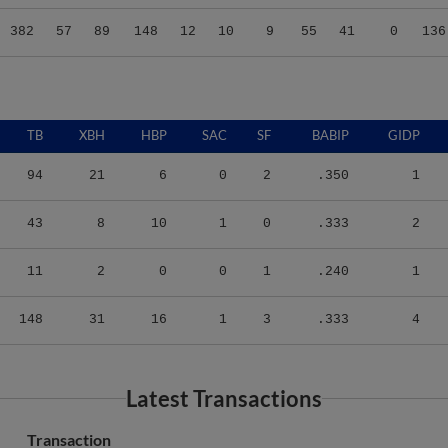
382
57
89
148
12
10
9
55
41
0
136
TB
XBH
HBP
SAC
SF
BABIP
GIDP
94
21
6
0
2
.350
1
43
8
10
1
0
.333
2
11
2
0
0
1
.240
1
148
31
16
1
3
.333
4
Latest Transactions
Transaction