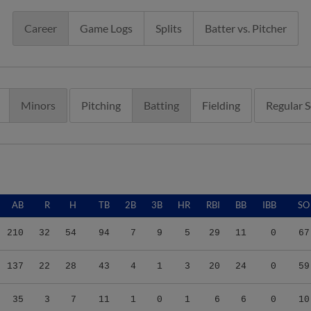
Career
Game Logs
Splits
Batter vs. Pitcher
Minors
Pitching
Batting
Fielding
Regular 
AB
R
H
TB
2B
3B
HR
RBI
BB
IBB
SO
210
32
54
94
7
9
5
29
11
0
67
137
22
28
43
4
1
3
20
24
0
59
35
3
7
11
1
0
1
6
6
0
10