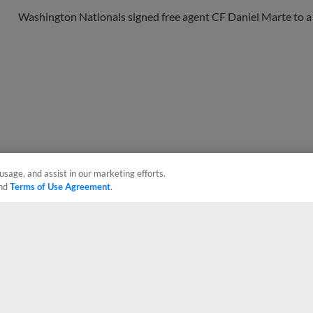
Washington Nationals signed free agent CF Daniel Marte to a 
usage, and assist in our marketing efforts.
nd
Terms of Use Agreement
.