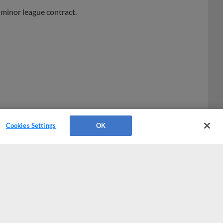
minor league contract.
Cookies Settings
OK