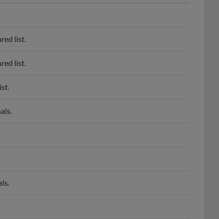
ed list.
ed list.
st.
als.
ls.