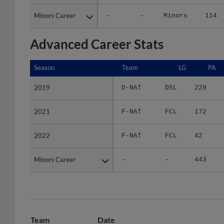
Minors Career
Minors Career
-
-
Minors
114
Advanced Career Stats
Season
Season
Team
LG
PA
2019
2019
D-NAT
DSL
229
2021
2021
F-NAT
FCL
172
2022
2022
F-NAT
FCL
42
Minors Career
Minors Career
-
-
443
Team
Date