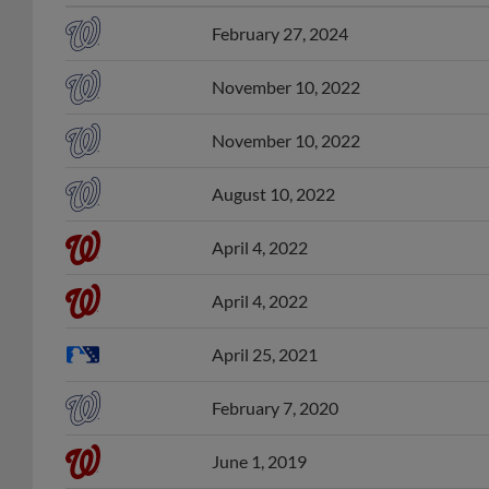
February 27, 2024
November 10, 2022
November 10, 2022
August 10, 2022
April 4, 2022
April 4, 2022
April 25, 2021
February 7, 2020
June 1, 2019