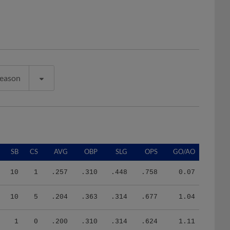
Season
SB
CS
AVG
OBP
SLG
OPS
GO/AO
10
1
.257
.310
.448
.758
0.07
10
5
.204
.363
.314
.677
1.04
1
0
.200
.310
.314
.624
1.11