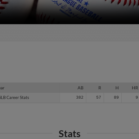
ear
ear
AB
R
H
HR
iLB Career Stats
iLB Career Stats
382
57
89
9
Stats