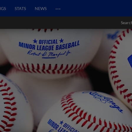
…
NGS
STATS
NEWS
Searc