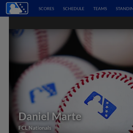
SCORES
SCHEDULE
TEAMS
STANDI
Daniel Marte
FCL Nationals