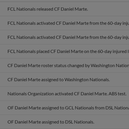
FCL Nationals released CF Daniel Marte.
FCL Nationals activated CF Daniel Marte from the 60-day injur
FCL Nationals activated CF Daniel Marte from the 60-day injur
FCL Nationals placed CF Daniel Marte on the 60-day injured li
CF Daniel Marte roster status changed by Washington Nation
CF Daniel Marte assigned to Washington Nationals.
Nationals Organization activated CF Daniel Marte. ABS test.
OF Daniel Marte assigned to GCL Nationals from DSL Nationa
OF Daniel Marte assigned to DSL Nationals.