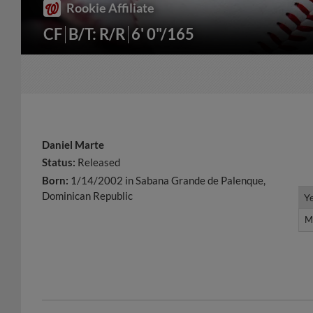
Rookie Affiliate
CF
B/T: R/R
6' 0"/165
Daniel Marte
Status:
Released
Born:
1/14/2002 in Sabana Grande de Palenque,
Dominican Republic
Y
Y
M
M