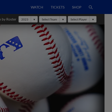
WATCH
TICKETS
SHOP
h by Roster
2023
Select Team
Select Player