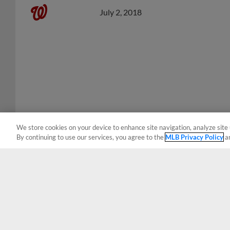
July 2, 2018
We store cookies on your device to enhance site navigation, analyze site 
By continuing to use our services, you agree to the
MLB Privacy Policy
a