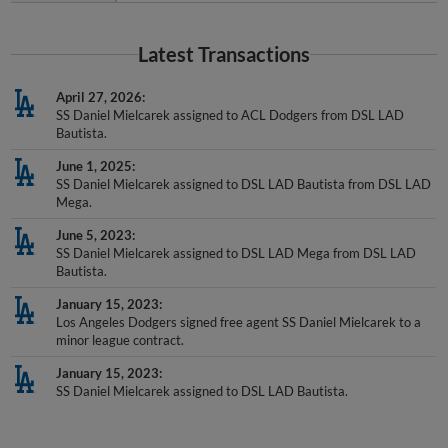
Latest Transactions
April 27, 2026
SS Daniel Mielcarek assigned to ACL Dodgers from DSL LAD
Bautista.
June 1, 2025
SS Daniel Mielcarek assigned to DSL LAD Bautista from DSL LAD
Mega.
June 5, 2023
SS Daniel Mielcarek assigned to DSL LAD Mega from DSL LAD
Bautista.
January 15, 2023
Los Angeles Dodgers signed free agent SS Daniel Mielcarek to a
minor league contract.
January 15, 2023
SS Daniel Mielcarek assigned to DSL LAD Bautista.