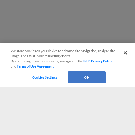
We store cookies on your device to enhance site navigation, analyze site
usage, and assist in our marketing efforts.
By continuing to use our services, you agree to the
MLB Privacy Policy
and
Terms of Use Agreement
.
Cookies Settings
OK