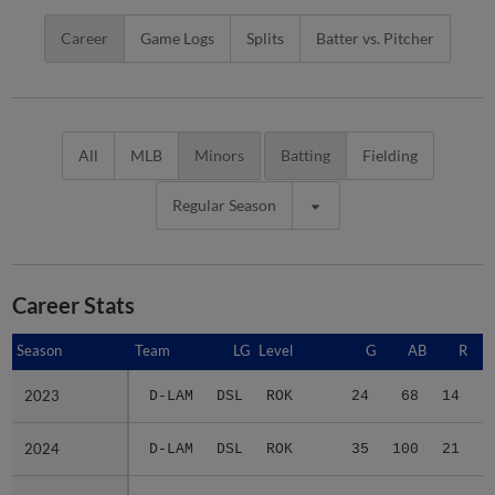
Career
Game Logs
Splits
Batter vs. Pitcher
All
MLB
Minors
Batting
Fielding
Regular Season
Career Stats
Season
Season
Team
LG
Level
G
AB
R
2023
2023
D-LAM
DSL
ROK
24
68
14
1
2024
2024
D-LAM
DSL
ROK
35
100
21
1