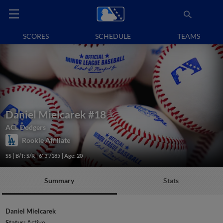
SCORES
SCHEDULE
TEAMS
Daniel Mielcarek
#18
ACL Dodgers
Rookie Affiliate
SS
B/T: S/R
6' 3"/185
Age: 20
Summary
Stats
Daniel Mielcarek
Status:
Active