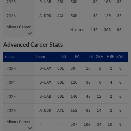
2025
2025
D-LAB
DSL
ROK
39
108
33
2
2026
2026
A-DOD
ACL
ROK
42
120
28
3
Minors Career
Minors Career
-
-
Minors
140
396
96
9
Advanced Career Stats
Season
Season
Team
LG
PA
TB
XBH
HBP
SAC
S
2023
2023
D-LAM
DSL
89
16
2
2
0
1
2024
2024
D-LAM
DSL
126
33
6
4
0
0
2025
2025
D-LAB
DSL
140
48
12
2
0
0
2026
2026
A-DOD
ACL
152
63
14
2
0
2
Minors Career
Minors Career
-
-
507
160
34
10
0
3