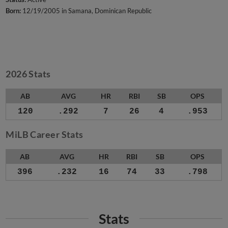
Born:
12/19/2005 in Samana, Dominican Republic
2026 Stats
AB
AVG
HR
RBI
SB
OPS
120
.292
7
26
4
.953
MiLB Career Stats
AB
AVG
HR
RBI
SB
OPS
396
.232
16
74
33
.798
Stats