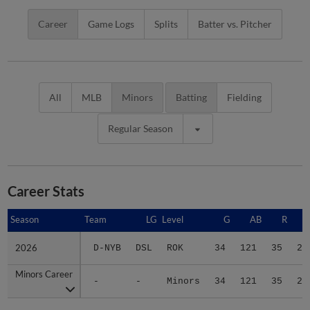
Career
Game Logs
Splits
Batter vs. Pitcher
All
MLB
Minors
Batting
Fielding
Regular Season
Career Stats
Season
Season
Team
LG
Level
G
AB
R
2026
2026
D-NYB
DSL
ROK
34
121
35
25
Minors Career
Minors Career
-
-
Minors
34
121
35
25