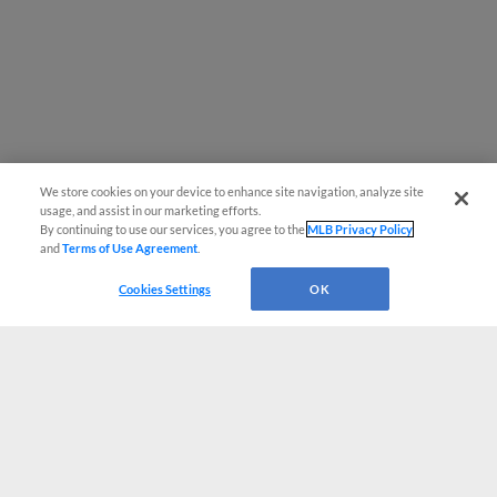
We store cookies on your device to enhance site navigation, analyze site
usage, and assist in our marketing efforts.
By continuing to use our services, you agree to the
MLB Privacy Policy
and
Terms of Use Agreement
.
Cookies Settings
OK