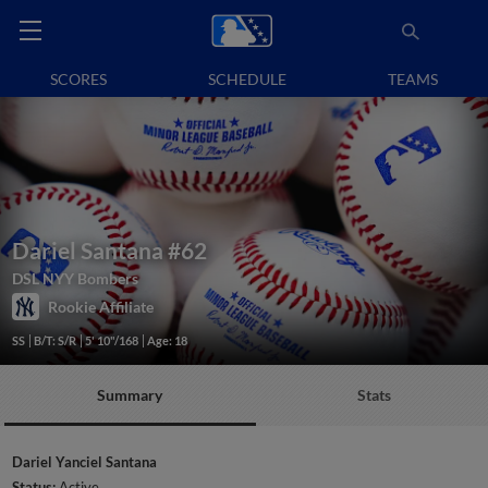
SCORES
SCHEDULE
TEAMS
Dariel Santana
#62
DSL NYY Bombers
Rookie Affiliate
SS
B/T: S/R
5' 10"/168
Age: 18
Summary
Stats
Dariel Yanciel Santana
Status:
Active