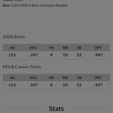
Born:
5/29/2008 in Bani, Dominican Republic
2026 Stats
AB
AVG
HR
RBI
SB
OPS
121
.207
0
15
22
.697
MiLB Career Stats
AB
AVG
HR
RBI
SB
OPS
121
.207
0
15
22
.697
Stats