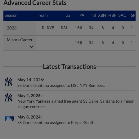
Advanced Career Stats
Season
Season
Team
LG
PA
TB
XBH
HBP
SAC
SF
2026
2026
D-NYB
DSL
166
34
6
4
0
1
Minors Career
Minors Career
-
-
166
34
6
4
0
1
Latest Transactions
May 14, 2026
SS Dariel Santana assigned to DSL NYY Bombers.
May 4, 2026
New York Yankees signed free agent SS Dariel Santana to a minor
league contract.
May 8, 2024
SS Dariel Santana assigned to Purple-South.