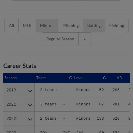
All
MLB
Minors
Pitching
Batting
Fielding
Regular Season
Career Stats
Season
Season
Team
LG
Level
G
AB
2019
2019
3 teams
-
Minors
52
206
24
2021
2021
2 teams
-
Minors
67
281
42
2022
2022
2 teams
-
Minors
133
528
82
2023
2023
IOW
INT
AAA
90
334
48