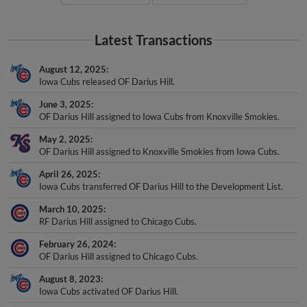
Latest Transactions
August 12, 2025
Iowa Cubs released OF Darius Hill.
June 3, 2025
OF Darius Hill assigned to Iowa Cubs from Knoxville Smokies.
May 2, 2025
OF Darius Hill assigned to Knoxville Smokies from Iowa Cubs.
April 26, 2025
Iowa Cubs transferred OF Darius Hill to the Development List.
March 10, 2025
RF Darius Hill assigned to Chicago Cubs.
February 26, 2024
OF Darius Hill assigned to Chicago Cubs.
August 8, 2023
Iowa Cubs activated OF Darius Hill.
August 8, 2023