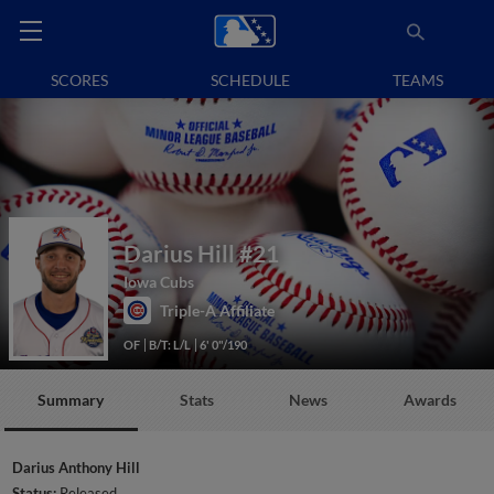
SCORES
SCHEDULE
TEAMS
Darius Hill
#21
Iowa Cubs
Triple-A Affiliate
OF
B/T: L/L
6' 0"/190
Summary
Stats
News
Awards
Darius Anthony Hill
Status:
Released