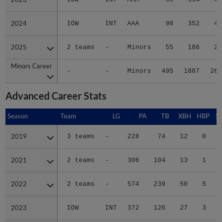
2024
2024
IOW
INT
AAA
98
352
49
2025
2025
2 teams
-
Minors
55
186
22
Minors Career
Minors Career
-
-
Minors
495
1887
267
Advanced Career Stats
Season
Season
Team
LG
PA
TB
XBH
HBP
S
2019
2019
3 teams
-
228
74
12
0
2021
2021
2 teams
-
306
104
13
1
2022
2022
2 teams
-
574
239
50
5
2023
2023
IOW
INT
372
126
27
3