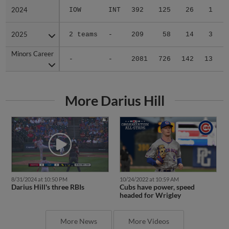
2024
2024
IOW
INT
392
125
26
1
2025
2025
2 teams
-
209
58
14
3
Minors Career
Minors Career
-
-
2081
726
142
13
1
More Darius Hill
8/31/2024 at 10:50 PM
10/24/2022 at 10:59 AM
Darius Hill's three RBIs
Cubs have power, speed
headed for Wrigley
More News
More Videos