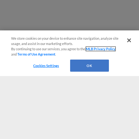
We store cookies on your device to enhance site navigation, analyze site
usage, and assist in our marketing efforts.
By continuing to use our services, you agree to the
MLB Privacy Policy
and
Terms of Use Agreement
.
Cookies Settings
OK