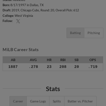
Born:
8/17/1997 in Dallas, TX
Draft:
2019, Chicago Cubs, Round: 20, Overall Pick: 612
College:
West Virginia
Follow:
Batting
Pitching
MiLB Career Stats
AB
AVG
HR
RBI
SB
OPS
1887
.278
23
208
20
.719
Stats
Career
Game Logs
Splits
Batter vs. Pitcher