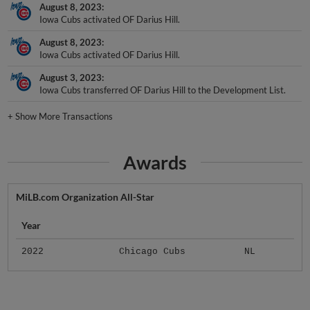
Iowa Cubs activated OF Darius Hill.
August 8, 2023
Iowa Cubs activated OF Darius Hill.
August 3, 2023
Iowa Cubs transferred OF Darius Hill to the Development List.
+
Show More Transactions
Awards
MiLB.com Organization All-Star
Year
2022
Chicago Cubs
NL