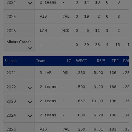
2024
2024
2 teams
-
0
14
10
0
3
1
2025
2025
VIS
CAL
0
19
2
0
3
2
2026
2026
LAN
MID
0
5
11
1
2
1
Minors Career
Minors Career
-
-
0
39
38
4
15
12
Season
Season
Team
LG
WPCT
RS/9
TBF
BABI
2021
2021
D-LAB
DSL
.333
5.90
136
.286
2022
2022
2 teams
-
.500
3.29
166
.282
2023
2023
2 teams
-
.667
10.33
196
.357
2024
2024
2 teams
-
.000
6.28
186
.342
2025
2025
VIS
CAL
.250
6.81
183
.337