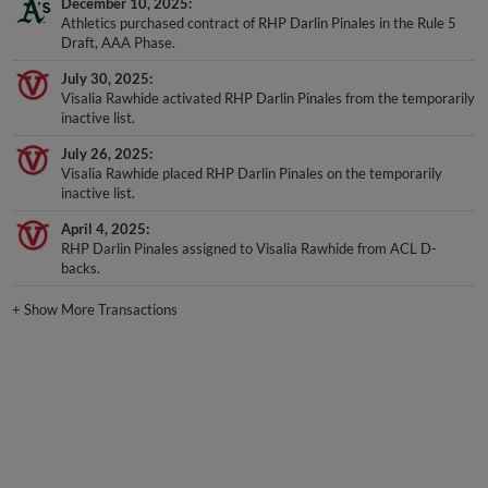
December 10, 2025
Athletics purchased contract of RHP Darlin Pinales in the Rule 5
Draft, AAA Phase.
July 30, 2025
Visalia Rawhide activated RHP Darlin Pinales from the temporarily
inactive list.
July 26, 2025
Visalia Rawhide placed RHP Darlin Pinales on the temporarily
inactive list.
April 4, 2025
RHP Darlin Pinales assigned to Visalia Rawhide from ACL D-
backs.
+
Show More Transactions