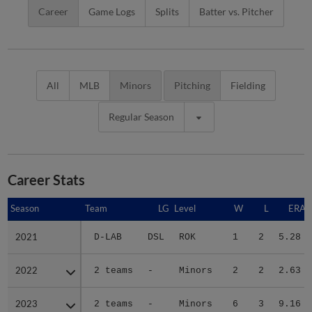
Career
Game Logs
Splits
Batter vs. Pitcher
All
MLB
Minors
Pitching
Fielding
Regular Season
Career Stats
Season
Season
Team
LG
Level
W
L
ERA
2021
2021
D-LAB
DSL
ROK
1
2
5.28
2022
2022
2 teams
-
Minors
2
2
2.63
2023
2023
2 teams
-
Minors
6
3
9.16