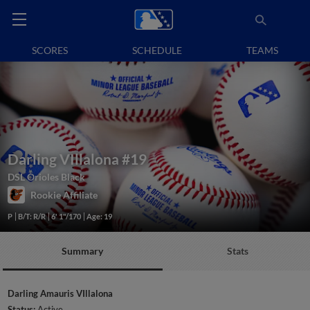
SCORES
SCHEDULE
TEAMS
Darling VIllalona
#19
DSL Orioles Black
Rookie Affiliate
P
B/T: R/R
6' 1"/170
Age: 19
Summary
Stats
Darling Amauris VIllalona
Status:
Active