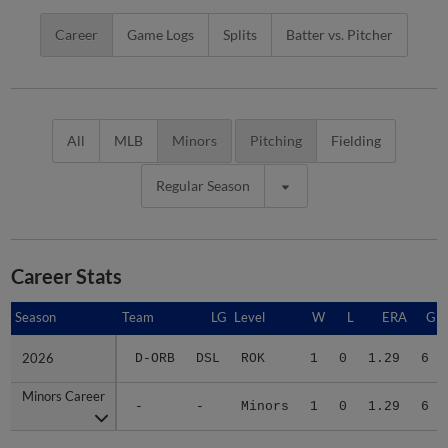
Career
Game Logs
Splits
Batter vs. Pitcher
All
MLB
Minors
Pitching
Fielding
Regular Season
Career Stats
Season
Season
Team
LG
Level
W
L
ERA
G
2026
2026
D-ORB
DSL
ROK
1
0
1.29
6
Minors Career
Minors Career
-
-
Minors
1
0
1.29
6