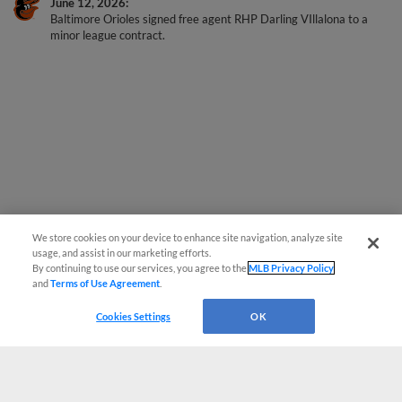
June 12, 2026
Baltimore Orioles signed free agent RHP Darling VIllalona to a
minor league contract.
We store cookies on your device to enhance site navigation, analyze site
usage, and assist in our marketing efforts.
By continuing to use our services, you agree to the
MLB Privacy Policy
and
Terms of Use Agreement
.
Cookies Settings
OK