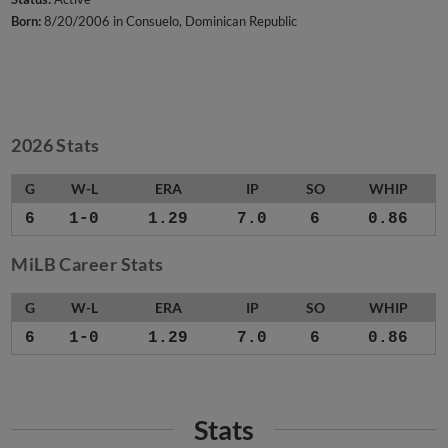
Born:
8/20/2006 in Consuelo, Dominican Republic
2026 Stats
G
W-L
ERA
IP
SO
WHIP
6
1-0
1.29
7.0
6
0.86
MiLB Career Stats
G
W-L
ERA
IP
SO
WHIP
6
1-0
1.29
7.0
6
0.86
Stats