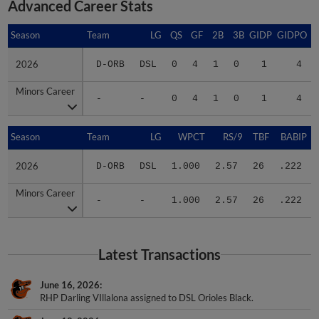
Advanced Career Stats
Season
Season
Team
LG
QS
GF
2B
3B
GIDP
GIDPO
2026
2026
D-ORB
DSL
0
4
1
0
1
4
Minors Career
Minors Career
-
-
0
4
1
0
1
4
Season
Season
Team
LG
WPCT
RS/9
TBF
BABIP
2026
2026
D-ORB
DSL
1.000
2.57
26
.222
Minors Career
Minors Career
-
-
1.000
2.57
26
.222
Latest Transactions
June 16, 2026
RHP Darling VIllalona assigned to DSL Orioles Black.