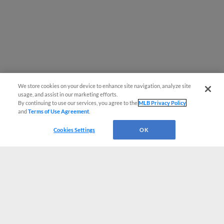
We store cookies on your device to enhance site navigation, analyze site
usage, and assist in our marketing efforts.
By continuing to use our services, you agree to the
MLB Privacy Policy
and
Terms of Use Agreement
.
Cookies Settings
OK