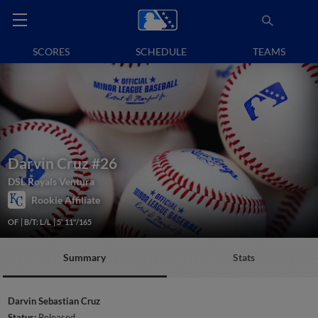
SCORES
SCHEDULE
TEAMS
Darvin Cruz
#26
DSL Royals Ventura
Rookie Affiliate
OF
B/T: L/L
5' 11"/165
Summary
Stats
Darvin Sebastian Cruz
Status:
Released