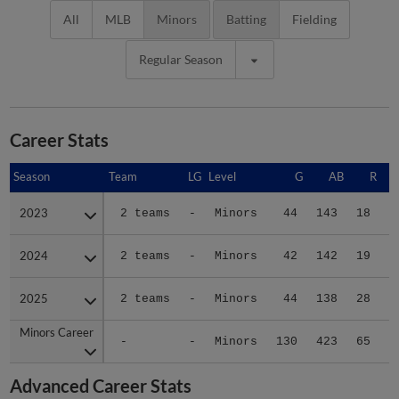
All
MLB
Minors
Batting
Fielding
Regular Season
Career Stats
Season
Season
Team
LG
Level
G
AB
R
2023
2023
2 teams
-
Minors
44
143
18
2
2024
2024
2 teams
-
Minors
42
142
19
2
2025
2025
2 teams
-
Minors
44
138
28
3
Minors Career
Minors Career
-
-
Minors
130
423
65
9
Advanced Career Stats