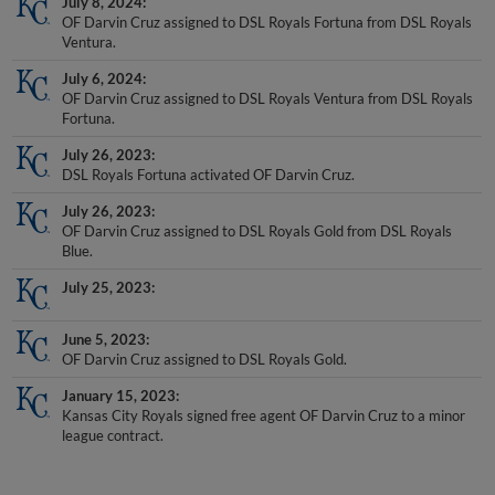
OF Darvin Cruz assigned to DSL Royals Fortuna from DSL Royals
Ventura.
July 6, 2024
OF Darvin Cruz assigned to DSL Royals Ventura from DSL Royals
Fortuna.
July 26, 2023
DSL Royals Fortuna activated OF Darvin Cruz.
July 26, 2023
OF Darvin Cruz assigned to DSL Royals Gold from DSL Royals
Blue.
July 25, 2023
June 5, 2023
OF Darvin Cruz assigned to DSL Royals Gold.
January 15, 2023
Kansas City Royals signed free agent OF Darvin Cruz to a minor
league contract.