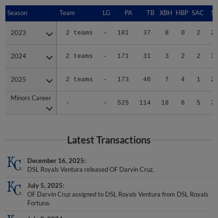
Season
Season
Team
LG
PA
TB
XBH
HBP
SAC
SF
2023
2023
2 teams
-
181
37
8
0
2
2
2024
2024
2 teams
-
171
31
3
2
2
3
2025
2025
2 teams
-
173
46
7
4
1
2
Minors Career
Minors Career
-
-
525
114
18
6
5
7
Latest Transactions
December 16, 2025
DSL Royals Ventura released OF Darvin Cruz.
July 5, 2025
OF Darvin Cruz assigned to DSL Royals Ventura from DSL Royals
Fortuna.
July 8, 2024