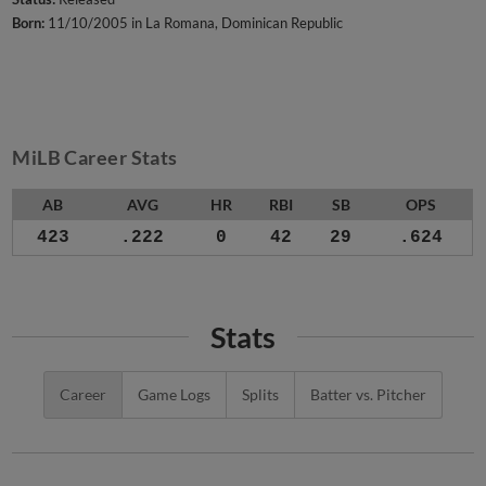
Born:
11/10/2005 in La Romana, Dominican Republic
MiLB Career Stats
AB
AVG
HR
RBI
SB
OPS
423
.222
0
42
29
.624
Stats
Career
Game Logs
Splits
Batter vs. Pitcher