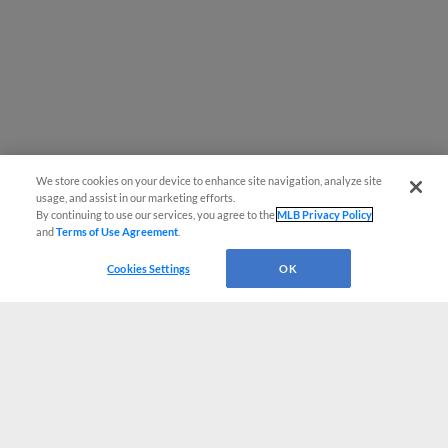
We store cookies on your device to enhance site navigation, analyze site
usage, and assist in our marketing efforts.
By continuing to use our services, you agree to the
MLB Privacy Policy
and
Terms of Use Agreement
.
Cookies Settings
OK