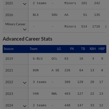
2025
2025
2 teams
-
Minors
101
242
3
2026
2026
BLX
SOU
AA
51
135
2
Minors Career
Minors Career
-
-
Minors
514
1716
28
Advanced Career Stats
Season
Season
Team
LG
PA
TB
XBH
HBP
S
2019
2019
G-BLU
GCL
63
16
4
9
2021
2021
DUN
A SE
226
64
13
8
2022
2022
3 teams
-
360
129
28
17
2023
2023
VAN
NWL
463
127
22
13
2024
2024
2 teams
-
448
147
33
12