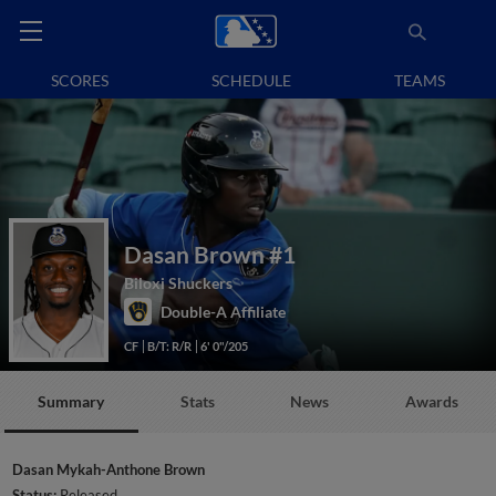
SCORES
SCHEDULE
TEAMS
Dasan Brown
#1
Biloxi Shuckers
Double-A Affiliate
CF
B/T: R/R
6' 0"/205
Summary
Stats
News
Awards
Dasan Mykah-Anthone Brown
Status:
Released