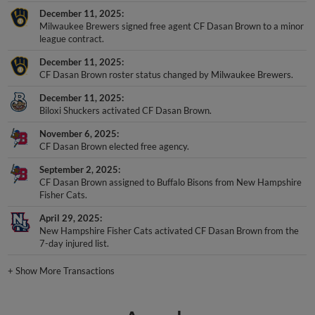
December 11, 2025
Milwaukee Brewers signed free agent CF Dasan Brown to a minor
league contract.
December 11, 2025
CF Dasan Brown roster status changed by Milwaukee Brewers.
December 11, 2025
Biloxi Shuckers activated CF Dasan Brown.
November 6, 2025
CF Dasan Brown elected free agency.
September 2, 2025
CF Dasan Brown assigned to Buffalo Bisons from New Hampshire
Fisher Cats.
April 29, 2025
New Hampshire Fisher Cats activated CF Dasan Brown from the
7-day injured list.
+
Show More Transactions