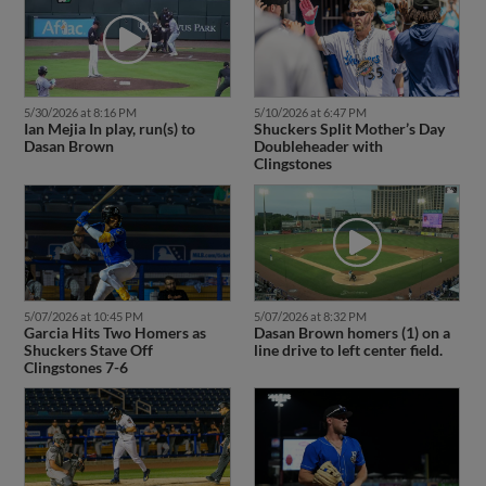
5/30/2026 at 8:16 PM
5/10/2026 at 6:47 PM
Ian Mejia In play, run(s) to
Shuckers Split Mother’s Day
Dasan Brown
Doubleheader with
Clingstones
5/07/2026 at 10:45 PM
5/07/2026 at 8:32 PM
Garcia Hits Two Homers as
Dasan Brown homers (1) on a
Shuckers Stave Off
line drive to left center field.
Clingstones 7-6