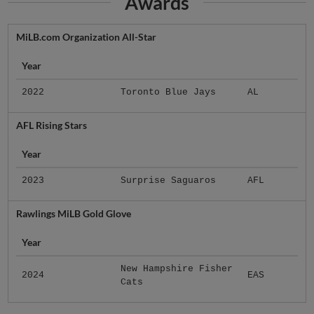
Awards
MiLB.com Organization All-Star
Year
2022
Toronto Blue Jays
AL
AFL Rising Stars
Year
2023
Surprise Saguaros
AFL
Rawlings MiLB Gold Glove
Year
New Hampshire Fisher
2024
EAS
Cats