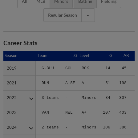
All
MLB
Minors
Batting
Fielding
Regular Season
Career Stats
Season
Season
Team
LG
Level
G
AB
2019
2019
G-BLU
GCL
ROK
14
45
2021
2021
DUN
A SE
A
51
198
3
2022
2022
3 teams
-
Minors
84
307
6
2023
2023
VAN
NWL
A+
107
403
5
2024
2024
2 teams
-
Minors
106
386
6