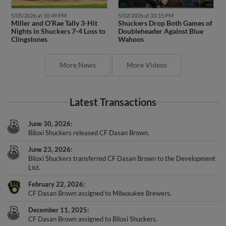
5/05/2026 at 10:49 PM
5/02/2026 at 10:15 PM
Miller and O’Rae Tally 3-Hit
Shuckers Drop Both Games of
Nights in Shuckers 7-4 Loss to
Doubleheader Against Blue
Clingstones
Wahoos
More News
More Videos
Latest Transactions
June 30, 2026
Biloxi Shuckers released CF Dasan Brown.
June 23, 2026
Biloxi Shuckers transferred CF Dasan Brown to the Development
List.
February 22, 2026
CF Dasan Brown assigned to Milwaukee Brewers.
December 11, 2025
CF Dasan Brown assigned to Biloxi Shuckers.