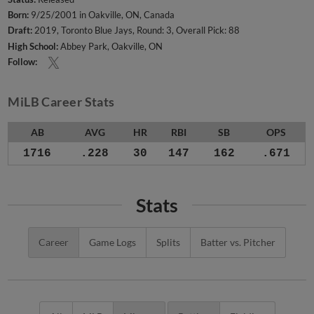
Born:
9/25/2001 in Oakville, ON, Canada
Draft:
2019, Toronto Blue Jays, Round: 3, Overall Pick: 88
High School:
Abbey Park, Oakville, ON
Follow:
MiLB Career Stats
AB
AVG
HR
RBI
SB
OPS
1716
.228
30
147
162
.671
Stats
Career
Game Logs
Splits
Batter vs. Pitcher