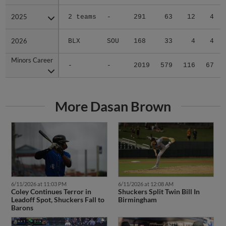
2025
2025
2 teams
-
291
63
12
4
2026
2026
BLX
SOU
168
33
4
4
Minors Career
Minors Career
-
-
2019
579
116
67
More Dasan Brown
6/11/2026 at 11:03 PM
6/11/2026 at 12:08 AM
Coley Continues Terror in
Shuckers Split Twin Bill In
Leadoff Spot, Shuckers Fall to
Birmingham
Barons