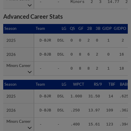
-
-
Minors
2
3
14.77
20
Advanced Career Stats
Season
Season
Team
LG
QS
GF
2B
3B
GIDP
GIDPO
2025
2025
D-BJR
DSL
0
0
2
0
1
2
2026
2026
D-BJB
DSL
0
8
6
2
0
16
Minors Career
Minors Career
-
-
0
8
8
2
1
18
Season
Season
Team
LG
WPCT
RS/9
TBF
BABIP
2025
2025
D-BJR
DSL
1.000
31.50
14
.625
2026
2026
D-BJB
DSL
.250
13.97
109
.362
Minors Career
Minors Career
-
-
.400
15.61
123
.394