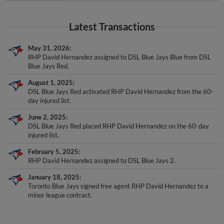
Latest Transactions
May 31, 2026
RHP David Hernandez assigned to DSL Blue Jays Blue from DSL
Blue Jays Red.
August 1, 2025
DSL Blue Jays Red activated RHP David Hernandez from the 60-
day injured list.
June 2, 2025
DSL Blue Jays Red placed RHP David Hernandez on the 60-day
injured list.
February 5, 2025
RHP David Hernandez assigned to DSL Blue Jays 2.
January 18, 2025
Toronto Blue Jays signed free agent RHP David Hernandez to a
minor league contract.