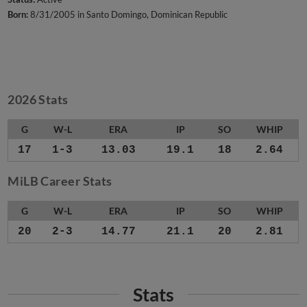
Born:
8/31/2005 in Santo Domingo, Dominican Republic
2026 Stats
G
W-L
ERA
IP
SO
WHIP
17
1-3
13.03
19.1
18
2.64
MiLB Career Stats
G
W-L
ERA
IP
SO
WHIP
20
2-3
14.77
21.1
20
2.81
Stats