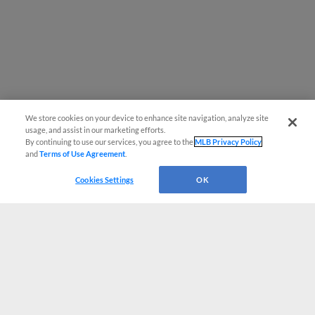
We store cookies on your device to enhance site navigation, analyze site
usage, and assist in our marketing efforts.
By continuing to use our services, you agree to the
MLB Privacy Policy
and
Terms of Use Agreement
.
Cookies Settings
OK