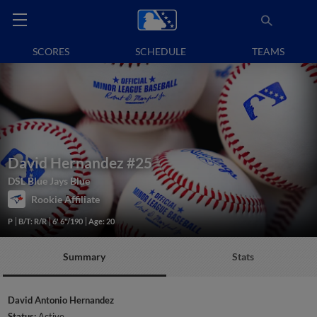
SCORES
SCHEDULE
TEAMS
David Hernandez
#25
DSL Blue Jays Blue
Rookie Affiliate
P
B/T: R/R
6' 6"/190
Age: 20
Summary
Stats
David Antonio Hernandez
Status:
Active