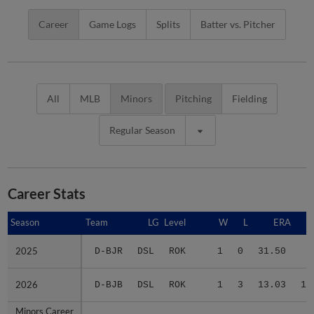
Career
Game Logs
Splits
Batter vs. Pitcher
All
MLB
Minors
Pitching
Fielding
Regular Season
Career Stats
Season
Season
Team
LG
Level
W
L
ERA
2025
2025
D-BJR
DSL
ROK
1
0
31.50
3
2026
2026
D-BJB
DSL
ROK
1
3
13.03
17
Minors Career
Minors Career