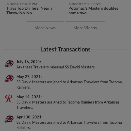
6/20/2021 at 6:38 PM
6/30/2017 at 11:02 AM
Travs Top Drillers; Nearly
Potomac's Masters doubles
Throw No-No
home two
More News
More Videos
Latest Transactions
July 16, 2021
Arkansas Travelers released SS David Masters.
May 27, 2021
SS David Masters assigned to Arkansas Travelers from Tacoma
Rainiers.
May 14, 2021
SS David Masters assigned to Tacoma Rainiers from Arkansas
Travelers.
April 30, 2021
SS David Masters assigned to Arkansas Travelers from Tacoma
Rainiers.