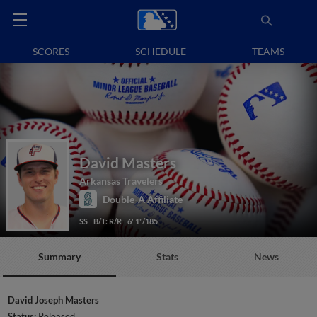
SCORES
SCHEDULE
TEAMS
David Masters
Arkansas Travelers
Double-A Affiliate
SS
B/T: R/R
6' 1"/185
Summary
Stats
News
David Joseph Masters
Status:
Released