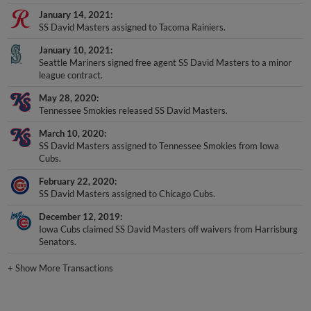
January 14, 2021
SS David Masters assigned to Tacoma Rainiers.
January 10, 2021
Seattle Mariners signed free agent SS David Masters to a minor
league contract.
May 28, 2020
Tennessee Smokies released SS David Masters.
March 10, 2020
SS David Masters assigned to Tennessee Smokies from Iowa
Cubs.
February 22, 2020
SS David Masters assigned to Chicago Cubs.
December 12, 2019
Iowa Cubs claimed SS David Masters off waivers from Harrisburg
Senators.
+
Show More Transactions