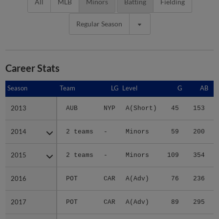
All
MLB
Minors
Batting
Fielding
Regular Season
Career Stats
Season
Season
Team
LG
Level
G
AB
2013
2013
AUB
NYP
A(Short)
45
153
2014
2014
2 teams
-
Minors
59
200
2015
2015
2 teams
-
Minors
109
354
2016
2016
POT
CAR
A(Adv)
76
236
2017
2017
POT
CAR
A(Adv)
89
295