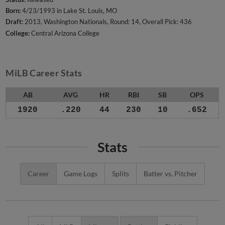
Born:
4/23/1993 in Lake St. Louis, MO
Draft:
2013, Washington Nationals, Round: 14, Overall Pick: 436
College:
Central Arizona College
MiLB Career Stats
AB
AVG
HR
RBI
SB
OPS
1920
.220
44
230
10
.652
Stats
Career
Game Logs
Splits
Batter vs. Pitcher