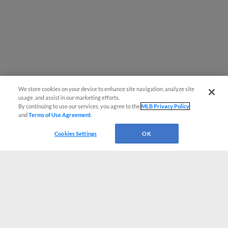
We store cookies on your device to enhance site navigation, analyze site
usage, and assist in our marketing efforts.
By continuing to use our services, you agree to the
MLB Privacy Policy
and
Terms of Use Agreement
.
Cookies Settings
OK