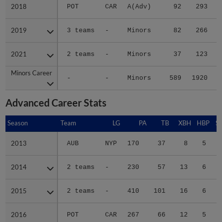
2018
2018
POT
CAR
A(Adv)
92
293
2019
2019
3 teams
-
Minors
82
266
2021
2021
2 teams
-
Minors
37
123
Minors Career
Minors Career
-
-
Minors
589
1920
2
Advanced Career Stats
Season
Season
Team
LG
PA
TB
XBH
HBP
S
2013
2013
AUB
NYP
170
37
8
5
2014
2014
2 teams
-
230
57
13
6
2015
2015
2 teams
-
410
101
16
6
2016
2016
POT
CAR
267
66
12
5