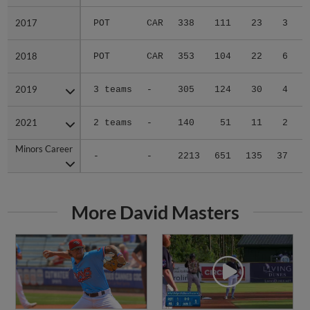
2017
2017
POT
CAR
338
111
23
3
2018
2018
POT
CAR
353
104
22
6
2019
2019
3 teams
-
305
124
30
4
2021
2021
2 teams
-
140
51
11
2
Minors Career
Minors Career
-
-
2213
651
135
37
1
More David Masters