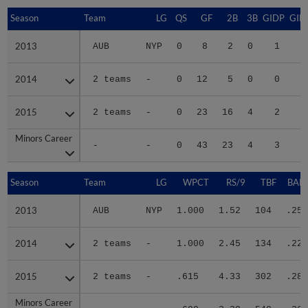
Season
Season
Team
LG
QS
GF
2B
3B
GIDP
GID
2013
2013
AUB
NYP
0
8
2
0
1
1
2014
2014
2 teams
-
0
12
5
0
0
2015
2015
2 teams
-
0
23
16
4
2
4
Minors Career
Minors Career
-
-
0
43
23
4
3
5
Season
Season
Team
LG
WPCT
RS/9
TBF
BABI
2013
2013
AUB
NYP
1.000
1.52
104
.254
2014
2014
2 teams
-
1.000
2.45
134
.229
2015
2015
2 teams
-
.615
4.33
302
.289
Minors Career
Minors Career
-
-
.688
3.30
540
.267