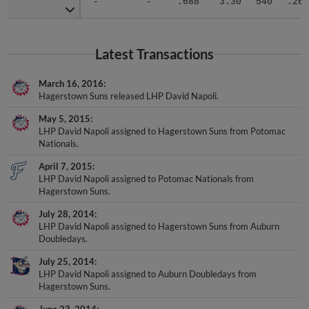
Latest Transactions
March 16, 2016
Hagerstown Suns released LHP David Napoli.
May 5, 2015
LHP David Napoli assigned to Hagerstown Suns from Potomac
Nationals.
April 7, 2015
LHP David Napoli assigned to Potomac Nationals from
Hagerstown Suns.
July 28, 2014
LHP David Napoli assigned to Hagerstown Suns from Auburn
Doubledays.
July 25, 2014
LHP David Napoli assigned to Auburn Doubledays from
Hagerstown Suns.
June 23, 2014