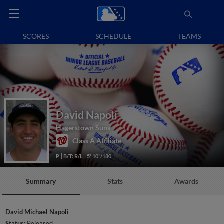
SCORES
SCHEDULE
TEAMS
David Napoli
Hagerstown Suns
Class A Affiliate
P
B/T: R/L
5' 10"/180
Summary
Stats
Awards
David Michael Napoli
Status:
Released