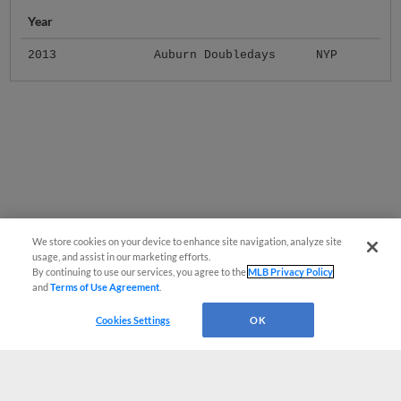
Year
2013
Auburn Doubledays
NYP
We store cookies on your device to enhance site navigation, analyze site
usage, and assist in our marketing efforts.
By continuing to use our services, you agree to the
MLB Privacy Policy
and
Terms of Use Agreement
.
Cookies Settings
OK