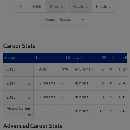
All
MLB
Minors
Pitching
Fielding
Regular Season
Career Stats
Season
Season
Team
LG
Level
W
L
ERA
2013
2013
AUB
NYP
A(Short)
1
0
1.14
2014
2014
2 teams
-
Minors
2
0
2.45
2015
2015
2 teams
-
Minors
8
5
4.06
Minors Career
Minors Career
-
-
Minors
11
5
3.09
Advanced Career Stats