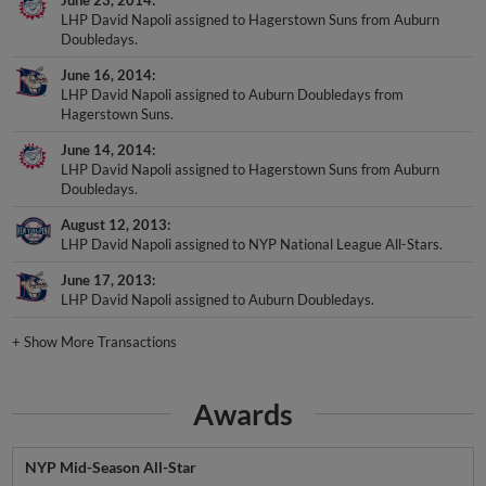
LHP David Napoli assigned to Hagerstown Suns from Auburn
Doubledays.
June 16, 2014
LHP David Napoli assigned to Auburn Doubledays from
Hagerstown Suns.
June 14, 2014
LHP David Napoli assigned to Hagerstown Suns from Auburn
Doubledays.
August 12, 2013
LHP David Napoli assigned to NYP National League All-Stars.
June 17, 2013
LHP David Napoli assigned to Auburn Doubledays.
+
Show More Transactions
Awards
NYP Mid-Season All-Star