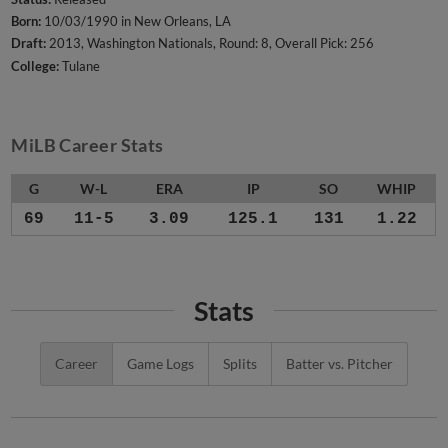
Born:
10/03/1990 in New Orleans, LA
Draft:
2013, Washington Nationals, Round: 8, Overall Pick: 256
College:
Tulane
MiLB Career Stats
G
W-L
ERA
IP
SO
WHIP
69
11-5
3.09
125.1
131
1.22
Stats
Career
Game Logs
Splits
Batter vs. Pitcher