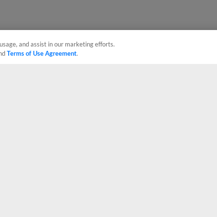
usage, and assist in our marketing efforts.
nd
Terms of Use Agreement
.