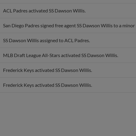
ACL Padres activated SS Dawson Willis.
San Diego Padres signed free agent SS Dawson Willis to a minor 
SS Dawson Willis assigned to ACL Padres.
MLB Draft League All-Stars activated SS Dawson Willis.
Frederick Keys activated SS Dawson Willis.
Frederick Keys activated SS Dawson Willis.