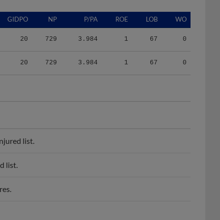
GIDPO
NP
P/PA
ROE
LOB
WO
20
729
3.984
1
67
0
20
729
3.984
1
67
0
jured list.
 list.
res.