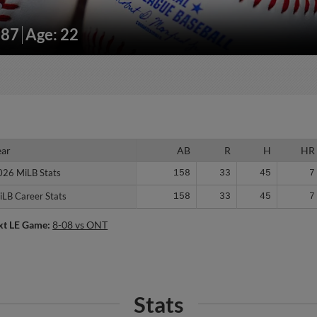
187
Age: 22
ear
ear
AB
R
H
HR
026 MiLB Stats
026 MiLB Stats
158
33
45
7
iLB Career Stats
iLB Career Stats
158
33
45
7
xt LE Game:
8-08 vs ONT
Stats