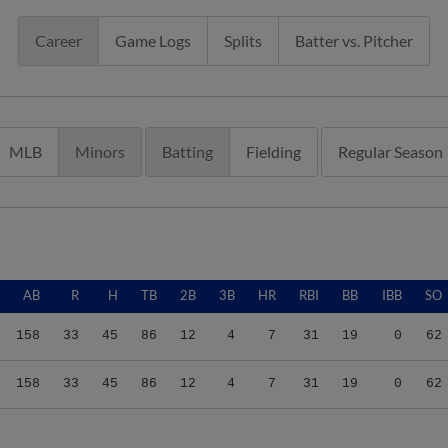
Career
Game Logs
Splits
Batter vs. Pitcher
MLB
Minors
Batting
Fielding
Regular Season
AB
R
H
TB
2B
3B
HR
RBI
BB
IBB
SO
158
33
45
86
12
4
7
31
19
0
62
158
33
45
86
12
4
7
31
19
0
62