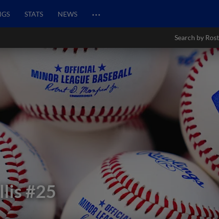
…
NGS
STATS
NEWS
Search by Rost
lis
#25