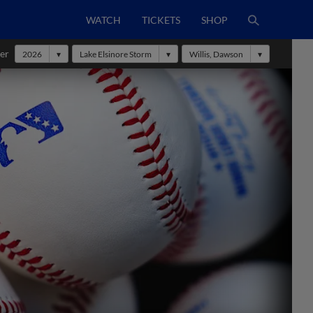
WATCH
TICKETS
SHOP
er
2026
Lake Elsinore Storm
Willis, Dawson