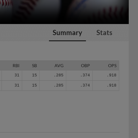
Summary
Stats
RBI
SB
AVG
OBP
OPS
31
15
.285
.374
.918
31
15
.285
.374
.918