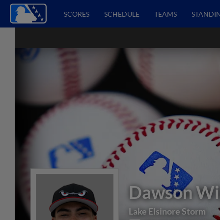
SCORES
SCHEDULE
TEAMS
STANDI
Dawson Wil
Lake Elsinore Storm