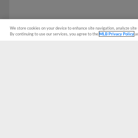
We store cookies on your device to enhance site navigation, analyze site 
By continuing to use our services, you agree to the
MLB Privacy Policy
a