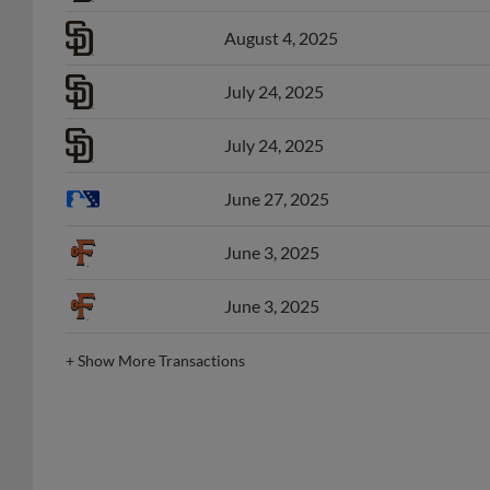
August 4, 2025
July 24, 2025
July 24, 2025
June 27, 2025
June 3, 2025
June 3, 2025
+
Show More Transactions