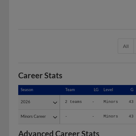
All
Career Stats
Season
Season
Team
LG
Level
G
2026
2026
2 teams
-
Minors
43
Minors Career
Minors Career
-
-
Minors
43
Advanced Career Stats