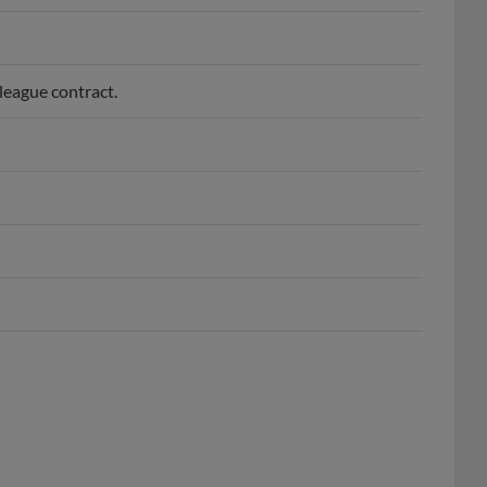
league contract.