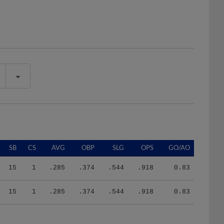
SB
CS
AVG
OBP
SLG
OPS
GO/AO
15
1
.285
.374
.544
.918
0.83
15
1
.285
.374
.544
.918
0.83