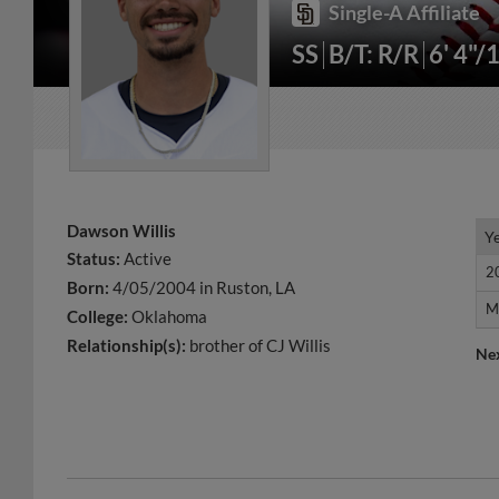
Single-A Affiliate
SS
B/T: R/R
6' 4"/
Dawson Willis
Y
Y
Status:
Active
2
2
Born:
4/05/2004 in Ruston, LA
M
M
College:
Oklahoma
Relationship(s):
brother of CJ Willis
Ne