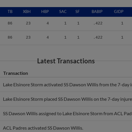
TB
XBH
HBP
SAC
SF
BABIP
GIDP
86
23
4
1
1
.422
1
86
23
4
1
1
.422
1
Latest Transactions
Transaction
Lake Elsinore Storm activated SS Dawson Willis from the 7-day in
Lake Elsinore Storm placed SS Dawson Willis on the 7-day injured
SS Dawson Willis assigned to Lake Elsinore Storm from ACL Pad
ACL Padres activated SS Dawson Willis.