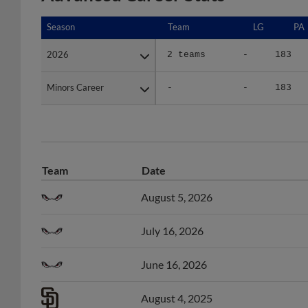
Season
Season
Team
LG
PA
2026
2026
2 teams
-
183
Minors Career
Minors Career
-
-
183
Team
Date
August 5, 2026
July 16, 2026
June 16, 2026
August 4, 2025