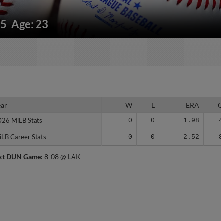
15
Age: 23
ear
ear
W
L
ERA
026 MiLB Stats
026 MiLB Stats
0
0
1.98
iLB Career Stats
iLB Career Stats
0
0
2.52
xt DUN Game:
8-08 @ LAK