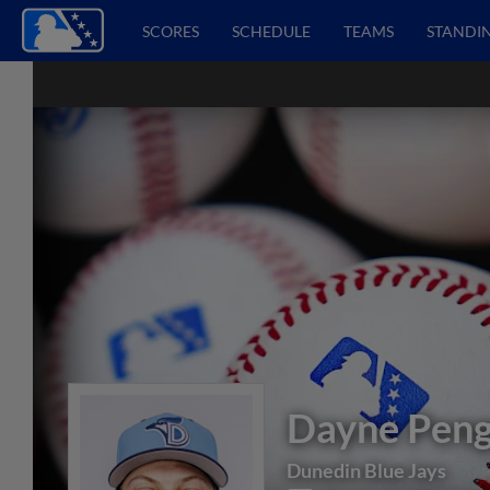
SCORES
SCHEDULE
TEAMS
STANDI
Dayne Peng
Dunedin Blue Jays