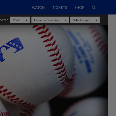
WATCH
TICKETS
SHOP
oster
2026
Dunedin Blue Jays
Select Player