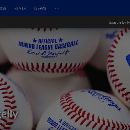
…
NGS
STATS
NEWS
Search by R
elly