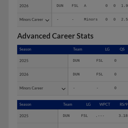
Minors Career
Minors Career
-
-
Minors
0
0
2.5
Advanced Career Stats
Season
Season
Team
LG
QS
2025
2025
DUN
FSL
0
2026
2026
DUN
FSL
0
Minors Career
Minors Career
-
-
0
Season
Season
Team
LG
WPCT
RS/9
2025
2025
DUN
FSL
.---
3.18
2026
2026
DUN
FSL
.---
1.98