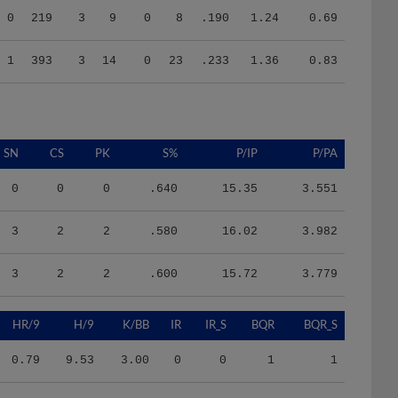
1
393
3
14
0
23
.233
1.36
0.83
SN
CS
PK
S%
P/IP
P/PA
0
0
0
.640
15.35
3.551
3
2
2
.580
16.02
3.982
3
2
2
.600
15.72
3.779
HR/9
H/9
K/BB
IR
IR_S
BQR
BQR_S
0.79
9.53
3.00
0
0
1
1
0.00
5.27
0.89
0
0
2
0