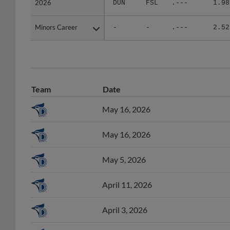
Minors Career
Minors Career
-
-
.---
2.52
Team
Date
May 16, 2026
May 16, 2026
May 5, 2026
April 11, 2026
April 3, 2026
April 3, 2026