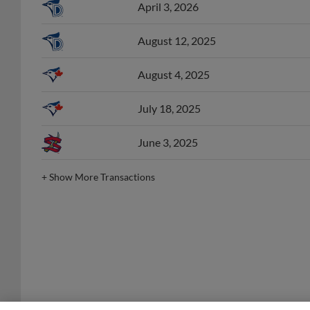
August 12, 2025
August 4, 2025
July 18, 2025
June 3, 2025
+
Show More Transactions