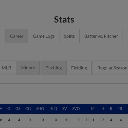
Stats
Career
Game Logs
Splits
Batter vs. Pitcher
MLB
Minors
Pitching
Fielding
Regular Season
A
G
GS
CG
SHO
HLD
SV
SVO
IP
H
R
ER
8
4
4
0
0
0
0
0
11.1
12
4
4
8
4
4
0
0
0
0
0
13.2
8
3
3