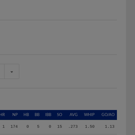
HR
NP
HB
BB
IBB
SO
AVG
WHIP
GO/AO
1
174
0
5
0
15
.273
1.50
1.13
0
219
3
9
0
8
.190
1.24
0.69