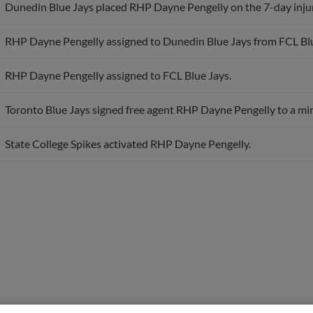
RHP Dayne Pengelly assigned to Dunedin Blue Jays from FCL Blu
RHP Dayne Pengelly assigned to FCL Blue Jays.
Toronto Blue Jays signed free agent RHP Dayne Pengelly to a min
State College Spikes activated RHP Dayne Pengelly.