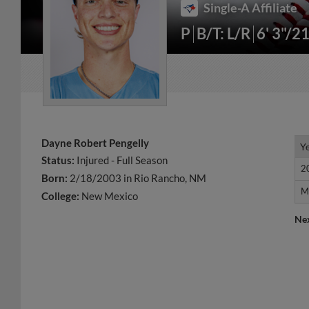
Single-A Affiliate
P
B/T: L/R
6' 3"/2
Dayne Robert Pengelly
Y
Y
Status:
Injured - Full Season
2
2
Born:
2/18/2003 in Rio Rancho, NM
M
M
College:
New Mexico
Ne