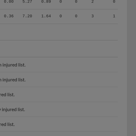
0.36
7.20
1.64
0
0
3
1
injured list.
injured list.
d list.
njured list.
d list.
d list.