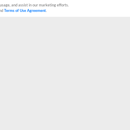
usage, and assist in our marketing efforts.
nd
Terms of Use Agreement
.