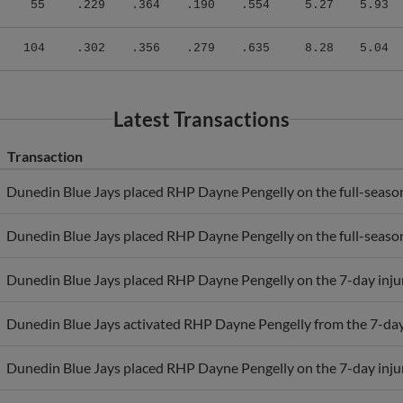
104
.302
.356
.279
.635
8.28
5.04
Latest Transactions
Transaction
Dunedin Blue Jays placed RHP Dayne Pengelly on the full-season 
Dunedin Blue Jays placed RHP Dayne Pengelly on the full-season 
Dunedin Blue Jays placed RHP Dayne Pengelly on the 7-day injure
Dunedin Blue Jays activated RHP Dayne Pengelly from the 7-day i
Dunedin Blue Jays placed RHP Dayne Pengelly on the 7-day injure
Dunedin Blue Jays placed RHP Dayne Pengelly on the 7-day injure