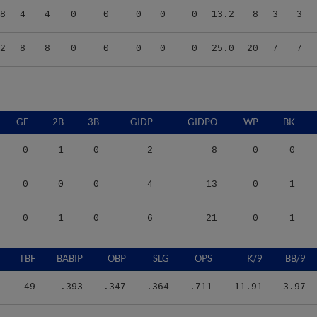
2
8
8
0
0
0
0
0
25.0
20
7
7
GF
2B
3B
GIDP
GIDPO
WP
BK
0
1
0
2
8
0
0
0
0
0
4
13
0
1
0
1
0
6
21
0
1
TBF
BABIP
OBP
SLG
OPS
K/9
BB/9
49
.393
.347
.364
.711
11.91
3.97
55
.229
.364
.190
.554
5.27
5.93