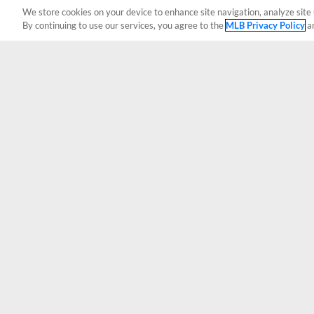
We store cookies on your device to enhance site navigation, analyze site 
By continuing to use our services, you agree to the
MLB Privacy Policy
a