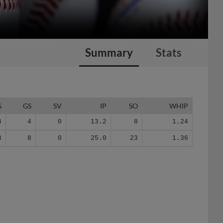
Summary
Stats
G
GS
SV
IP
SO
WHIP
4
4
0
13.2
8
1.24
8
8
0
25.0
23
1.36