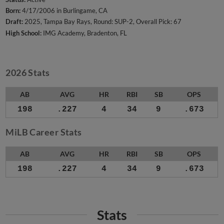
Born:
4/17/2006 in Burlingame, CA
Draft:
2025, Tampa Bay Rays, Round: SUP-2, Overall Pick: 67
High School:
IMG Academy, Bradenton, FL
2026 Stats
AB
AVG
HR
RBI
SB
OPS
198
.227
4
34
9
.673
MiLB Career Stats
AB
AVG
HR
RBI
SB
OPS
198
.227
4
34
9
.673
Stats