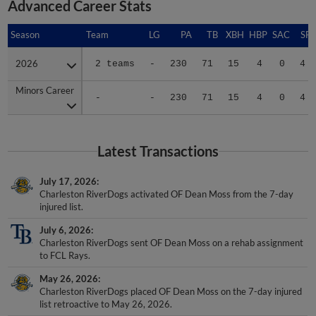
Advanced Career Stats
Season
Season
Team
LG
PA
TB
XBH
HBP
SAC
SF
2026
2026
2 teams
-
230
71
15
4
0
4
Minors Career
Minors Career
-
-
230
71
15
4
0
4
Latest Transactions
July 17, 2026
Charleston RiverDogs activated OF Dean Moss from the 7-day
injured list.
July 6, 2026
Charleston RiverDogs sent OF Dean Moss on a rehab assignment
to FCL Rays.
May 26, 2026
Charleston RiverDogs placed OF Dean Moss on the 7-day injured
list retroactive to May 26, 2026.