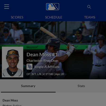
SCORES
SCHEDULE
TEAMS
Dean Moss
#1
Charleston RiverDogs
Single-A Affiliate
OF
B/T: L/R
6' 0"/180
Age: 20
Summary
Stats
Dean Moss
Status:
Active