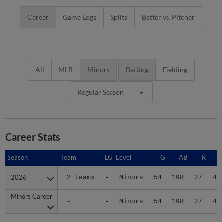
Career
Game Logs
Splits
Batter vs. Pitcher
All
MLB
Minors
Batting
Fielding
Regular Season
Career Stats
Season
Season
Team
LG
Level
G
AB
R
2026
2026
2 teams
-
Minors
54
198
27
45
Minors Career
Minors Career
-
-
Minors
54
198
27
45