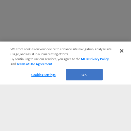
We store cookies on your device to enhance site navigation, analyze site
usage, and assist in our marketing efforts.
By continuing to use our services, you agree to the
MLB Privacy Policy
and
Terms of Use Agreement
.
Cookies Settings
OK