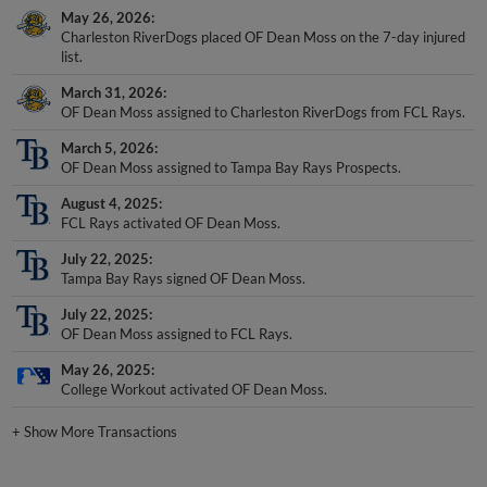
May 26, 2026
Charleston RiverDogs placed OF Dean Moss on the 7-day injured
list.
March 31, 2026
OF Dean Moss assigned to Charleston RiverDogs from FCL Rays.
March 5, 2026
OF Dean Moss assigned to Tampa Bay Rays Prospects.
August 4, 2025
FCL Rays activated OF Dean Moss.
July 22, 2025
Tampa Bay Rays signed OF Dean Moss.
July 22, 2025
OF Dean Moss assigned to FCL Rays.
May 26, 2025
College Workout activated OF Dean Moss.
+
Show More Transactions