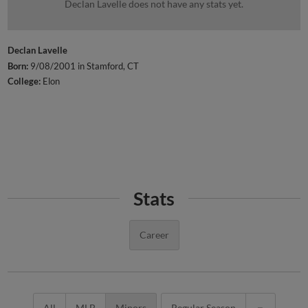
Declan Lavelle does not have any stats yet.
Declan Lavelle
Born:
9/08/2001 in Stamford, CT
College:
Elon
Stats
Career
All
MLB
Minors
Regular Season