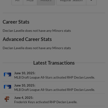
Career Stats
Declan Lavelle does not have any Minors stats
Advanced Career Stats
Declan Lavelle does not have any Minors stats
Latest Transactions
June 10, 2025
MLB Draft League All-Stars activated RHP Declan Lavelle.
June 10, 2025
MLB Draft League All-Stars activated RHP Declan Lavelle.
June 4, 2025
Frederick Keys activated RHP Declan Lavelle.