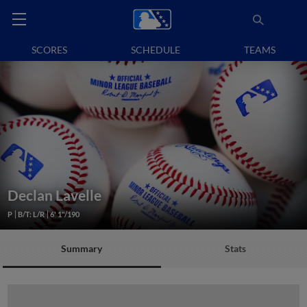
SCORES
SCHEDULE
TEAMS
Declan Lavelle
P
B/T: L/R
6' 1"/190
Summary
Stats