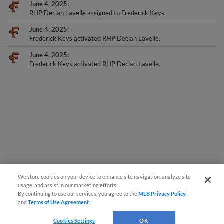
June 4, 2025
RHP Declan Lavelle assigned to Frederick Keys.
June 4, 2025
Frederick Keys activated RHP Declan Lavelle.
June 4, 2025
Frederick Keys activated RHP Declan Lavelle.
We store cookies on your device to enhance site navigation, analyze site
usage, and assist in our marketing efforts.
By continuing to use our services, you agree to the
MLB Privacy Policy
and
Terms of Use Agreement
.
Cookies Settings
OK