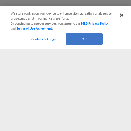
We store cookies on your device to enhance site navigation, analyze site
usage, and assist in our marketing efforts.
By continuing to use our services, you agree to the
MLB Privacy Policy
and
Terms of Use Agreement
.
Cookies Settings
OK