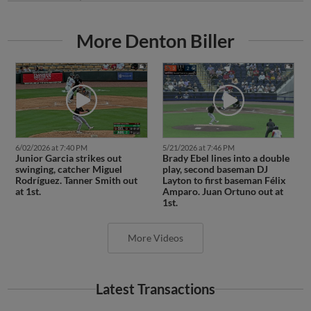
More Denton Biller
6/02/2026 at 7:40 PM
5/21/2026 at 7:46 PM
Junior Garcia strikes out
Brady Ebel lines into a double
swinging, catcher Miguel
play, second baseman DJ
Rodríguez. Tanner Smith out
Layton to first baseman Félix
at 1st.
Amparo. Juan Ortuno out at
1st.
More Videos
Latest Transactions
June 19, 2026