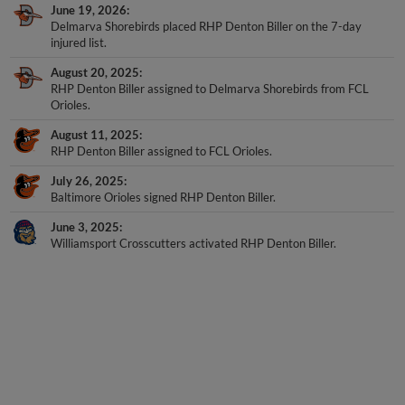
Delmarva Shorebirds placed RHP Denton Biller on the 7-day
injured list.
August 20, 2025
RHP Denton Biller assigned to Delmarva Shorebirds from FCL
Orioles.
August 11, 2025
RHP Denton Biller assigned to FCL Orioles.
July 26, 2025
Baltimore Orioles signed RHP Denton Biller.
June 3, 2025
Williamsport Crosscutters activated RHP Denton Biller.