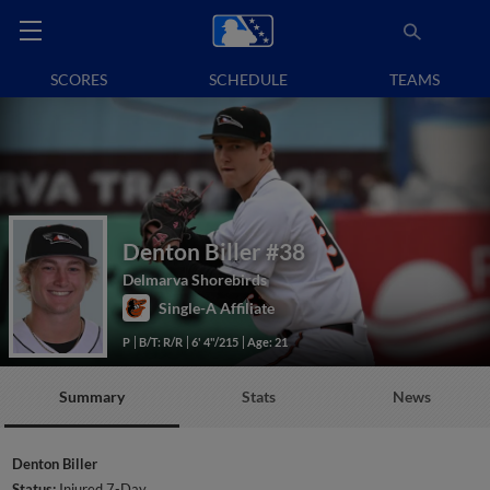
SCORES
SCHEDULE
TEAMS
Denton Biller
#38
Delmarva Shorebirds
Single-A Affiliate
P
B/T: R/R
6' 4"/215
Age: 21
Summary
Stats
News
Denton Biller
Status:
Injured 7-Day