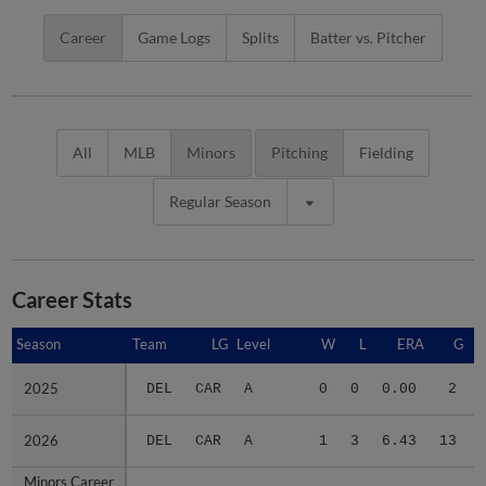
Career
Game Logs
Splits
Batter vs. Pitcher
All
MLB
Minors
Pitching
Fielding
Regular Season
Career Stats
Season
Season
Team
LG
Level
W
L
ERA
G
2025
2025
DEL
CAR
A
0
0
0.00
2
2026
2026
DEL
CAR
A
1
3
6.43
13
Minors Career
Minors Career
-
-
Minors
1
3
5.66
15