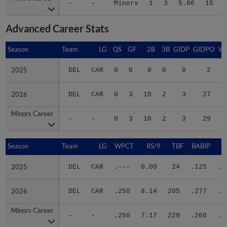
Advanced Career Stats
Season
Season
Team
LG
QS
GF
2B
3B
GIDP
GIDPO
W
2025
2025
DEL
CAR
0
0
0
0
0
2
0
2026
2026
DEL
CAR
0
3
10
2
3
27
6
Minors Career
Minors Career
-
-
0
3
10
2
3
29
6
Season
Season
Team
LG
WPCT
RS/9
TBF
BABIP
2025
2025
DEL
CAR
.---
0.00
24
.125
.2
2026
2026
DEL
CAR
.250
8.14
205
.277
.4
Minors Career
Minors Career
-
-
.250
7.17
229
.260
.3