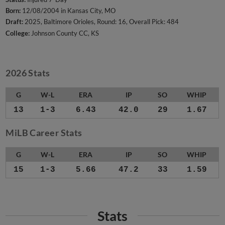
Born:
12/08/2004 in Kansas City, MO
Draft:
2025, Baltimore Orioles, Round: 16, Overall Pick: 484
College:
Johnson County CC, KS
2026 Stats
G
W-L
ERA
IP
SO
WHIP
13
1-3
6.43
42.0
29
1.67
MiLB Career Stats
G
W-L
ERA
IP
SO
WHIP
15
1-3
5.66
47.2
33
1.59
Stats