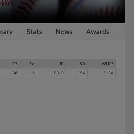
mary
Stats
News
Awards
G
GS
SV
IP
SO
WHIP
2
38
1
193.0
194
1.34