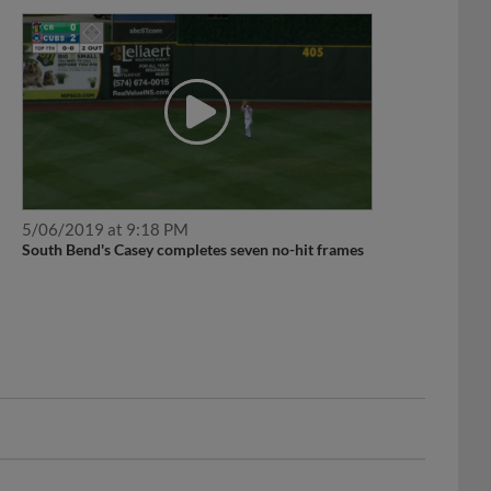
5/06/2019 at 9:18 PM
South Bend's Casey completes seven no-hit frames