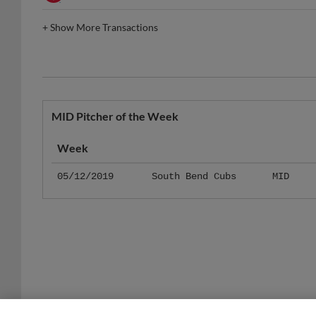
+
Show More Transactions
MID Pitcher of the Week
Week
05/12/2019
South Bend Cubs
MID