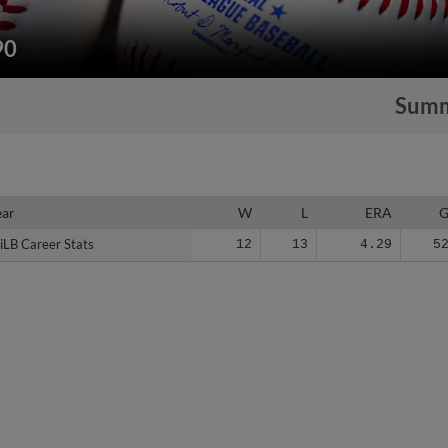
90
Sum
ear
ear
W
L
ERA
iLB Career Stats
iLB Career Stats
12
13
4.29
5