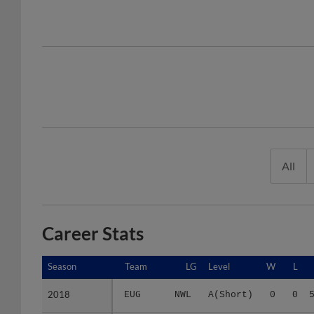
All
Career Stats
Season
Season
Team
LG
Level
W
L
2018
2018
EUG
NWL
A(Short)
0
0
2019
2019
SB
MID
A(Full)
5
7