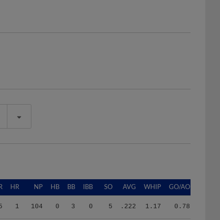
R
HR
NP
HB
BB
IBB
SO
AVG
WHIP
GO/AO
5
1
104
0
3
0
5
.222
1.17
0.78
8
13
1607
3
33
1
82
.277
1.39
0.28