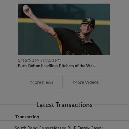
5/13/2019 at 2:50 PM
Bucs' Bolton headlines Pitchers of the Week
More News
More Videos
Latest Transactions
Transaction
South Bend Cubs released RHP Derek Casey.