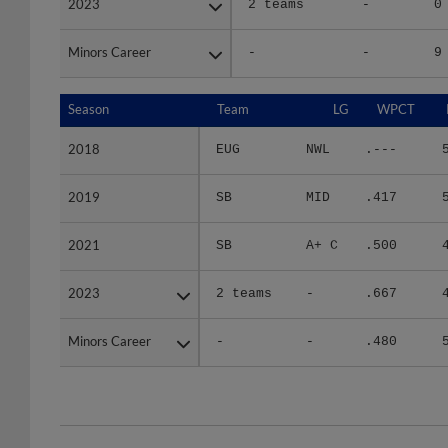
Minors Career
Minors Career
-
-
9
Season
Season
Team
LG
WPCT
2018
2018
EUG
NWL
.---
2019
2019
SB
MID
.417
2021
2021
SB
A+ C
.500
2023
2023
2 teams
-
.667
Minors Career
Minors Career
-
-
.480