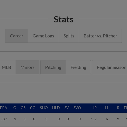
Stats
Career
Game Logs
Splits
Batter vs. Pitcher
MLB
Minors
Pitching
Fielding
Regular Season
ERA
G
GS
CG
SHO
HLD
SV
SVO
IP
H
R
E
5.87
5
3
0
0
0
0
0
7.2
6
5
5.02
22
21
0
0
0
1
1
104.0
112
65
5