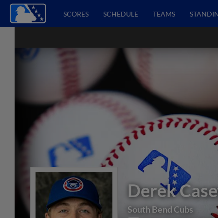
SCORES
SCHEDULE
TEAMS
STANDI
Derek Case
South Bend Cubs