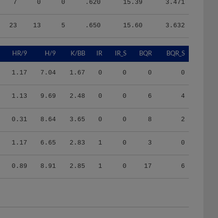
23
13
5
.650
15.60
3.632
HR/9
H/9
K/BB
IR
IR_S
BQR
BQR_S
1.17
7.04
1.67
0
0
0
0
1.13
9.69
2.48
0
0
6
4
0.31
8.64
3.65
0
0
8
2
1.17
6.65
2.83
1
0
3
0
0.89
8.91
2.85
1
0
17
6