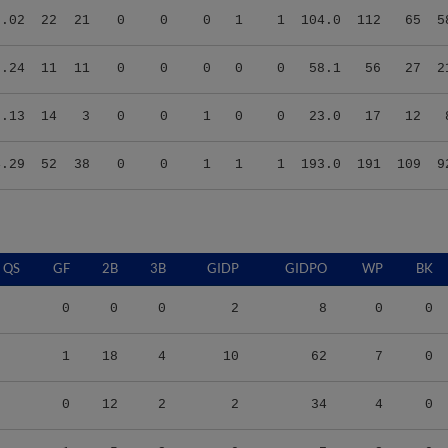
3.24
11
11
0
0
0
0
0
58.1
56
27
2
3.13
14
3
0
0
1
0
0
23.0
17
12
4.29
52
38
0
0
1
1
1
193.0
191
109
9
QS
GF
2B
3B
GIDP
GIDPO
WP
BK
0
0
0
2
8
0
0
1
18
4
10
62
7
0
0
12
2
2
34
4
0
1
5
2
0
7
3
0