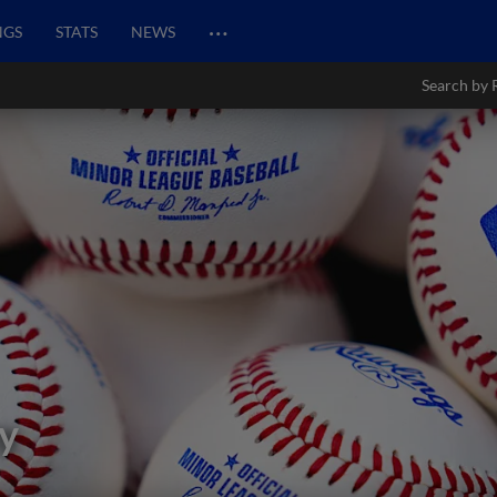
…
NGS
STATS
NEWS
Search by 
y