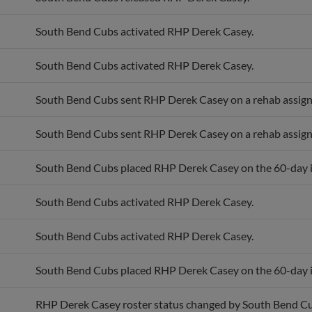
South Bend Cubs activated RHP Derek Casey.
South Bend Cubs activated RHP Derek Casey.
South Bend Cubs sent RHP Derek Casey on a rehab assig
South Bend Cubs sent RHP Derek Casey on a rehab assig
South Bend Cubs placed RHP Derek Casey on the 60-day in
South Bend Cubs activated RHP Derek Casey.
South Bend Cubs activated RHP Derek Casey.
South Bend Cubs placed RHP Derek Casey on the 60-day in
RHP Derek Casey roster status changed by South Bend Cu