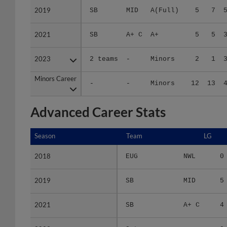
2021
2021
SB
A+ C
A+
5
5
2023
2023
2 teams
-
Minors
2
1
Minors Career
Minors Career
-
-
Minors
12
13
Advanced Career Stats
Season
Season
Team
LG
2018
2018
EUG
NWL
0
2019
2019
SB
MID
5
2021
2021
SB
A+ C
4
2023
2023
2 teams
-
0