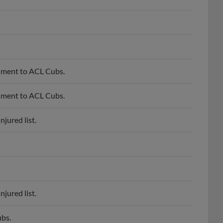
nment to ACL Cubs.
nment to ACL Cubs.
jured list.
jured list.
bs.