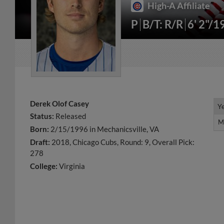
High-A Affiliate
P
B/T: R/R
6' 2"/1
Derek Olof Casey
Y
Y
Status:
Released
M
M
Born:
2/15/1996 in Mechanicsville, VA
Draft:
2018, Chicago Cubs, Round: 9, Overall Pick:
278
College:
Virginia