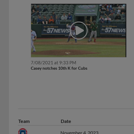
7/08/2021 at 9:33 PM
Casey notches 10th K for Cubs
Team
Date
November 4, 2023