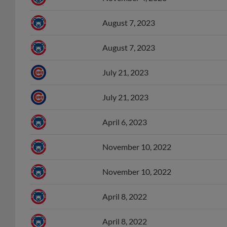
August 7, 2023
August 7, 2023
July 21, 2023
July 21, 2023
April 6, 2023
November 10, 2022
November 10, 2022
April 8, 2022
April 8, 2022