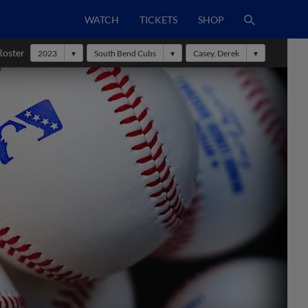
WATCH
TICKETS
SHOP
Roster
2023
South Bend Cubs
Casey, Derek