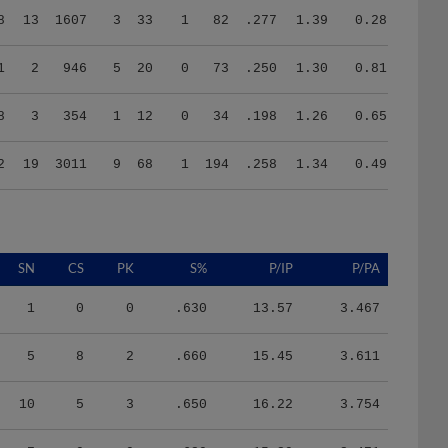
1
2
946
5
20
0
73
.250
1.30
0.81
8
3
354
1
12
0
34
.198
1.26
0.65
2
19
3011
9
68
1
194
.258
1.34
0.49
SN
CS
PK
S%
P/IP
P/PA
1
0
0
.630
13.57
3.467
5
8
2
.660
15.45
3.611
10
5
3
.650
16.22
3.754
7
0
0
.620
15.39
3.471