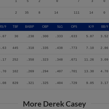
2
35
8
14
111
14
0
RS/9
TBF
BABIP
OBP
SLG
OPS
K/9
BB/9
5.87
30
.238
.300
.333
.633
5.87
3.52
5.63
445
.318
.335
.438
.773
7.10
2.86
4.17
252
.358
.323
.348
.671
11.26
3.09
4.70
102
.269
.294
.407
.701
13.30
4.70
5.08
829
.321
.325
.404
.729
9.05
3.17
More Derek Casey