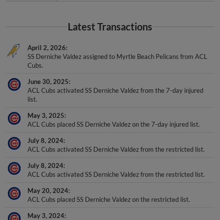
Latest Transactions
April 2, 2026
SS Derniche Valdez assigned to Myrtle Beach Pelicans from ACL
Cubs.
June 30, 2025
ACL Cubs activated SS Derniche Valdez from the 7-day injured
list.
May 3, 2025
ACL Cubs placed SS Derniche Valdez on the 7-day injured list.
July 8, 2024
ACL Cubs activated SS Derniche Valdez from the restricted list.
July 8, 2024
ACL Cubs activated SS Derniche Valdez from the restricted list.
May 20, 2024
ACL Cubs placed SS Derniche Valdez on the restricted list.
May 3, 2024
ACL Cubs activated SS Derniche Valdez from the restricted list.