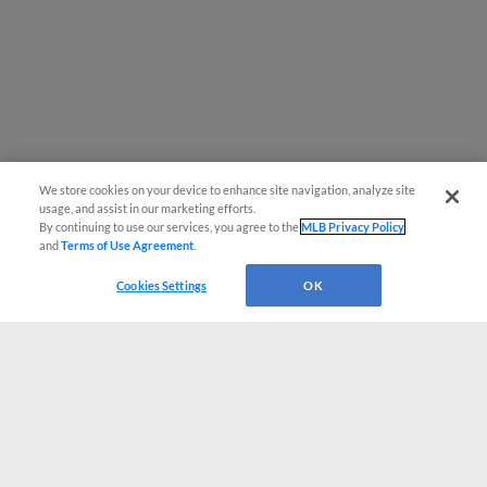
We store cookies on your device to enhance site navigation, analyze site
usage, and assist in our marketing efforts.
By continuing to use our services, you agree to the
MLB Privacy Policy
and
Terms of Use Agreement
.
Cookies Settings
OK