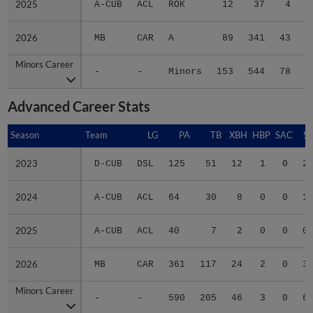
2026
2026
MB
CAR
A
89
341
43
Minors Career
Minors Career
-
-
Minors
153
544
78
1
Advanced Career Stats
Season
Season
Team
LG
PA
TB
XBH
HBP
SAC
SF
2023
2023
D-CUB
DSL
125
51
12
1
0
2
2024
2024
A-CUB
ACL
64
30
8
0
0
1
2025
2025
A-CUB
ACL
40
7
2
0
0
0
2026
2026
MB
CAR
361
117
24
2
0
3
Minors Career
Minors Career
-
-
590
205
46
3
0
6