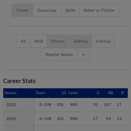
Career
Game Logs
Splits
Batter vs. Pitcher
All
MLB
Minors
Batting
Fielding
Regular Season
Career Stats
Season
Season
Team
LG
Level
G
AB
R
2023
2023
D-CUB
DSL
ROK
35
107
17
2024
2024
A-CUB
ACL
ROK
17
59
14
2025
2025
A-CUB
ACL
ROK
12
37
4