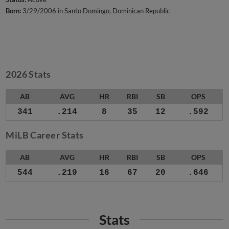
Born:
3/29/2006 in Santo Domingo, Dominican Republic
2026 Stats
AB
AVG
HR
RBI
SB
OPS
341
.214
8
35
12
.592
MiLB Career Stats
AB
AVG
HR
RBI
SB
OPS
544
.219
16
67
20
.646
Stats