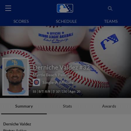
SCORES
SCHEDULE
TEAMS
Derniche Valdez
#32
Myrtle Beach Pelicans
Single-A Affiliate
SS
B/T: R/R
5' 10"/150
Age: 20
Summary
Stats
Awards
Derniche Valdez
Status:
Active