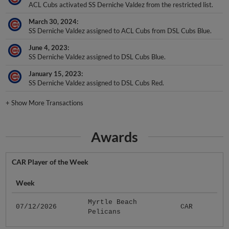
March 30, 2024
SS Derniche Valdez assigned to ACL Cubs from DSL Cubs Blue.
June 4, 2023
SS Derniche Valdez assigned to DSL Cubs Blue.
January 15, 2023
SS Derniche Valdez assigned to DSL Cubs Red.
+
Show More Transactions
Awards
CAR Player of the Week
Week
Myrtle Beach
07/12/2026
CAR
Pelicans