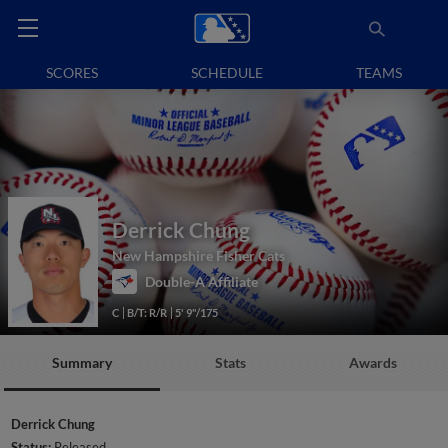
SCORES
SCHEDULE
TEAMS
Derrick Chung
New Hampshire Fisher Cats
Double-A Affiliate
C
B/T: R/R
5' 9"/175
Summary
Stats
Awards
Derrick Chung
Status:
Released