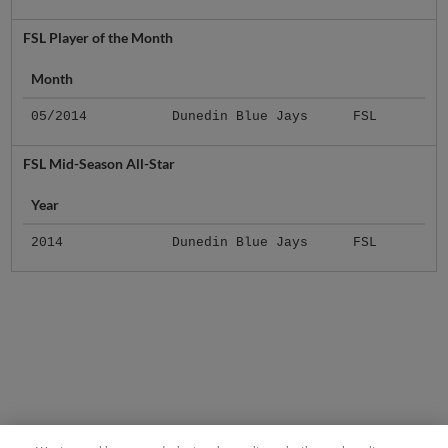
FSL Player of the Month
Month
05/2014
Dunedin Blue Jays
FSL
FSL Mid-Season All-Star
Year
2014
Dunedin Blue Jays
FSL