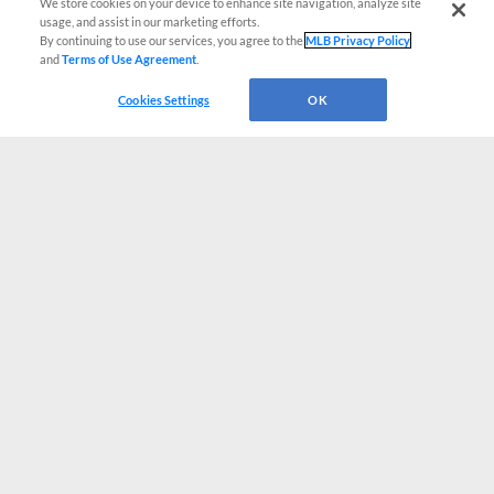
We store cookies on your device to enhance site navigation, analyze site
usage, and assist in our marketing efforts.
By continuing to use our services, you agree to the
MLB Privacy Policy
and
Terms of Use Agreement
.
Cookies Settings
OK
CONNECT WITH MILB.COM