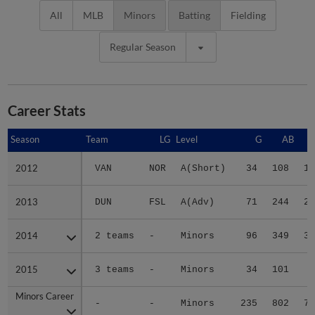
All
MLB
Minors
Batting
Fielding
Regular Season
Career Stats
Season
Season
Team
LG
Level
G
AB
2012
2012
VAN
NOR
A(Short)
34
108
12
2013
2013
DUN
FSL
A(Adv)
71
244
24
2014
2014
2 teams
-
Minors
96
349
31
2015
2015
3 teams
-
Minors
34
101
8
Minors Career
Minors Career
-
-
Minors
235
802
75