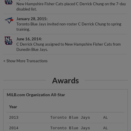
disabled list.
January 28, 2015
Toronto Blue Jays invited non-roster C Derrick Chung to spring
training.
June 16, 2014
C Derrick Chung assigned to New Hampshire Fisher Cats from
Dunedin Blue Jays.
+
Show More Transactions
Awards
MiLB.com Organization All-Star
Year
2013
Toronto Blue Jays
AL
2014
Toronto Blue Jays
AL