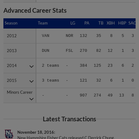
Advanced Career Stats
Season
Season
Team
LG
PA
TB
XBH
HBP
SAC
2012
2012
VAN
NOR
132
35
8
5
3
2013
2013
DUN
FSL
270
82
12
1
3
2014
2014
2 teams
-
384
125
23
6
2
2015
2015
3 teams
-
121
32
6
1
0
Minors Career
Minors Career
-
-
907
274
49
13
8
Latest Transactions
November 18, 2016
New Hampshire Fisher Cats released C Derrick Chung.