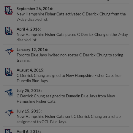
September 26, 2016
New Hampshire Fisher Cats activated C Derrick Chung from the
7-day disabled list.
April 4, 2016
New Hampshire Fisher Cats placed C Derrick Chung on the 7-day
disabled list.
January 12, 2016
Toronto Blue Jays invited non-roster C Derrick Chung to spring
training.
August 4, 2015
C Derrick Chung assigned to New Hampshire Fisher Cats from
Dunedin Blue Jays.
July 25, 2015
C Derrick Chung assigned to Dunedin Blue Jays from New
Hampshire Fisher Cats.
July 15, 2015
New Hampshire Fisher Cats sent C Derrick Chung on a rehab
assignment to GCL Blue Jays.
April 6, 2015
New Hampshire Fisher Cats placed C Derrick Chung on the 7-day