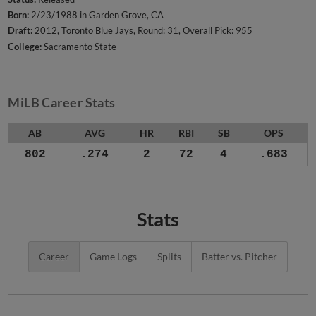
Born:
2/23/1988 in Garden Grove, CA
Draft:
2012, Toronto Blue Jays, Round: 31, Overall Pick: 955
College:
Sacramento State
MiLB Career Stats
AB
AVG
HR
RBI
SB
OPS
802
.274
2
72
4
.683
Stats
Career
Game Logs
Splits
Batter vs. Pitcher