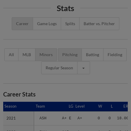
Stats
Career
Game Logs
Splits
Batter vs. Pitcher
All
MLB
Minors
Pitching
Batting
Fielding
Regular Season
Career Stats
Season
Season
Team
LG
Level
W
L
ERA
2021
2021
ASH
A+ E
A+
0
0
18.00