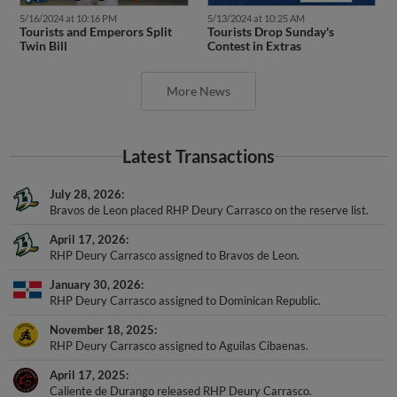
5/16/2024 at 10:16 PM
5/13/2024 at 10:25 AM
Tourists and Emperors Split
Tourists Drop Sunday's
Twin Bill
Contest in Extras
More News
Latest Transactions
July 28, 2026
Bravos de Leon placed RHP Deury Carrasco on the reserve list.
April 17, 2026
RHP Deury Carrasco assigned to Bravos de Leon.
January 30, 2026
RHP Deury Carrasco assigned to Dominican Republic.
November 18, 2025
RHP Deury Carrasco assigned to Aguilas Cibaenas.
April 17, 2025
Caliente de Durango released RHP Deury Carrasco.