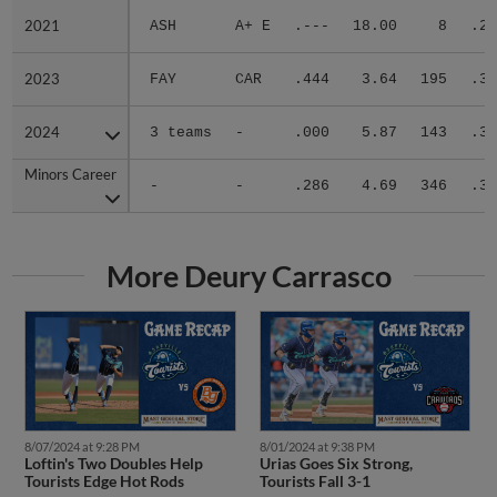
2021
2021
ASH
A+ E
.---
18.00
8
.25
2023
2023
FAY
CAR
.444
3.64
195
.30
2024
2024
3 teams
-
.000
5.87
143
.34
Minors Career
Minors Career
-
-
.286
4.69
346
.32
More Deury Carrasco
8/07/2024 at 9:28 PM
8/01/2024 at 9:38 PM
Loftin's Two Doubles Help
Urias Goes Six Strong,
Tourists Edge Hot Rods
Tourists Fall 3-1