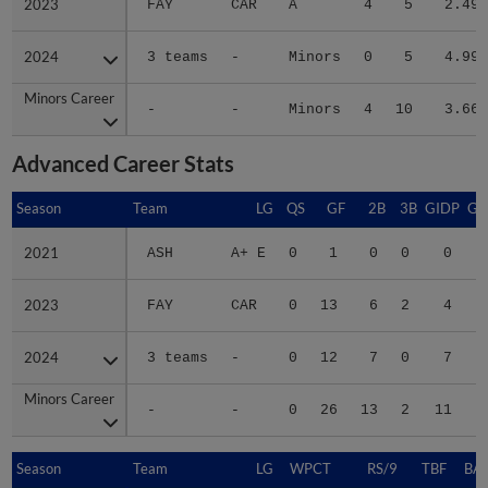
2023
2023
FAY
CAR
A
4
5
2.49
2024
2024
3 teams
-
Minors
0
5
4.99
Minors Career
Minors Career
-
-
Minors
4
10
3.66
Advanced Career Stats
Season
Season
Team
LG
QS
GF
2B
3B
GIDP
GI
2021
2021
ASH
A+ E
0
1
0
0
0
2023
2023
FAY
CAR
0
13
6
2
4
2024
2024
3 teams
-
0
12
7
0
7
Minors Career
Minors Career
-
-
0
26
13
2
11
Season
Season
Team
LG
WPCT
RS/9
TBF
BAB