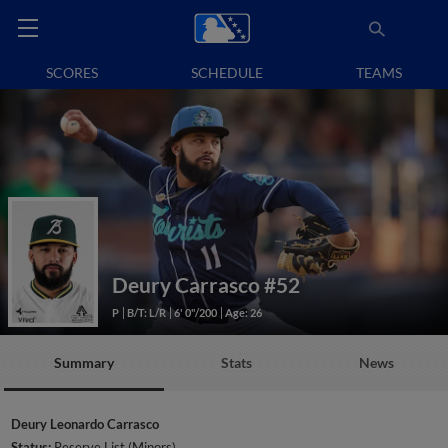
SCORES
SCHEDULE
TEAMS
Deury Carrasco
#52
P
B/T: L/R
6' 0"/200
Age: 26
Summary
Stats
News
Deury Leonardo Carrasco
Status:
Reserve List (Minors)