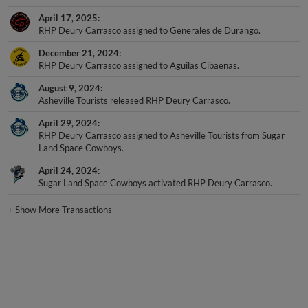
April 17, 2025
RHP Deury Carrasco assigned to Generales de Durango.
December 21, 2024
RHP Deury Carrasco assigned to Aguilas Cibaenas.
August 9, 2024
Asheville Tourists released RHP Deury Carrasco.
April 29, 2024
RHP Deury Carrasco assigned to Asheville Tourists from Sugar
Land Space Cowboys.
April 24, 2024
Sugar Land Space Cowboys activated RHP Deury Carrasco.
+
Show More Transactions