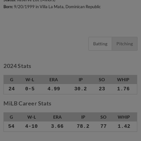
Born:
9/20/1999 in Villa La Mata, Dominican Republic
Batting
Pitching
2024 Stats
G
W-L
ERA
IP
SO
WHIP
24
0-5
4.99
30.2
23
1.76
MiLB Career Stats
G
W-L
ERA
IP
SO
WHIP
54
4-10
3.66
78.2
77
1.42