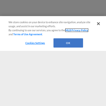
We store cookies on your device to enhance site navigation, analyze site
usage, and assist in our marketing efforts.
By continuing to use our services, you agree to the
MLB Privacy Policy
and
Terms of Use Agreement
.
Cookies Settings
OK