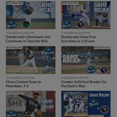
7/26/2024 at 10:05 PM
7/19/2024 at 10:52 PM
Dombroski's Dominant July
Dombroski Goes Five
Continues in Tourists Win
Scoreless in 1-0 Loss
7/11/2024 at 10:15 PM
6/18/2024 at 9:47 PM
Close Contest Goes to
Guedez Solid but Breaks Go
Aberdeen, 3-2
the Dash's Way