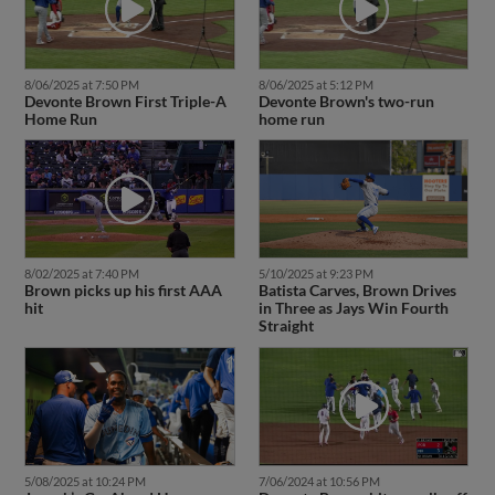
8/06/2025 at 7:50 PM
8/06/2025 at 5:12 PM
Devonte Brown First Triple-A
Devonte Brown's two-run
Home Run
home run
8/02/2025 at 7:40 PM
5/10/2025 at 9:23 PM
Brown picks up his first AAA
Batista Carves, Brown Drives
hit
in Three as Jays Win Fourth
Straight
5/08/2025 at 10:24 PM
7/06/2024 at 10:56 PM