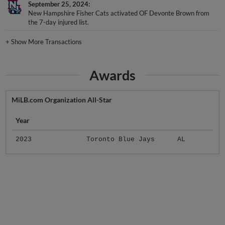
September 25, 2024
New Hampshire Fisher Cats activated OF Devonte Brown from
the 7-day injured list.
+
Show More Transactions
Awards
MiLB.com Organization All-Star
Year
2023
Toronto Blue Jays
AL