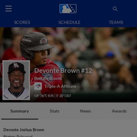
SCORES
SCHEDULE
TEAMS
Devonte Brown
#12
Buffalo Bisons
Triple-A Affiliate
OF
B/T: R/R
5' 10"/207
Summary
Stats
News
Awards
Devonte Joshua Brown
Status:
Released