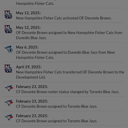
Hampshire Fisher Cats.
May 12, 2025
New Hampshire Fisher Cats activated OF Devonte Brown.
May 12, 2025
OF Devonte Brown assigned to New Hampshire Fisher Cats from
Dunedin Blue Jays.
May 6, 2025
OF Devonte Brown assigned to Dunedin Blue Jays from New
Hampshire Fisher Cats.
April 29, 2025
New Hampshire Fisher Cats transferred OF Devonte Brown to the
Development List.
February 23, 2025
CF Devonte Brown roster status changed by Toronto Blue Jays.
February 23, 2025
CF Devonte Brown assigned to Toronto Blue Jays.
February 23, 2025
CF Devonte Brown assigned to Toronto Blue Jays.