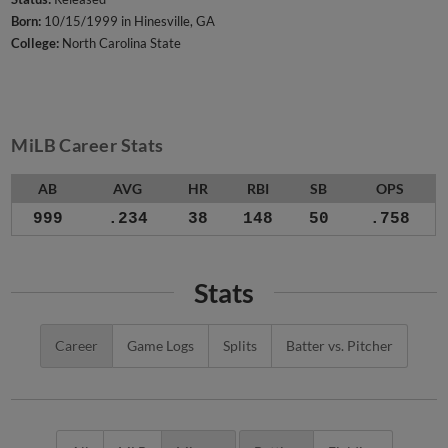
Born:
10/15/1999 in Hinesville, GA
College:
North Carolina State
MiLB Career Stats
AB
AVG
HR
RBI
SB
OPS
999
.234
38
148
50
.758
Stats
Career
Game Logs
Splits
Batter vs. Pitcher