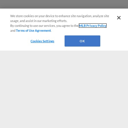
We store cookies on your device to enhance site navigation, analyze site
usage, and assist in our marketing efforts.
By continuing to use our services, you agree to the
MLB Privacy Policy
and
Terms of Use Agreement
.
Cookies Settings
OK