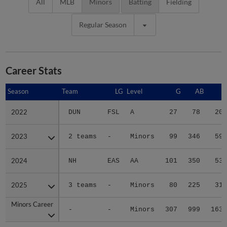
All
MLB
Minors
Batting
Fielding
Regular Season
Career Stats
Season
Season
Team
LG
Level
G
AB
R
2022
2022
DUN
FSL
A
27
78
20
2023
2023
2 teams
-
Minors
99
346
59
2024
2024
NH
EAS
AA
101
350
53
2025
2025
3 teams
-
Minors
80
225
31
Minors Career
Minors Career
-
-
Minors
307
999
163