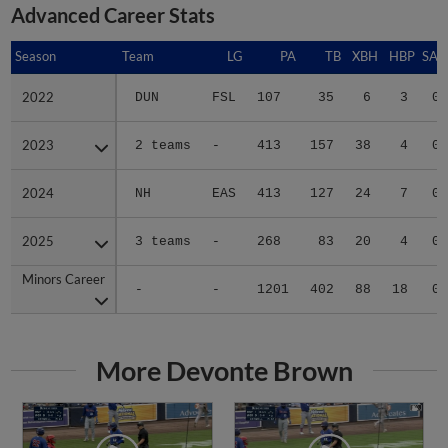
Advanced Career Stats
Season
Season
Team
LG
PA
TB
XBH
HBP
SAC
2022
2022
DUN
FSL
107
35
6
3
0
2023
2023
2 teams
-
413
157
38
4
0
2024
2024
NH
EAS
413
127
24
7
0
2025
2025
3 teams
-
268
83
20
4
0
Minors Career
Minors Career
-
-
1201
402
88
18
0
More Devonte Brown