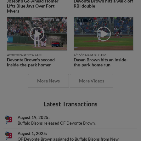
Joseph’s Go-Ahead Homer
Devonte Brown hits a walk-off
Lifts Blue Jays Over Fort
RBI double
Myers
4/28/2024 at 12:43 AM
4/16/2024 at 8:05 PM
Devonte Brown's second
Dasan Brown hits an inside-
inside-the-park homer
the-park home run
More News
More Videos
Latest Transactions
August 19, 2025
Buffalo Bisons released OF Devonte Brown.
August 1, 2025
OF Devonte Brown assigned to Buffalo Bisons from New