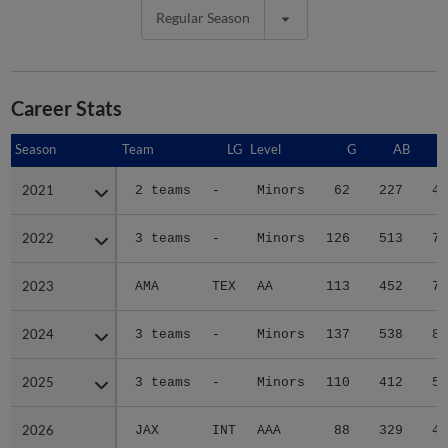
Regular Season
Career Stats
Season
Season
Team
LG
Level
G
AB
2021
2021
2 teams
-
Minors
62
227
45
2022
2022
3 teams
-
Minors
126
513
72
2023
2023
AMA
TEX
AA
113
452
73
2024
2024
3 teams
-
Minors
137
538
89
2025
2025
3 teams
-
Minors
110
412
57
2026
2026
JAX
INT
AAA
88
329
40