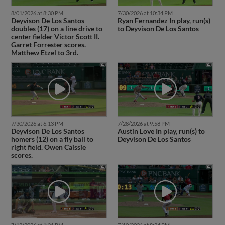
8/01/2026 at 8:30 PM
7/30/2026 at 10:34 PM
Deyvison De Los Santos
Ryan Fernandez In play, run(s)
doubles (17) on a line drive to
to Deyvison De Los Santos
center fielder Victor Scott II.
Garret Forrester scores.
Matthew Etzel to 3rd.
7/30/2026 at 6:13 PM
7/28/2026 at 9:58 PM
Deyvison De Los Santos
Austin Love In play, run(s) to
homers (12) on a fly ball to
Deyvison De Los Santos
right field. Owen Caissie
scores.