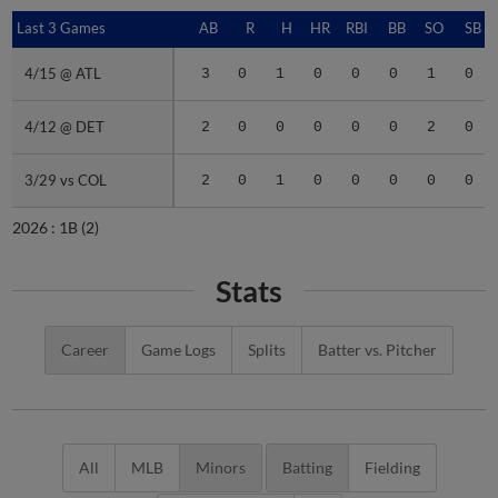
Last 3 Games
Last 3 Games
AB
R
H
HR
RBI
BB
SO
SB
4/15 @ ATL
4/15 @ ATL
3
0
1
0
0
0
1
0
4/12 @ DET
4/12 @ DET
2
0
0
0
0
0
2
0
3/29 vs COL
3/29 vs COL
2
0
1
0
0
0
0
0
2026 :
1B
(2)
Stats
Career
Game Logs
Splits
Batter vs. Pitcher
All
MLB
Minors
Batting
Fielding