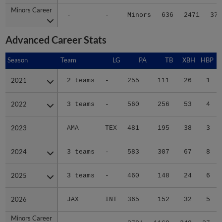
Minors Career
Minors Career
-
-
Minors
636
2471
376
Advanced Career Stats
Season
Season
Team
LG
PA
TB
XBH
HBP
S
2021
2021
2 teams
-
255
111
26
1
2022
2022
3 teams
-
560
256
53
4
2023
2023
AMA
TEX
481
195
38
3
2024
2024
3 teams
-
583
307
67
8
2025
2025
3 teams
-
460
148
24
6
2026
2026
JAX
INT
365
152
32
5
Minors Career
Minors Career