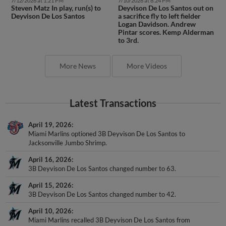
7/12/2026 at 1:21 PM
7/10/2026 at 8:24 PM
Steven Matz In play, run(s) to
Deyvison De Los Santos out on
Deyvison De Los Santos
a sacrifice fly to left fielder
Logan Davidson. Andrew
Pintar scores. Kemp Alderman
to 3rd.
More News
More Videos
Latest Transactions
April 19, 2026
Miami Marlins optioned 3B Deyvison De Los Santos to
Jacksonville Jumbo Shrimp.
April 16, 2026
3B Deyvison De Los Santos changed number to 63.
April 15, 2026
3B Deyvison De Los Santos changed number to 42.
April 10, 2026
Miami Marlins recalled 3B Deyvison De Los Santos from