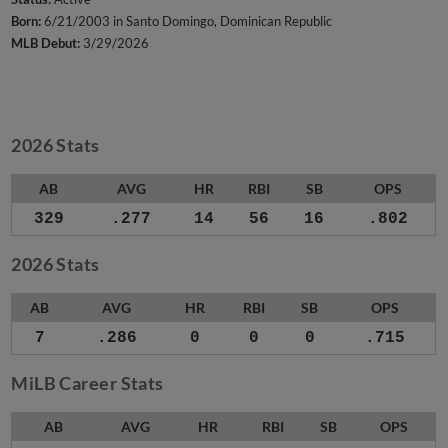
Born:
6/21/2003 in Santo Domingo, Dominican Republic
MLB Debut:
3/29/2026
2026 Stats
AB
AVG
HR
RBI
SB
OPS
329
.277
14
56
16
.802
2026 Stats
AB
AVG
HR
RBI
SB
OPS
7
.286
0
0
0
.715
MiLB Career Stats
AB
AVG
HR
RBI
SB
OPS