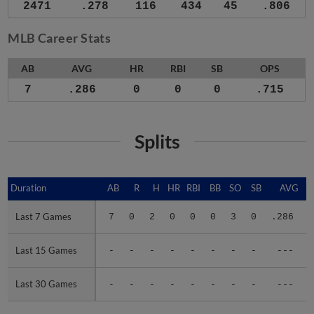
2471
.278
116
434
45
.806
MLB Career Stats
AB
AVG
HR
RBI
SB
OPS
7
.286
0
0
0
.715
Splits
Duration
Duration
AB
R
H
HR
RBI
BB
SO
SB
AVG
Last 7 Games
Last 7 Games
7
0
2
0
0
0
3
0
.286
.
Last 15 Games
Last 15 Games
-
-
-
-
-
-
-
-
---
Last 30 Games
Last 30 Games
-
-
-
-
-
-
-
-
---