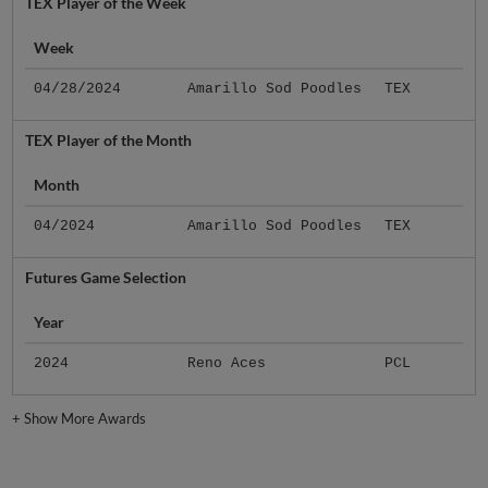
TEX Player of the Week
Week
04/28/2024
Amarillo Sod Poodles
TEX
TEX Player of the Month
Month
04/2024
Amarillo Sod Poodles
TEX
Futures Game Selection
Year
2024
Reno Aces
PCL
+
Show More Awards