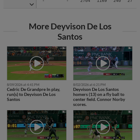
-
-
2704
1169
240
27
More Deyvison De Los
Santos
8/09/2026 at 4:41 PM
8/02/2026 at 6:21 PM
Cedric De Grandpre In play,
Deyvison De Los Santos
run(s) to Deyvison De Los
homers (13) on a fly ball to
Santos
center field. Connor Norby
scores.