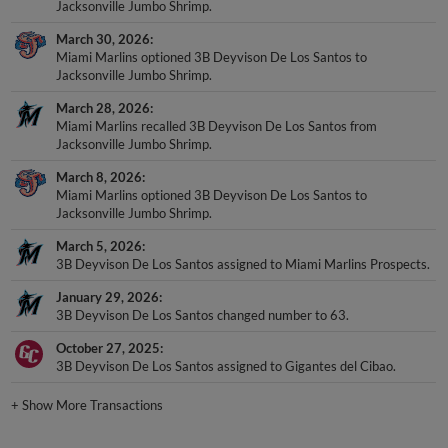
Jacksonville Jumbo Shrimp.
March 30, 2026
Miami Marlins optioned 3B Deyvison De Los Santos to
Jacksonville Jumbo Shrimp.
March 28, 2026
Miami Marlins recalled 3B Deyvison De Los Santos from
Jacksonville Jumbo Shrimp.
March 8, 2026
Miami Marlins optioned 3B Deyvison De Los Santos to
Jacksonville Jumbo Shrimp.
March 5, 2026
3B Deyvison De Los Santos assigned to Miami Marlins Prospects.
January 29, 2026
3B Deyvison De Los Santos changed number to 63.
October 27, 2025
3B Deyvison De Los Santos assigned to Gigantes del Cibao.
+
Show More Transactions