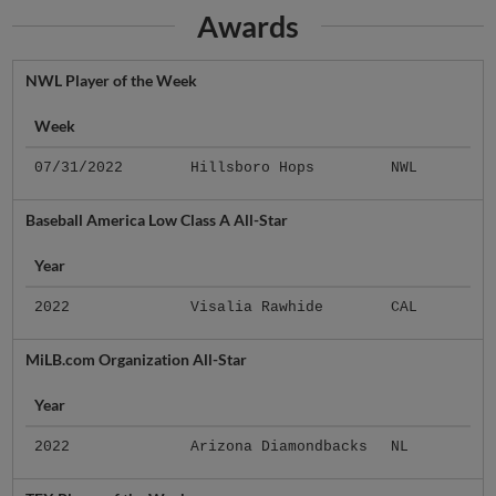
Awards
NWL Player of the Week
Week
07/31/2022
Hillsboro Hops
NWL
Baseball America Low Class A All-Star
Year
2022
Visalia Rawhide
CAL
MiLB.com Organization All-Star
Year
2022
Arizona Diamondbacks
NL