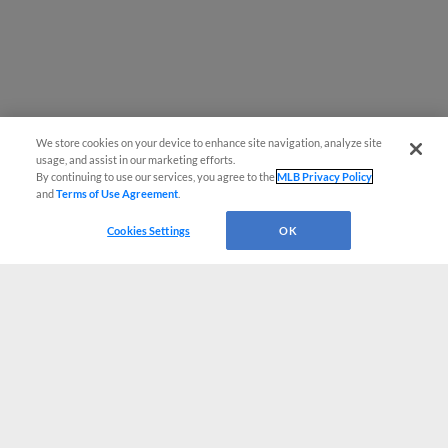
We store cookies on your device to enhance site navigation, analyze site
usage, and assist in our marketing efforts.
By continuing to use our services, you agree to the
MLB Privacy Policy
and
Terms of Use Agreement
.
Cookies Settings
OK