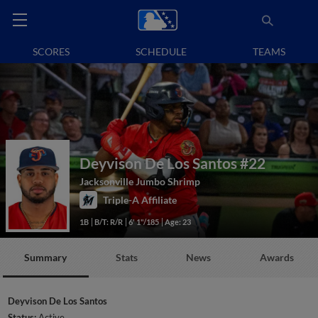
SCORES
SCHEDULE
TEAMS
Deyvison De Los Santos
#22
Jacksonville Jumbo Shrimp
Triple-A Affiliate
1B
B/T: R/R
6' 1"/185
Age: 23
Summary
Stats
News
Awards
Deyvison De Los Santos
Status:
Active